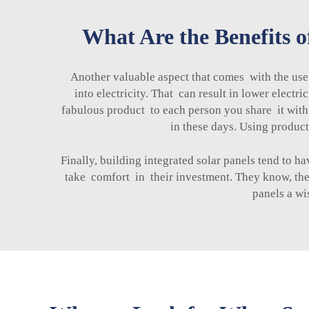
What Are the Benefits o
Another valuable aspect that comes with the use
into electricity. That can result in lower electr
fabulous product to each person you share it with. 
in these days. Using product
Finally, building integrated solar panels tend to
take comfort in their investment. They know, they
panels a wi