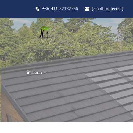
+86-411-87187755
[email protected]
Home
>