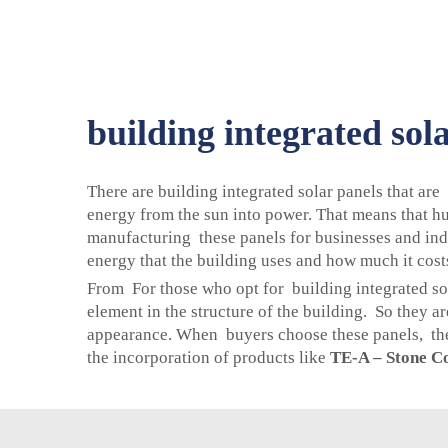
building integrated sol
There are building integrated solar panels that are
energy from the sun into power. That means that hu
manufacturing these panels for businesses and indi
energy that the building uses and how much it costs
From For those who opt for building integrated sol
element in the structure of the building. So they 
appearance. When buyers choose these panels, they
the incorporation of products like
TE-A – Stone Co