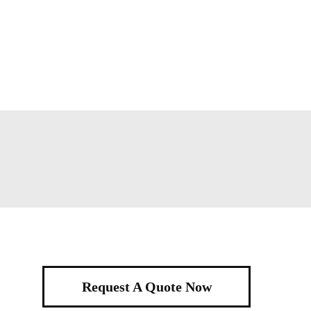
Request A Quote Now