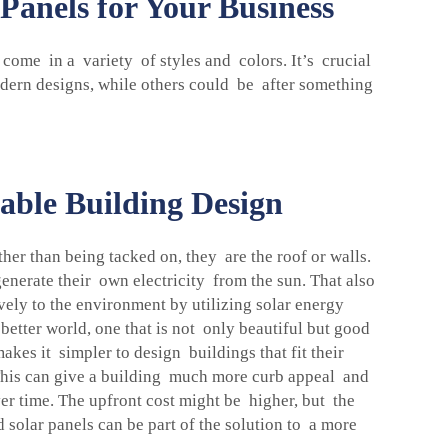
Panels for Your Business
 come in a variety of styles and colors. It’s crucial
dern designs, while others could be after something
able Building Design
ther than being tacked on, they are the roof or walls.
enerate their own electricity from the sun. That also
ively to the environment by utilizing solar energy
etter world, one that is not only beautiful but good
akes it simpler to design buildings that fit their
 This can give a building much more curb appeal and
er time. The upfront cost might be higher, but the
 solar panels can be part of the solution to a more