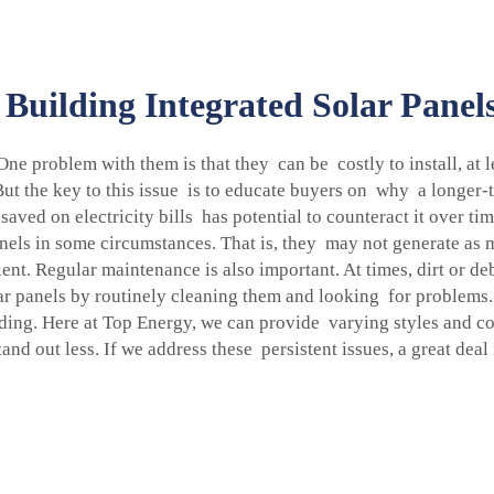
Building Integrated Solar Pane
 One problem with them is that they can be costly to install, a
t the key to this issue is to educate buyers on why a longer-t
saved on electricity bills has potential to counteract it over 
nels in some circumstances. That is, they may not generate as muc
cient. Regular maintenance is also important. At times, dirt or 
r panels by routinely cleaning them and looking for problems.
lding. Here at Top Energy, we can provide varying styles and co
nd out less. If we address these persistent issues, a great dea