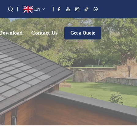
EN
Download
Contact Us
Get a Quote