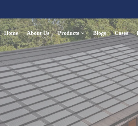
Home
About Us
Products
Blogs
Cases