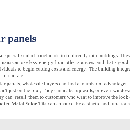
ar panels
 a special kind of panel made to fit directly into buildings. Th
mans can use less energy from other sources, and that’s good f
viduals to begin cutting costs and energy. The building integr
 to operate.
ar panels, wholesale buyers can find a number of advantages. F
aren’t just on the roof; They can make up walls, or even window
 can resell them to customers who want to improve the look of
ated Metal Solar Tile
can enhance the aesthetic and functional