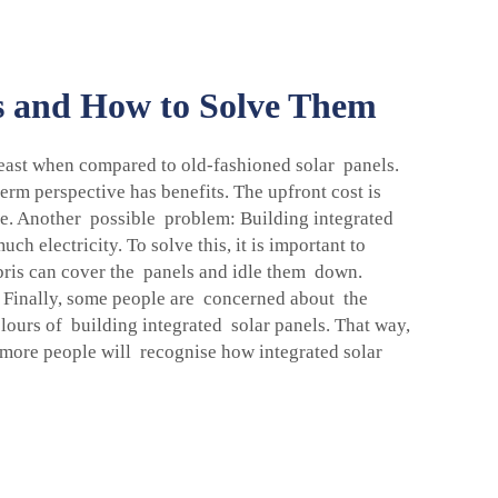
ls and How to Solve Them
t least when compared to old-fashioned solar panels.
erm perspective has benefits. The upfront cost is
time. Another possible problem: Building integrated
h electricity. To solve this, it is important to
debris can cover the panels and idle them down.
 Finally, some people are concerned about the
lours of building integrated solar panels. That way,
l more people will recognise how integrated solar