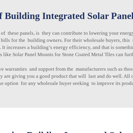
f Building Integrated Solar Pane
 of these panels, is they can contribute to lowering your ener
ic bills for the building owners. For their wholesale buyers, th
It increases a building’s energy efficiency, and that is somethi
s like
Solar Panel Mounts for Stone Coated Metal Tiles
can furt
 have warranties and support from the manufacturers such as th
 are giving you a good product that will last and do well. All 
se option for any wholesale buyer seeking to improve its produ