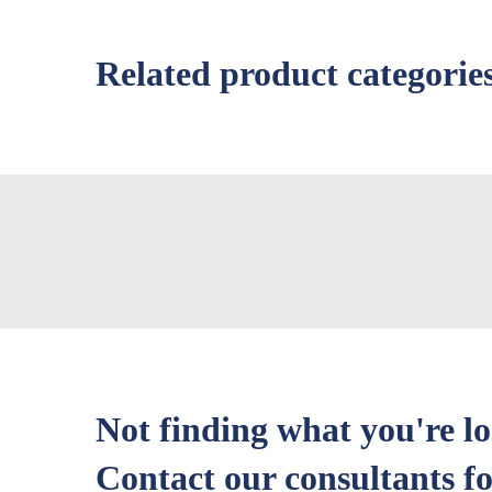
Related product categorie
Not finding what you're l
Contact our consultants fo