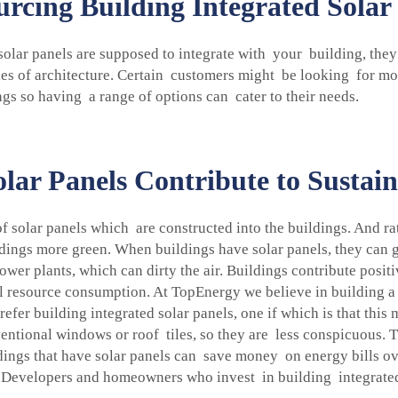
cing Building Integrated Solar 
solar panels are supposed to integrate with your building, they
es of architecture. Certain customers might be looking for mo
ngs so having a range of options can cater to their needs.
lar Panels Contribute to Sustain
of solar panels which are constructed into the buildings. And ra
ldings more green. When buildings have solar panels, they can g
ower plants, which can dirty the air. Buildings contribute posit
 resource consumption. At TopEnergy we believe in building a b
fer building integrated solar panels, one if which is that this m
ntional windows or roof tiles, so they are less conspicuous.
dings that have solar panels can save money on energy bills ov
e. Developers and homeowners who invest in building integrated