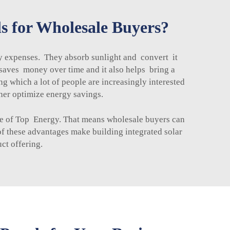
ls for Wholesale Buyers?
gy expenses. They absorb sunlight and convert it
is saves money over time and it also helps bring a
ng which a lot of people are increasingly interested
her optimize energy savings.
ose of Top Energy. That means wholesale buyers can
of these advantages make building integrated solar
ct offering.