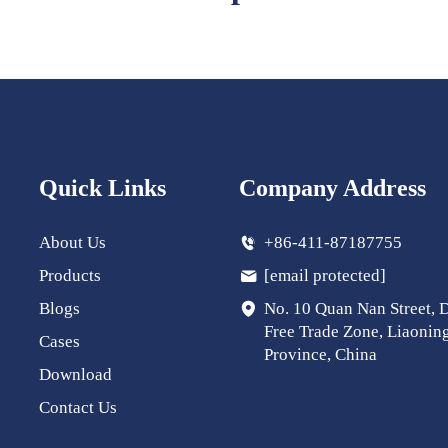
Quick Links
Company Address
About Us
+86-411-87187755
Products
[email protected]
Blogs
No. 10 Quan Nan Street, 
Free Trade Zone, Liaonin
Cases
Province, China
Download
Contact Us