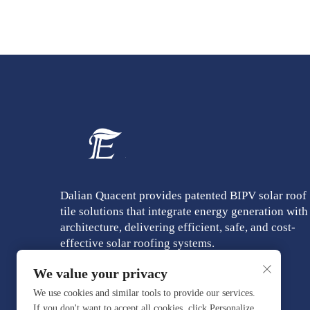
Dalian Quacent provides patented BIPV solar roof
tile solutions that integrate energy generation with
architecture, delivering efficient, safe, and cost-
effective solar roofing systems.
We value your privacy
We use cookies and similar tools to provide our services.
If you don't want to accept all cookies, click Personalize