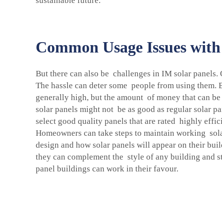
sustainable future.
Common Usage Issues with 
But there can also be challenges in IM solar panels.
The hassle can deter some people from using them. Bu
generally high, but the amount of money that can be 
solar panels might not be as good as regular solar pa
select good quality panels that are rated highly effi
Homeowners can take steps to maintain working sola
design and how solar panels will appear on their bui
they can complement the style of any building and sta
panel buildings can work in their favour.