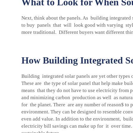
What to Look for When Sour
Next, think about the panels. As building integrated 
to buy panels that will look good with varying styl
more traditional. Different buyers want different thi
How Building Integrated So
Building integrated solar panels are yet other types 
These are the type of solar panel that help make bui
means that they do not have to use electricity from p
and minimizing carbon production as well as natural
for the planet. There are any number of reason$ to pre
environment. They can be designed to resemble conve
even add value. In addition to the environment, buil
electricity bill savings can make up for it over tim