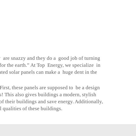
ey are snazzy and they do a good job of turning
or the earth.” At Top Energy, we specialize in
ated solar panels can make a huge dent in the
irst, these panels are supposed to be a design
s! This also gives buildings a modern, stylish
 their buildings and save energy. Additionally,
 qualities of these buildings.