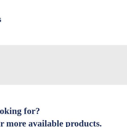
s
ooking for?
r more available products.