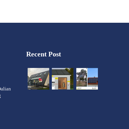
Recent Post
Dalian
g