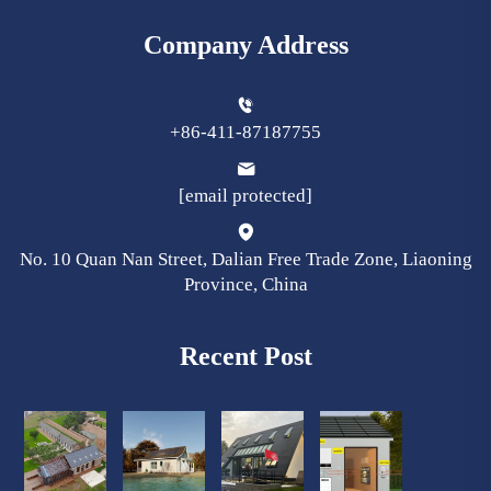
Company Address
+86-411-87187755
[email protected]
No. 10 Quan Nan Street, Dalian Free Trade Zone, Liaoning
Province, China
Recent Post