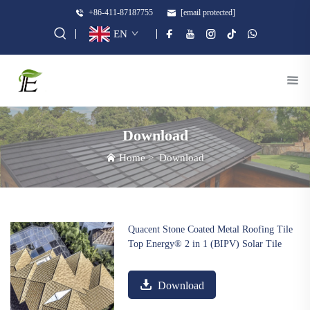
+86-411-87187755
[email protected]
EN
Download
Home
>
Download
Quacent Stone Coated Metal Roofing Tile
Top Energy® 2 in 1 (BIPV) Solar Tile
Download