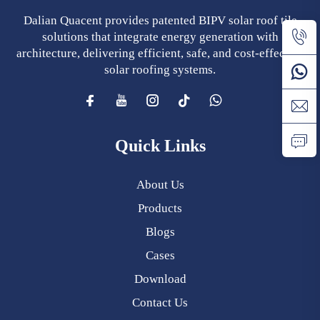
Dalian Quacent provides patented BIPV solar roof tile
solutions that integrate energy generation with
architecture, delivering efficient, safe, and cost-effective
solar roofing systems.
Quick Links
About Us
Products
Blogs
Cases
Download
Contact Us