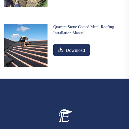
Quacent Stone Coated Metal Roofing
Installation Manual
Download