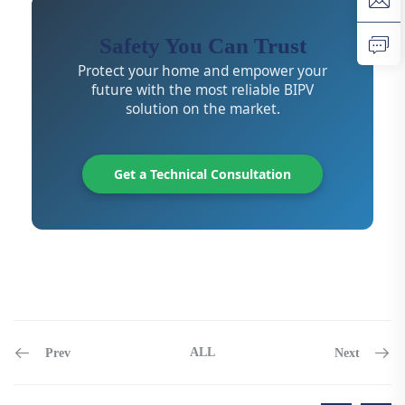
Safety You Can Trust
Protect your home and empower your
future with the most reliable BIPV
solution on the market.
Get a Technical Consultation
ALL
Prev
Next