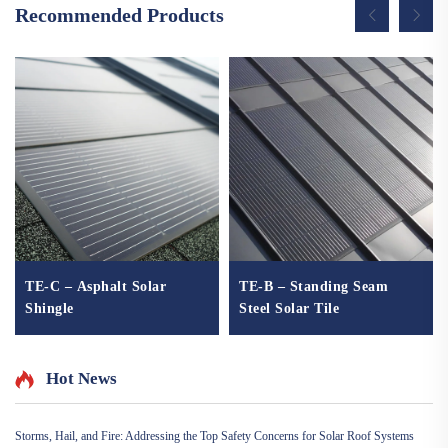
Recommended Products
TE-C – Asphalt Solar
TE-B – Standing Seam
Shingle
Steel Solar Tile
Hot News
Storms, Hail, and Fire: Addressing the Top Safety Concerns for Solar Roof Systems