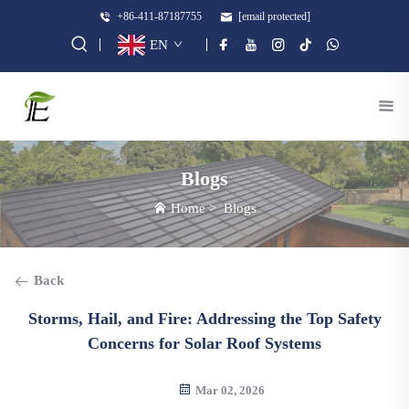
+86-411-87187755
[email protected]
EN
Blogs
Home
>
Blogs
Back
Storms, Hail, and Fire: Addressing the Top Safety
Concerns for Solar Roof Systems
Mar 02, 2026