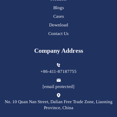
Blogs
Cases
Download
Contact Us
Company Address
+86-411-87187755
[email protected]
No. 10 Quan Nan Street, Dalian Free Trade Zone, Liaoning
Province, China