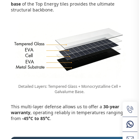
base
of the Top Energy tiles provides the ultimate
structural backbone.
Detailed Layers: Tempered Glass + Monocrystalline Cell +
Galvalume Base.
This multi-layer defense allows us to offer a
30-year
warranty
, operating reliably in temperatures ranging
from
-45°C to 85°C
.