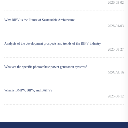
2026-03-02
Why BIPV is the Future of Sustainable Architecture
2026-01-03
Analysis of the development prospects and trends of the BIPV industry
2025-08-27
What are the specific photovoltaic power generation systems?
2025-08-19
What is BMPV, BIPV, and BAPV?
2025-08-12