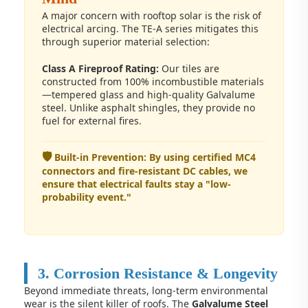
A major concern with rooftop solar is the risk of
electrical arcing. The TE-A series mitigates this
through superior material selection:
Class A Fireproof Rating:
Our tiles are
constructed from 100% incombustible materials
—tempered glass and high-quality Galvalume
steel. Unlike asphalt shingles, they provide no
fuel for external fires.
🛡️
Built-in Prevention: By using certified MC4
connectors and fire-resistant DC cables, we
ensure that electrical faults stay a "low-
probability event."
3. Corrosion Resistance & Longevity
Beyond immediate threats, long-term environmental
wear is the silent killer of roofs. The
Galvalume Steel