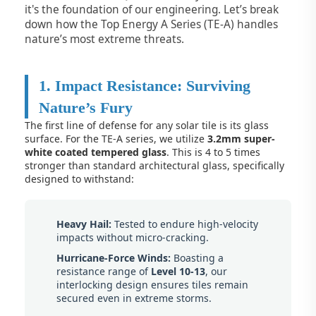
it's the foundation of our engineering. Let’s break
down how the Top Energy A Series (TE-A) handles
nature’s most extreme threats.
1. Impact Resistance: Surviving
Nature’s Fury
The first line of defense for any solar tile is its glass
surface. For the TE-A series, we utilize
3.2mm super-
white coated tempered glass
. This is 4 to 5 times
stronger than standard architectural glass, specifically
designed to withstand:
Heavy Hail:
Tested to endure high-velocity
impacts without micro-cracking.
Hurricane-Force Winds:
Boasting a
resistance range of
Level 10-13
, our
interlocking design ensures tiles remain
secured even in extreme storms.