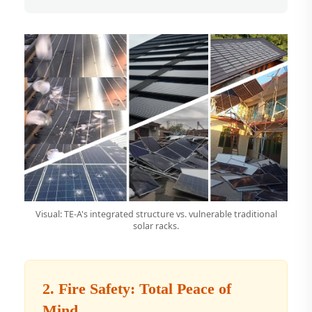
Visual: TE-A's integrated structure vs. vulnerable traditional
solar racks.
2. Fire Safety: Total Peace of
Mind