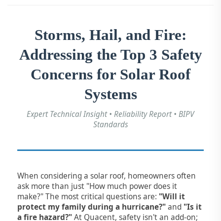
Storms, Hail, and Fire:
Addressing the Top 3 Safety
Concerns for Solar Roof
Systems
Expert Technical Insight • Reliability Report • BIPV
Standards
When considering a solar roof, homeowners often
ask more than just "How much power does it
make?" The most critical questions are:
"Will it
protect my family during a hurricane?"
and
"Is it
a fire hazard?"
At Quacent, safety isn't an add-on;