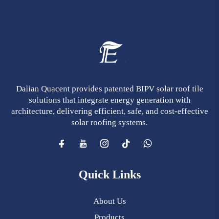
Dalian Quacent provides patented BIPV solar roof tile
solutions that integrate energy generation with
architecture, delivering efficient, safe, and cost-effective
solar roofing systems.
Quick Links
About Us
Products