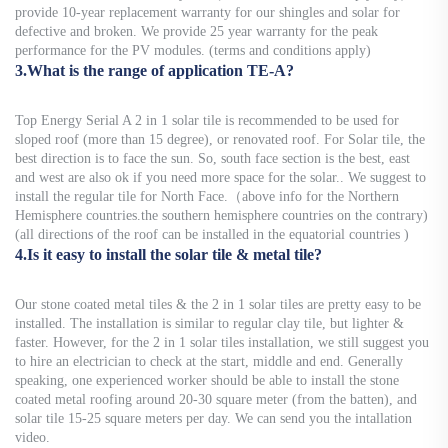
provide 10-year replacement warranty for our shingles and solar for
defective and broken. We provide 25 year warranty for the peak
performance for the PV modules. (terms and conditions apply)
3.What is the range of application TE-A?
Top Energy Serial A 2 in 1 solar tile is recommended to be used for
sloped roof (more than 15 degree), or renovated roof. For Solar tile, the
best direction is to face the sun. So, south face section is the best, east
and west are also ok if you need more space for the solar.. We suggest to
install the regular tile for North Face.（above info for the Northern
Hemisphere countries.the southern hemisphere countries on the contrary)
(all directions of the roof can be installed in the equatorial countries )
4.Is it easy to install the solar tile & metal tile?
Our stone coated metal tiles & the 2 in 1 solar tiles are pretty easy to be
installed. The installation is similar to regular clay tile, but lighter &
faster. However, for the 2 in 1 solar tiles installation, we still suggest you
to hire an electrician to check at the start, middle and end. Generally
speaking, one experienced worker should be able to install the stone
coated metal roofing around 20-30 square meter (from the batten), and
solar tile 15-25 square meters per day. We can send you the intallation
video.