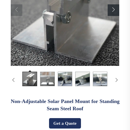
Non-Adjustable Solar Panel Mount for Standing
Seam Steel Roof
Get a Quote