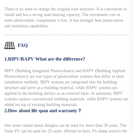
There is no need to change the original roof structure. It is convenient to
install and has a strong load-bearing capacity. The investment cost of
some photovoltaic components is low. It has stronger heat preservation
and insulation capabilities.
FAQ
1.BIPV/BAPV What are the difference?
BIPV (Building Integrated Photovoltaics) and BAPV (Building Applied
Photovoltaics) are two types of photovoltaic systems that differ in their
installation methods. BIPV systems are integrated into the building
structure and serve as a building material, while BAPV systems are
applied to the building surface as an external layer. In summary, BIPV
systems replace conventional building materials, while BAPV systems are
added on top of existing building materials.
2.How about life span and warranty？
Our stone coated metal shingles can be used for more than 50 years. The
Solar PV can be used for 25 years. (Permit to have 3% damp yearly) We