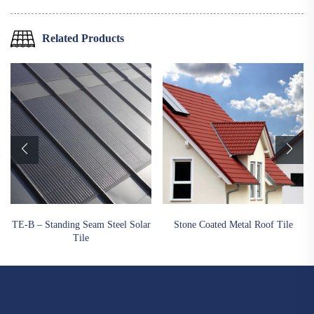
Related Products
TE-B – Standing Seam Steel Solar
Stone Coated Metal Roof Tile
Tile