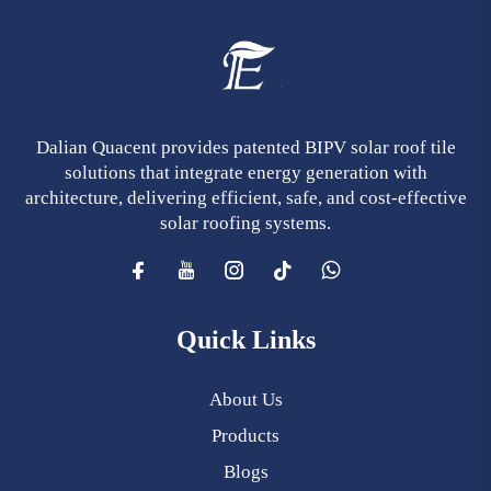
Dalian Quacent provides patented BIPV solar roof tile
solutions that integrate energy generation with
architecture, delivering efficient, safe, and cost-effective
solar roofing systems.
Quick Links
About Us
Products
Blogs