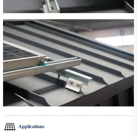
Applications