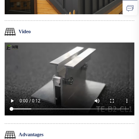
Video
Advantages