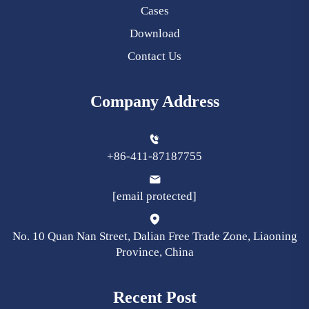
Cases
Download
Contact Us
Company Address
+86-411-87187755
[email protected]
No. 10 Quan Nan Street, Dalian Free Trade Zone, Liaoning
Province, China
Recent Post