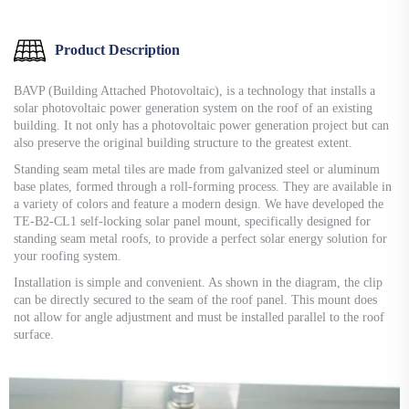
Product Description
BAVP (Building Attached Photovoltaic), is a technology that installs a
solar photovoltaic power generation system on the roof of an existing
building. It not only has a photovoltaic power generation project but can
also preserve the original building structure to the greatest extent.
Standing seam metal tiles are made from galvanized steel or aluminum
base plates, formed through a roll-forming process. They are available in
a variety of colors and feature a modern design. We have developed the
TE-B2-CL1 self-locking solar panel mount, specifically designed for
standing seam metal roofs, to provide a perfect solar energy solution for
your roofing system.
Installation is simple and convenient. As shown in the diagram, the clip
can be directly secured to the seam of the roof panel. This mount does
not allow for angle adjustment and must be installed parallel to the roof
surface.