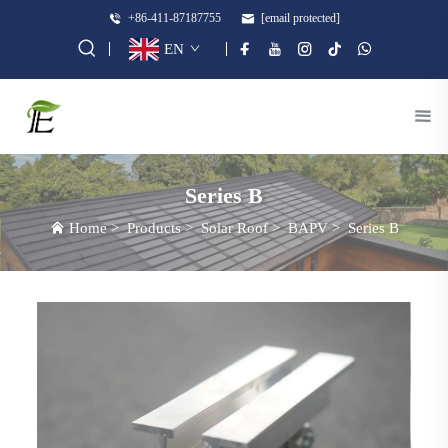
+86-411-87187755
[email protected]
EN
Series B
Home
>
Products
>
Solar Roof
>
BAPV
>
Series B