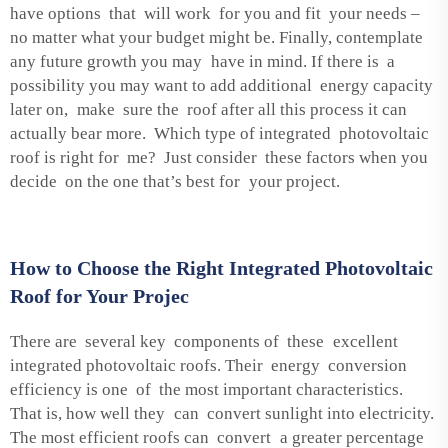
have options that will work for you and fit your needs –
no matter what your budget might be. Finally, contemplate
any future growth you may have in mind. If there is a
possibility you may want to add additional energy capacity
later on, make sure the roof after all this process it can
actually bear more. Which type of integrated photovoltaic
roof is right for me? Just consider these factors when you
decide on the one that’s best for your project.
How to Choose the Right Integrated Photovoltaic
Roof for Your Projec
There are several key components of these excellent
integrated photovoltaic roofs. Their energy conversion
efficiency is one of the most important characteristics.
That is, how well they can convert sunlight into electricity.
The most efficient roofs can convert a greater percentage