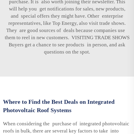
purchase. It is also worth joining their newsletter. This
will help you get notifications for sales, new products,
and special offers they might have. Other enterprise
representatives, like Top Energy, also visit trade shows.
They are good sources of deals because companies use
them to reel in new customers. VISITING TRADE SHOWS
Buyers get a chance to see products in person, and ask
questions on the spot.
Where to Find the Best Deals on Integrated
Photovoltaic Roof Systems
When considering the purchase of integrated photovoltaic
roofs in bulk, there are several key factors to take into