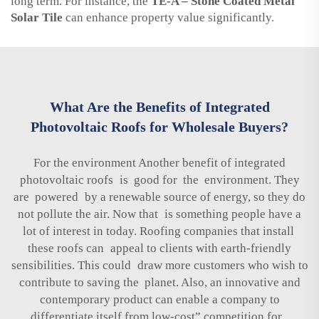
long term. For instance, the
TE-A – Stone Coated Metal
Solar Tile
can enhance property value significantly.
What Are the Benefits of Integrated
Photovoltaic Roofs for Wholesale Buyers?
For the environment Another benefit of integrated
photovoltaic roofs is good for the environment. They
are powered by a renewable source of energy, so they do
not pollute the air. Now that is something people have a
lot of interest in today. Roofing companies that install
these roofs can appeal to clients with earth-friendly
sensibilities. This could draw more customers who wish to
contribute to saving the planet. Also, an innovative and
contemporary product can enable a company to
differentiate itself from low-cost” competition for