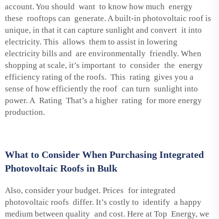
account. You should want to know how much energy
these rooftops can generate. A built-in photovoltaic roof is
unique, in that it can capture sunlight and convert it into
electricity. This allows them to assist in lowering
electricity bills and are environmentally friendly. When
shopping at scale, it’s important to consider the energy
efficiency rating of the roofs. This rating gives you a
sense of how efficiently the roof can turn sunlight into
power. A Rating That’s a higher rating for more energy
production.
What to Consider When Purchasing Integrated
Photovoltaic Roofs in Bulk
Also, consider your budget. Prices for integrated
photovoltaic roofs differ. It’s costly to identify a happy
medium between quality and cost. Here at Top Energy, we