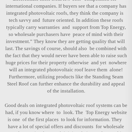
international companies. If buyers see that a company has
integrated photovoltaic roofs, they think the company is
tech savvy and future oriented. In addition these roofs
typically carry warranties and support from Top Energy,
so wholesale purchasers have peace of mind with their
investment.” They know they are getting quality that will
last. The savings of course, should also be combined with
the fact that they would never have been able to raise such
huge prices for their property otherwise and yet nowhere
will an integrated photovoltaic roof leave them alone!
Furthermore, utilizing products like the
Standing Seam
Steel Roof
can further enhance the durability and appeal
of the installation.
Good deals on integrated photovoltaic roof systems can be
had, if you know where to look. The Top Energy website
is one of the first places to look for information. They
have a lot of special offers and discounts for wholesale