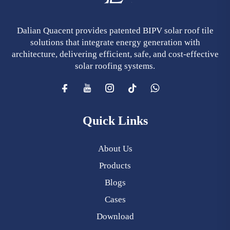
Dalian Quacent provides patented BIPV solar roof tile
solutions that integrate energy generation with
architecture, delivering efficient, safe, and cost-effective
solar roofing systems.
Quick Links
About Us
Products
Blogs
Cases
Download