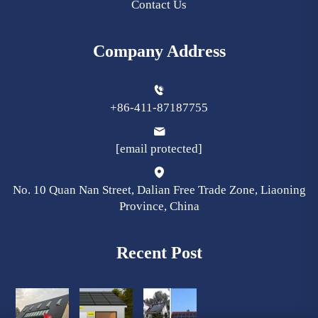
Contact Us
Company Address
+86-411-87187755
[email protected]
No. 10 Quan Nan Street, Dalian Free Trade Zone, Liaoning
Province, China
Recent Post