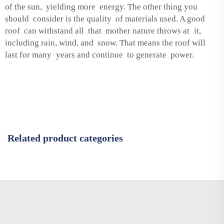
of the sun, yielding more energy. The other thing you
should consider is the quality of materials used. A good
roof can withstand all that mother nature throws at it,
including rain, wind, and snow. That means the roof will
last for many years and continue to generate power.
Related product categories