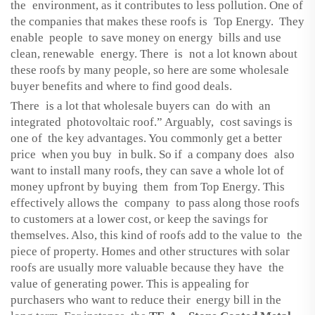
the environment, as it contributes to less pollution. One of
the companies that makes these roofs is Top Energy. They
enable people to save money on energy bills and use
clean, renewable energy. There is not a lot known about
these roofs by many people, so here are some wholesale
buyer benefits and where to find good deals.
There is a lot that wholesale buyers can do with an
integrated photovoltaic roof.” Arguably, cost savings is
one of the key advantages. You commonly get a better
price when you buy in bulk. So if a company does also
want to install many roofs, they can save a whole lot of
money upfront by buying them from Top Energy. This
effectively allows the company to pass along those roofs
to customers at a lower cost, or keep the savings for
themselves. Also, this kind of roofs add to the value to the
piece of property. Homes and other structures with solar
roofs are usually more valuable because they have the
value of generating power. This is appealing for
purchasers who want to reduce their energy bill in the