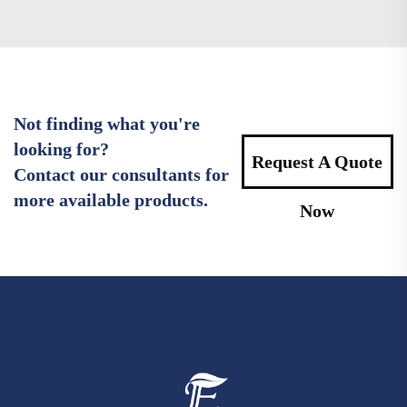
Not finding what you're
looking for?
Request A Quote
Contact our consultants for
more available products.
Now