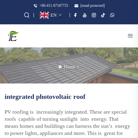
+86-411-87187755
[email protected]
EN
Home
>
integrated photovoltaic roof
PV roofing is increasingly integrated. These are special
roofs capable of turning sunlight into energy. That
means homes and buildings can harness the sun’s energy
to power lights, appliances and more. This is great for