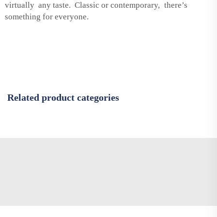
virtually any taste. Classic or contemporary, there’s
something for everyone.
Related product categories