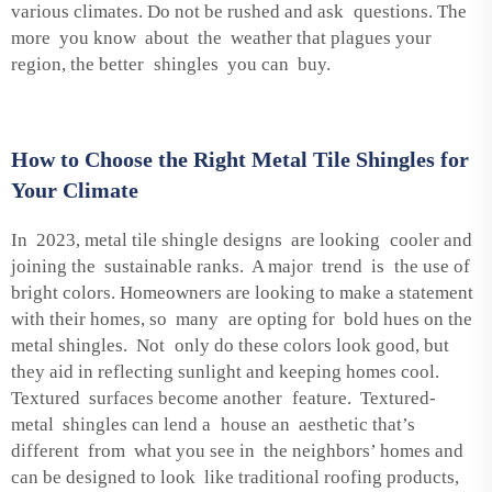
various climates. Do not be rushed and ask questions. The
more you know about the weather that plagues your
region, the better shingles you can buy.
How to Choose the Right Metal Tile Shingles for
Your Climate
In 2023, metal tile shingle designs are looking cooler and
joining the sustainable ranks. A major trend is the use of
bright colors. Homeowners are looking to make a statement
with their homes, so many are opting for bold hues on the
metal shingles. Not only do these colors look good, but
they aid in reflecting sunlight and keeping homes cool.
Textured surfaces become another feature. Textured-
metal shingles can lend a house an aesthetic that’s
different from what you see in the neighbors’ homes and
can be designed to look like traditional roofing products,