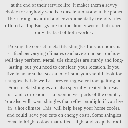
at the end of their service life. It makes them a savvy
choice for anybody who is conscientious about the planet.
The strong, beautiful and environmentally friendly tiles
offered at Top Energy are for the homeowners that expect
only the best of both worlds.
Picking the correct metal tile shingles for your home is
critical, as varying climates can have an impact on how
well they perform. Metal tile shingles are sturdy and long-
lasting, but you need to consider your location. If you
live in an area that sees a lot of rain, you should look for
shingles that do well at preventing water from getting in.
Some metal shingles are also specially treated to resist
rust and corrosion — a boon in wet parts of the country.
You also will want shingles that reflect sunlight if you live
in a hot climate. This will help keep your home cooler,
and could save you cuts on energy costs. Some shingles
come in bright colors that reflect light and keep the roof