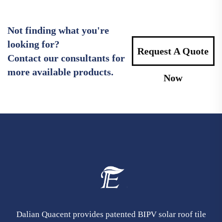
Not finding what you're
looking for?
Request A Quote
Contact our consultants for
more available products.
Now
Dalian Quacent provides patented BIPV solar roof tile