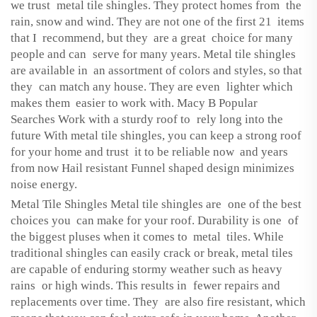
we trust metal tile shingles. They protect homes from the
rain, snow and wind. They are not one of the first 21 items
that I recommend, but they are a great choice for many
people and can serve for many years. Metal tile shingles
are available in an assortment of colors and styles, so that
they can match any house. They are even lighter which
makes them easier to work with. Macy B Popular
Searches Work with a sturdy roof to rely long into the
future With metal tile shingles, you can keep a strong roof
for your home and trust it to be reliable now and years
from now Hail resistant Funnel shaped design minimizes
noise energy.
Metal Tile Shingles Metal tile shingles are one of the best
choices you can make for your roof. Durability is one of
the biggest pluses when it comes to metal tiles. While
traditional shingles can easily crack or break, metal tiles
are capable of enduring stormy weather such as heavy
rains or high winds. This results in fewer repairs and
replacements over time. They are also fire resistant, which