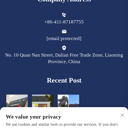
+86-411-87187755
[email protected]
No. 10 Quan Nan Street, Dalian Free Trade Zone, Liaoning
Province, China
Recent Post
We value your privacy
We use cookies and similar tools to provide our services. If you don't