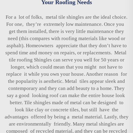
Your Roofing Needs
For a lot of folks, metal tile shingles are the ideal choice.
For one, they’re extremely low maintenance. Once you
get them installed, there is very little maintenance they
need (this compares with roofing materials like wood or
asphalt). Homeowners appreciate that they don’t have to
spend time and money on repairs, or replacements. Metal
tile roofing Shingles can serve you well for 50 years or
longer, which could mean that you might not have to
replace it while you own your house. Another reason for
the popularity is aesthetic. Metal tiles appear sleek and
contemporary and they can add beauty to a home. They
say a good looking roof can make the entire house look
better. Tile shingles made of metal can be designed to
look like clay or concrete tiles, but still have the
advantages offered by being a metal material. Lastly, they
are environmentally friendly. Many metal shingles are
composed of recycled material, and they can be recycled