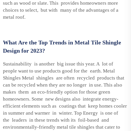
such as wood or slate. This provides homeowners more
choices to select, but with many of the advantages of a
metal roof.
What Are the Top Trends in Metal Tile Shingle
Design for 2023?
Sustainability is another big issue this year. A lot of
people want to use products good for the earth. Metal
Shingles Metal shingles are often recycled products that
can be recycled when they are no longer in use. This also
makes them an eco-friendly option for those green
homeowners. Some new designs also integrate energy-
efficient elements such as coatings that keep homes cooler
in summer and warmer in winter. Top Energy is one of
the leaders in these trends with its foil-based and
environmentally-friendly metal tile shingles that cater to