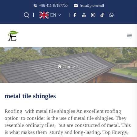
+86-411-87187755
[email protected]
EN
Home
>
metal tile shingles
Roofing with metal tile shingles An excellent roofing
option to consider is the use of metal tile shingles. They
resemble ordinary tiles, but are constructed of metal. This
is what makes them sturdy and long-lasting. Top Energy,