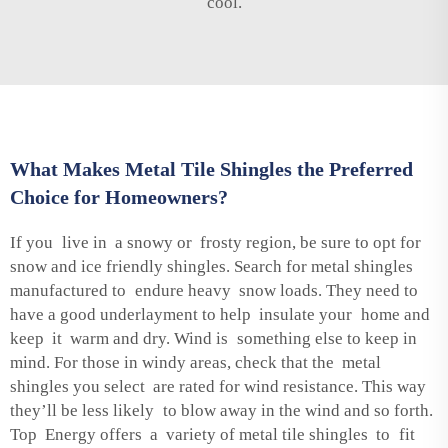
cool.
What Makes Metal Tile Shingles the Preferred
Choice for Homeowners?
If you live in a snowy or frosty region, be sure to opt for
snow and ice friendly shingles. Search for metal shingles
manufactured to endure heavy snow loads. They need to
have a good underlayment to help insulate your home and
keep it warm and dry. Wind is something else to keep in
mind. For those in windy areas, check that the metal
shingles you select are rated for wind resistance. This way
they’ll be less likely to blow away in the wind and so forth.
Top Energy offers a variety of metal tile shingles to fit