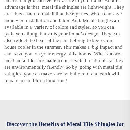
means that you can feel extra safe in your home. Another
advantage is that metal tile shingles are lightweight. They
are thus easier to install than heavy tiles, which can save
money on installation and labor. And: Metal shingles are
available in a variety of colors and styles, so you can
pick something that suits your home’s design. They can
also reflect the heat of the sun, helping to keep your
house cooler in the summer. This makes a big impact and
can save you on your energy bills, bonus! What’s more,
most metal tiles are made from recycled materials so they
are environmentally friendly. So by going with metal tile
shingles, you can make sure both the roof and earth will
remain around for a long time!
Discover the Benefits of Metal Tile Shingles for