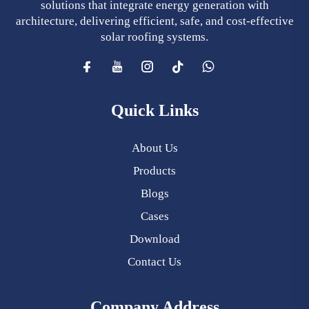
solutions that integrate energy generation with
architecture, delivering efficient, safe, and cost-effective
solar roofing systems.
Quick Links
About Us
Products
Blogs
Cases
Download
Contact Us
Company Address