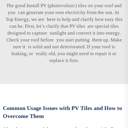
The good Install PV (photovoltaic) tiles on your roof and
you can generate your own electricity from the sun. At
Top Energy, we are here to help and clarify how easy this
can be. First, let’s clarify that PV tiles are special tiles
designed to capture sunlight and convert it into energy.
Check your roof before you start putting them up. Make
sure it is solid and not deteriorated. If your roof is
leaking, or really old, you might need to repair it or
replace it first.
Common Usage Issues with PV Tiles and How to
Overcome Them