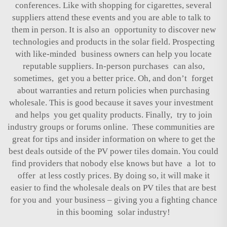
conferences. Like with shopping for cigarettes, several
suppliers attend these events and you are able to talk to
them in person. It is also an opportunity to discover new
technologies and products in the solar field. Prospecting
with like-minded business owners can help you locate
reputable suppliers. In-person purchases can also,
sometimes, get you a better price. Oh, and don’t forget
about warranties and return policies when purchasing
wholesale. This is good because it saves your investment
and helps you get quality products. Finally, try to join
industry groups or forums online. These communities are
great for tips and insider information on where to get the
best deals outside of the PV power tiles domain. You could
find providers that nobody else knows but have a lot to
offer at less costly prices. By doing so, it will make it
easier to find the wholesale deals on PV tiles that are best
for you and your business – giving you a fighting chance
in this booming solar industry!