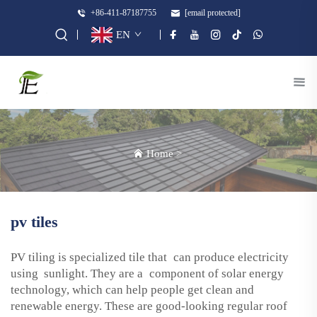
+86-411-87187755
[email protected]
EN
Home
>
pv tiles
PV tiling is specialized tile that can produce electricity
using sunlight. They are a component of solar energy
technology, which can help people get clean and
renewable energy. These are good-looking regular roof