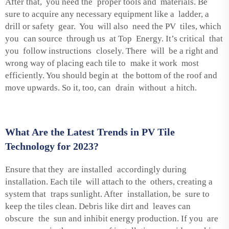
After that, you need the proper tools and materials. Be
sure to acquire any necessary equipment like a ladder, a
drill or safety gear. You will also need the PV tiles, which
you can source through us at Top Energy. It’s critical that
you follow instructions closely. There will be a right and
wrong way of placing each tile to make it work most
efficiently. You should begin at the bottom of the roof and
move upwards. So it, too, can drain without a hitch.
What Are the Latest Trends in PV Tile
Technology for 2023?
Ensure that they are installed accordingly during
installation. Each tile will attach to the others, creating a
system that traps sunlight. After installation, be sure to
keep the tiles clean. Debris like dirt and leaves can
obscure the sun and inhibit energy production. If you are