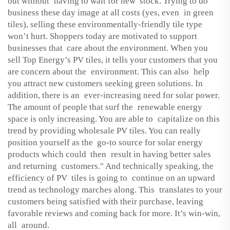
out without having to wait for new stock. Trying to do
business these day image at all costs (yes, even in green
tiles), selling these environmentally-friendly tile type
won’t hurt. Shoppers today are motivated to support
businesses that care about the environment. When you
sell Top Energy’s PV tiles, it tells your customers that you
are concern about the environment. This can also help
you attract new customers seeking green solutions. In
addition, there is an ever-increasing need for solar power.
The amount of people that surf the renewable energy
space is only increasing. You are able to capitalize on this
trend by providing wholesale PV tiles. You can really
position yourself as the go-to source for solar energy
products which could then result in having better sales
and returning customers." And technically speaking, the
efficiency of PV tiles is going to continue on an upward
trend as technology marches along. This translates to your
customers being satisfied with their purchase, leaving
favorable reviews and coming back for more. It’s win-win,
all around.