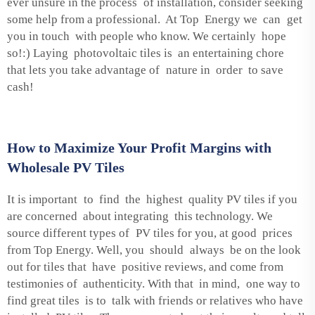
ever unsure in the process of installation, consider seeking
some help from a professional. At Top Energy we can get
you in touch with people who know. We certainly hope
so!:) Laying photovoltaic tiles is an entertaining chore
that lets you take advantage of nature in order to save
cash!
How to Maximize Your Profit Margins with
Wholesale PV Tiles
It is important to find the highest quality PV tiles if you
are concerned about integrating this technology. We
source different types of PV tiles for you, at good prices
from Top Energy. Well, you should always be on the look
out for tiles that have positive reviews, and come from
testimonies of authenticity. With that in mind, one way to
find great tiles is to talk with friends or relatives who have