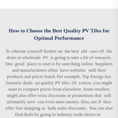
How to Choose the Best Quality PV Tiles for
Optimal Performance
To educate yourself further on the best old cast-off tile
deals in wholesale PV is going to take a bit of research.
One good place to start is by searching online. Suppliers
and manufacturers often have websites with their
products and prices listed. For example, Top Energy has
fantastic deals on quality PV tiles. Of course, you might
want to compare prices from elsewhere. Some retailers
might also offer extra discounts or promotions that will
ultimately save you even more money. Also, see if they
offer free shipping or bulk order discounts. You can also
find deals by going to industry trade shows or