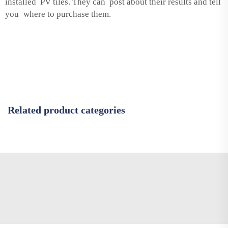
installed PV tiles. They can post about their results and tell
you where to purchase them.
Related product categories