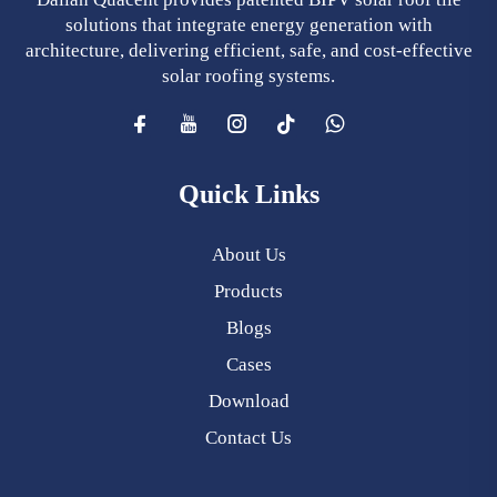
solutions that integrate energy generation with
architecture, delivering efficient, safe, and cost-effective
solar roofing systems.
Quick Links
About Us
Products
Blogs
Cases
Download
Contact Us