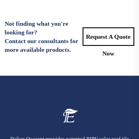
Not finding what you're
looking for?
Request A Quote
Contact our consultants for
more available products.
Now
Dalian Quacent provides patented BIPV solar roof tile