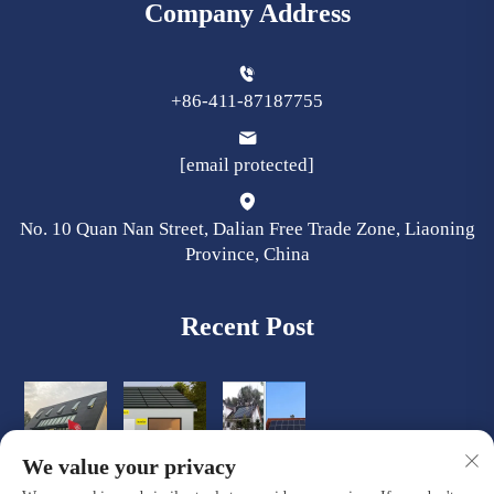
Company Address
+86-411-87187755
[email protected]
No. 10 Quan Nan Street, Dalian Free Trade Zone, Liaoning
Province, China
Recent Post
We value your privacy