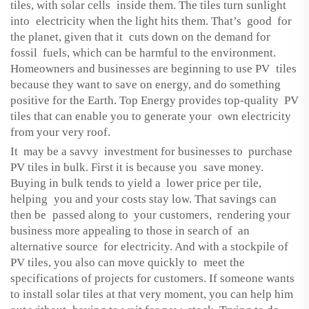
tiles, with solar cells inside them. The tiles turn sunlight
into electricity when the light hits them. That’s good for
the planet, given that it cuts down on the demand for
fossil fuels, which can be harmful to the environment.
Homeowners and businesses are beginning to use PV tiles
because they want to save on energy, and do something
positive for the Earth. Top Energy provides top-quality PV
tiles that can enable you to generate your own electricity
from your very roof.
It may be a savvy investment for businesses to purchase
PV tiles in bulk. First it is because you save money.
Buying in bulk tends to yield a lower price per tile,
helping you and your costs stay low. That savings can
then be passed along to your customers, rendering your
business more appealing to those in search of an
alternative source for electricity. And with a stockpile of
PV tiles, you also can move quickly to meet the
specifications of projects for customers. If someone wants
to install solar tiles at that very moment, you can help him