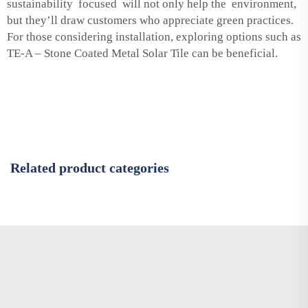
sustainability focused will not only help the environment,
but they’ll draw customers who appreciate green practices.
For those considering installation, exploring options such as
TE-A – Stone Coated Metal Solar Tile
can be beneficial.
Related product categories