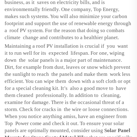
business, as it saves on electricity bills, and is
environmentally friendly. One company, Top Energy,
makes such systems. You will also minimize your carbon
footprint and support the use of renewable energy through
a roof PV system. For the reason that doing so combats
climate change and contributes to a healthier planet.
Maintaining a roof PV installation is crucial if you want
it to run well for its expected lifespan. For one, wiping
down the solar panels is a major part of maintenance.
Dirt, for example from dust, leaves or snow which prevent
the sunlight to reach the panels and make them work less
efficient. You can wipe them down with a soft cloth or opt
for a special cleaning kit. It’s also a good move to have
them cleaned professionally. In addition to cleaning,
examine for damage. There is the occasional threat of a
storm. Check for cracks in the wire or loose connections.
When you notice anything amiss, have an engineer from
Top Power come and check it out. To ensure your solar
panels are optimally mounted, consider using
Solar Panel