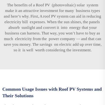
The benefits of a Roof PV (photovoltaic) solar system
make it an attractive investment for many business types
and here’s why. First, A roof PV system can aid in reducing
electricity bill expenses. When the sun shines, the panels
absorb sunlight and convert it into energy that your
business can harness. That way, you won’t have to buy as
much electricity from the power company — and that can
save you money. The savings on electric add up over time,
so it is well worth considering the investment.
Common Usage Issues with Roof PV Systems and
Their Solutions