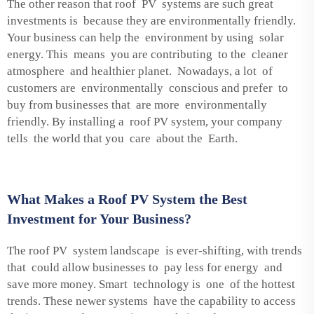
The other reason that roof PV systems are such great
investments is because they are environmentally friendly.
Your business can help the environment by using solar
energy. This means you are contributing to the cleaner
atmosphere and healthier planet. Nowadays, a lot of
customers are environmentally conscious and prefer to
buy from businesses that are more environmentally
friendly. By installing a roof PV system, your company
tells the world that you care about the Earth.
What Makes a Roof PV System the Best
Investment for Your Business?
The roof PV system landscape is ever-shifting, with trends
that could allow businesses to pay less for energy and
save more money. Smart technology is one of the hottest
trends. These newer systems have the capability to access