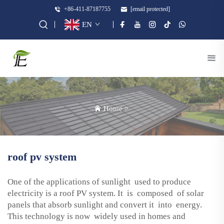
+86-411-87187755
[email protected]
EN
Home
>
roof pv system
One of the applications of sunlight used to produce
electricity is a roof PV system. It is composed of solar
panels that absorb sunlight and convert it into energy.
This technology is now widely used in homes and