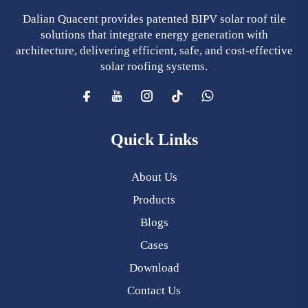
Dalian Quacent provides patented BIPV solar roof tile
solutions that integrate energy generation with
architecture, delivering efficient, safe, and cost-effective
solar roofing systems.
Quick Links
About Us
Products
Blogs
Cases
Download
Contact Us