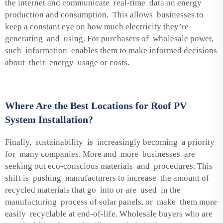
the internet and communicate real-time data on energy
production and consumption. This allows businesses to
keep a constant eye on how much electricity they’re
generating and using. For purchasers of wholesale power,
such information enables them to make informed decisions
about their energy usage or costs.
Where Are the Best Locations for Roof PV
System Installation?
Finally, sustainability is increasingly becoming a priority
for many companies. More and more businesses are
seeking out eco-conscious materials and procedures. This
shift is pushing manufacturers to increase the amount of
recycled materials that go into or are used in the
manufacturing process of solar panels, or make them more
easily recyclable at end-of-life. Wholesale buyers who are