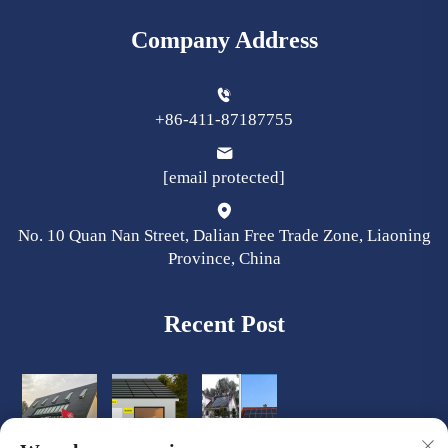
Company Address
+86-411-87187755
[email protected]
No. 10 Quan Nan Street, Dalian Free Trade Zone, Liaoning
Province, China
Recent Post