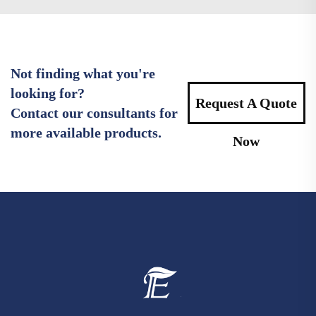
Not finding what you're
looking for?
Request A Quote
Contact our consultants for
more available products.
Now