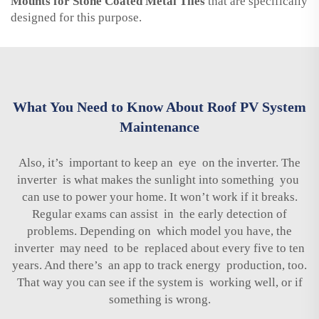
Mounts for Stone Coated Metal Tiles
that are specifically
designed for this purpose.
What You Need to Know About Roof PV System
Maintenance
Also, it’s important to keep an eye on the inverter. The
inverter is what makes the sunlight into something you
can use to power your home. It won’t work if it breaks.
Regular exams can assist in the early detection of
problems. Depending on which model you have, the
inverter may need to be replaced about every five to ten
years. And there’s an app to track energy production, too.
That way you can see if the system is working well, or if
something is wrong.