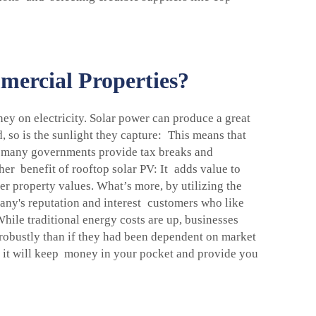
ercial Properties?
ey on electricity. Solar power can produce a great
, so is the sunlight they capture: This means that
s, many governments provide tax breaks and
her benefit of rooftop solar PV: It adds value to
r property values. What’s more, by utilizing the
ny's reputation and interest customers who like
. While traditional energy costs are up, businesses
 robustly than if they had been dependent on market
 it will keep money in your pocket and provide you