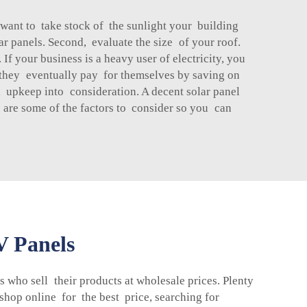
 want to take stock of the sunlight your building
lar panels. Second, evaluate the size of your roof.
f your business is a heavy user of electricity, you
h they eventually pay for themselves by saving on
nd upkeep into consideration. A decent solar panel
e are some of the factors to consider so you can
V Panels
s who sell their products at wholesale prices. Plenty
shop online for the best price, searching for