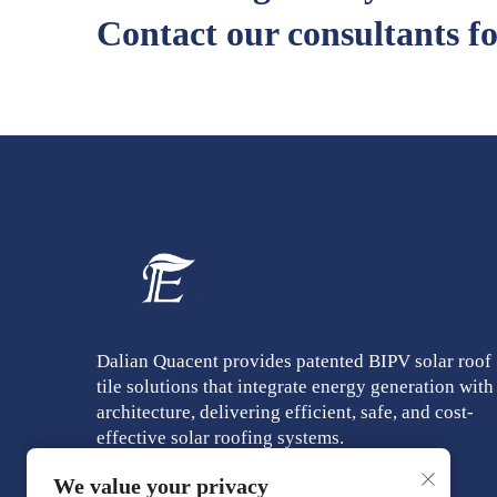
Contact our consultants fo
Dalian Quacent provides patented BIPV solar roof
tile solutions that integrate energy generation with
architecture, delivering efficient, safe, and cost-
effective solar roofing systems.
We value your privacy