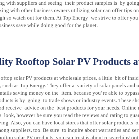
g with suppliers and seeing their product samples is by going
ng with other business owners utilizing solar can offer tips o
ough so watch out for them. At Top Energy we strive to offer you
iness save while doing good for the planet.
ty Rooftop Solar PV Products a
oftop solar PV products at wholesale prices, a little bit of ins
, such as Top Energy. They offer a variety of solar panels and
 entails saving money on the item, because you’re able to bypa
oducts is by going to trade shows or industry events. These sh
nd receive advice on the best products for your needs. Online 
a look, however be sure you read the reviews and rating to guar
ng. Also, you can have local stores that offer solar products 
mong suppliers, too. Be sure to inquire about warranties and se
ooftop solar PV products you can trust is about researching opt