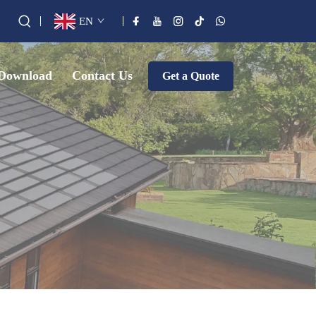
EN
Download
Contact Us
Get a Quote