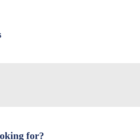
s
ooking for?