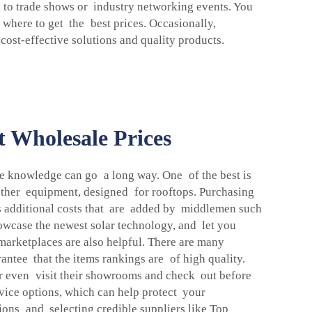
 to trade shows or industry networking events. You
n where to get the best prices. Occasionally,
 cost-effective solutions and quality products.
t Wholesale Prices
ide knowledge can go a long way. One of the best is
 other equipment, designed for rooftops. Purchasing
ss additional costs that are added by middlemen such
owcase the newest solar technology, and let you
marketplaces are also helpful. There are many
antee that the items rankings are of high quality.
or even visit their showrooms and check out before
rvice options, which can help protect your
ions and selecting credible suppliers like Top