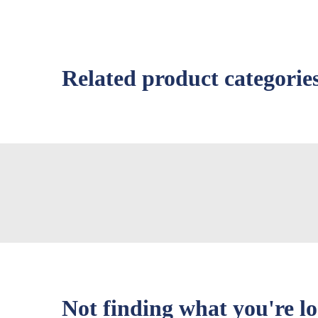
Related product categorie
Not finding what you're l