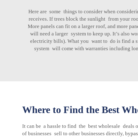
Here are some things to consider when considerin
receives. If trees block the sunlight from your ro
More panels can fit on a larger roof, and more pan
will need a larger system to keep up. It’s also 
electricity bills). What you want to do is find a
system will come with warranties including long
Where to Find the Best Who
It can be a hassle to find the best wholesale deals o
of businesses sell to other businesses directly, by