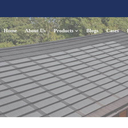
Home
About Us
Products
Blogs
Cases