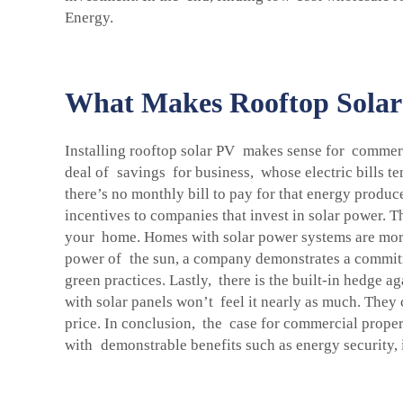
Energy.
What Makes Rooftop Solar 
Installing rooftop solar PV makes sense for commerci
deal of savings for business, whose electric bills te
there’s no monthly bill to pay for that energy produ
incentives to companies that invest in solar power. 
your home. Homes with solar power systems are more 
power of the sun, a company demonstrates a commitm
green practices. Lastly, there is the built-in hedge a
with solar panels won’t feel it nearly as much. The
price. In conclusion, the case for commercial prop
with demonstrable benefits such as energy security, 