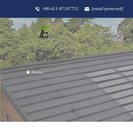
+86-411-87187755
[email protected]
Home
>