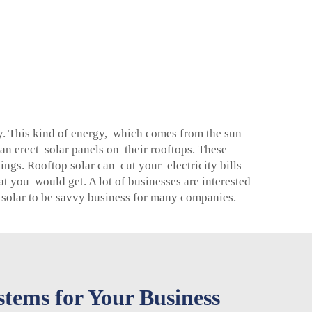
ity. This kind of energy, which comes from the sun
an erect solar panels on their rooftops. These
ings. Rooftop solar can cut your electricity bills
 you would get. A lot of businesses are interested
 solar to be savvy business for many companies.
tems for Your Business