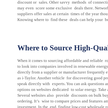
discount or sales. Other savvy methods of connectin
may even score some exclusive deals there. Networki
suppliers offer sales at certain times of the year th
Knowing where to find these deals can help your bus
Where to Source High-Quali
When it comes to sourcing affordable and reliable ro
to look into companies involved in renewable energy
directly from a supplier or manufacturer frequently
as i-Taylor. Another vehicle for discovering good pr
speak directly with experts. You can ask questions a
options on websites dedicated to solar energy. Take 
Several websites also provide discounts on bulk buyi
ordering. It’s wise to compare prices and features a
investment. In the end, finding low-cost wholesale r