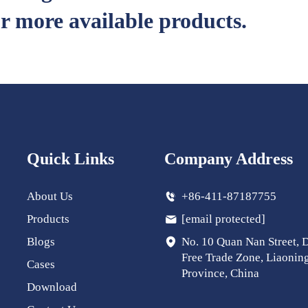
r more available products.
Quick Links
Company Address
About Us
+86-411-87187755
Products
[email protected]
Blogs
No. 10 Quan Nan Street, 
Free Trade Zone, Liaonin
Cases
Province, China
Download