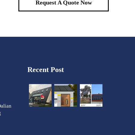
Request A Quote Now
Recent Post
Dalian
g