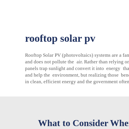
rooftop solar pv
Rooftop Solar PV (photovoltaics) systems are a fan
and does not pollute the air. Rather than relying 
panels trap sunlight and convert it into energy tha
and help the environment, but realizing those ben
in clean, efficient energy and the government oft
What to Consider When