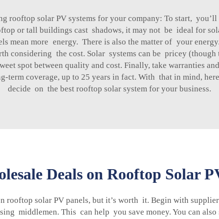
g rooftop solar PV systems for your company: To start, you’ll
oftop or tall buildings cast shadows, it may not be ideal for so
els mean more energy. There is also the matter of your energy. I
worth considering the cost. Solar systems can be pricey (thoug
 sweet spot between quality and cost. Finally, take warranties a
-term coverage, up to 25 years in fact. With that in mind, her
decide on the best rooftop solar system for your business.
lesale Deals on Rooftop Solar P
n rooftop solar PV panels, but it’s worth it. Begin with supplier
passing middlemen. This can help you save money. You can also 