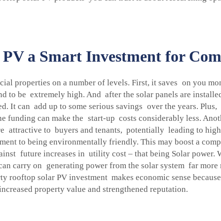
PV a Smart Investment for Comm
al properties on a number of levels. First, it saves on you mon
nd to be extremely high. And after the solar panels are installed
ced. It can add up to some serious savings over the years. Plu
The funding can make the start-up costs considerably less. Anot
attractive to buyers and tenants, potentially leading to highe
ent to being environmentally friendly. This may boost a compa
gainst future increases in utility cost – that being Solar power
y can carry on generating power from the solar system far more
erty rooftop solar PV investment makes economic sense because
increased property value and strengthened reputation.