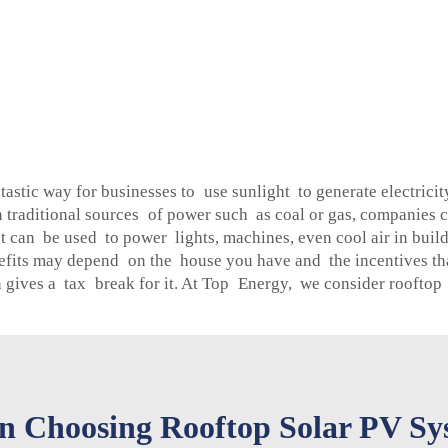
tastic way for businesses to use sunlight to generate electric
on traditional sources of power such as coal or gas, companies c
t can be used to power lights, machines, even cool air in build
efits may depend on the house you have and the incentives that
en gives a tax break for it. At Top Energy, we consider rooftop
 Choosing Rooftop Solar PV Sys