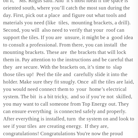
on it,” Ms. Rogus said. And it’s most ideal if the space is
oriented south, where you’ll catch the most sun during the
day. First, pick out a place and figure out what tools and
materials you need (like tiles, mounting brackets, a drill).
Second, you will also need to verify that your roof can
support the tiles. If you are unsure, it might be a good idea
to consult a professional. From there, you can install the
mounting brackets. These are the brackets that will lock
them in. Pay attention to the instructions and be careful that
they are secure. With the brackets on, it’s time to slap
those tiles up! Peel the tile and carefully slide it into the
holder. Make sure they fit snugly. Once all the tiles are laid,
you would need connect them to your home’s electrical
system. The bit is a bit tricky, and so if you’re not skilled,
you may want to call someone from Top Energy out. They
can ensure everything is connected safely and properly.
After everything is installed, turn the system on and look to
see if your tiles are creating energy. If they are,
congratulations! Congratulations You're now the proud