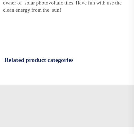
owner of solar photovoltaic tiles. Have fun with use the
clean energy from the sun!
Related product categories