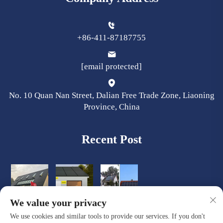
+86-411-87187755
[email protected]
No. 10 Quan Nan Street, Dalian Free Trade Zone, Liaoning
Province, China
Recent Post
We value your privacy
We use cookies and similar tools to provide our services. If you don't