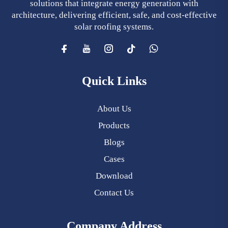
solutions that integrate energy generation with
architecture, delivering efficient, safe, and cost-effective
solar roofing systems.
Quick Links
About Us
Products
Blogs
Cases
Download
Contact Us
Company Address