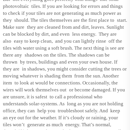
photovoltaic tiles. If you are looking for errors and things
to check if your tiles are not generating as much power as
they should. The tiles themselves are the first place to start.
Make sure they are cleaned from and dirt, leaves. Sunlight
can be blocked by dirt, and even less energy. They are
also easy to keep clean, and you can lightly rinse off the
tiles with water using a soft brush. The next thing is see are
there any shadows on the tiles. The shadows can be
thrown by trees, buildings and even your own house. If
they are in shadows, you might consider cutting the trees or
moving whatever is shading them from the sun. Another
item to look at would be connections. Occasionally, the
wires will work themselves out or become damaged. If you
are unsure, it is safest to call a professional who
understands solar-systems. As long as you are not holding
office, they can help you troubleshoot safely. And keep
an eye out for the weather. If it’s cloudy or raining, your
tiles won’t generate as much energy. That’s normal,