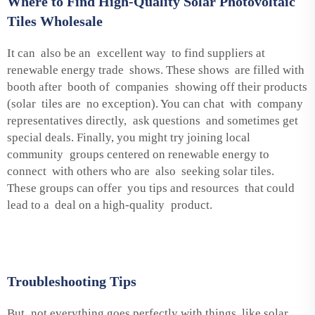
Where to Find High-Quality Solar Photovoltaic
Tiles Wholesale
It can also be an excellent way to find suppliers at
renewable energy trade shows. These shows are filled with
booth after booth of companies showing off their products
(solar tiles are no exception). You can chat with company
representatives directly, ask questions and sometimes get
special deals. Finally, you might try joining local
community groups centered on renewable energy to
connect with others who are also seeking solar tiles.
These groups can offer you tips and resources that could
lead to a deal on a high-quality product.
Troubleshooting Tips
But not everything goes perfectly with things like solar