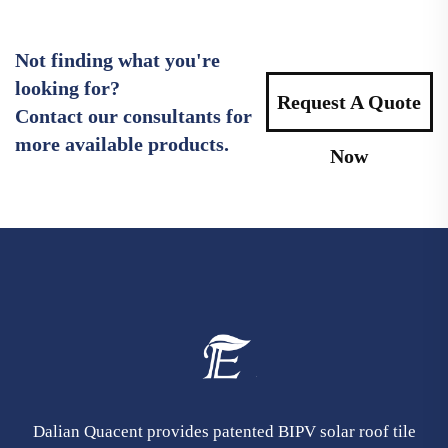
Not finding what you're
looking for?
Request A Quote
Contact our consultants for
more available products.
Now
Dalian Quacent provides patented BIPV solar roof tile