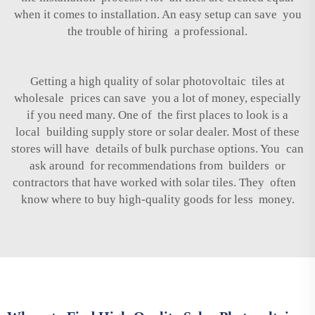
when it comes to installation. An easy setup can save you
the trouble of hiring a professional.
Getting a high quality of solar photovoltaic tiles at
wholesale prices can save you a lot of money, especially
if you need many. One of the first places to look is a
local building supply store or solar dealer. Most of these
stores will have details of bulk purchase options. You can
ask around for recommendations from builders or
contractors that have worked with solar tiles. They often
know where to buy high-quality goods for less money.