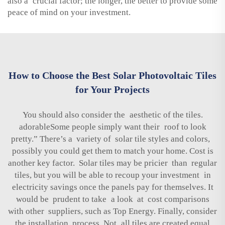
also a crucial factor; the longer, the better to provide some
peace of mind on your investment.
How to Choose the Best Solar Photovoltaic Tiles
for Your Projects
You should also consider the aesthetic of the tiles.
adorableSome people simply want their roof to look
pretty.” There’s a variety of solar tile styles and colors,
possibly you could get them to match your home. Cost is
another key factor. Solar tiles may be pricier than regular
tiles, but you will be able to recoup your investment in
electricity savings once the panels pay for themselves. It
would be prudent to take a look at cost comparisons
with other suppliers, such as Top Energy. Finally, consider
the installation process. Not all tiles are created equal