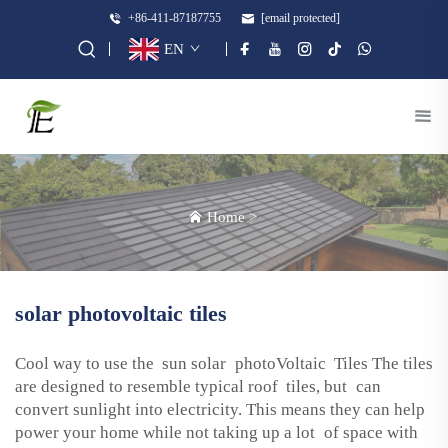
+86-411-87187755
[email protected]
EN
Home
>
solar photovoltaic tiles
Cool way to use the sun solar photoVoltaic Tiles The tiles
are designed to resemble typical roof tiles, but can
convert sunlight into electricity. This means they can help
power your home while not taking up a lot of space with