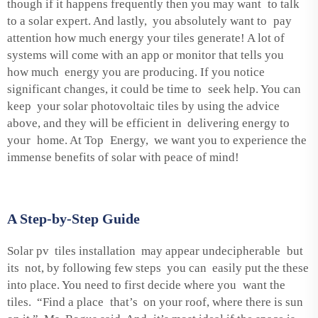
though if it happens frequently then you may want to talk
to a solar expert. And lastly, you absolutely want to pay
attention how much energy your tiles generate! A lot of
systems will come with an app or monitor that tells you
how much energy you are producing. If you notice
significant changes, it could be time to seek help. You can
keep your solar photovoltaic tiles by using the advice
above, and they will be efficient in delivering energy to
your home. At Top Energy, we want you to experience the
immense benefits of solar with peace of mind!
A Step-by-Step Guide
Solar pv tiles installation may appear undecipherable but
its not, by following few steps you can easily put the these
into place. You need to first decide where you want the
tiles. “Find a place that’s on your roof, where there is sun