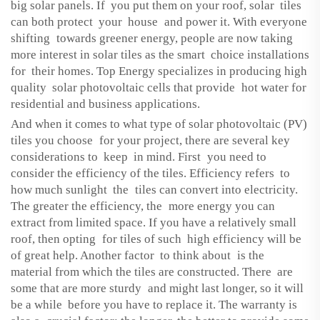
big solar panels. If you put them on your roof, solar tiles
can both protect your house and power it. With everyone
shifting towards greener energy, people are now taking
more interest in solar tiles as the smart choice installations
for their homes. Top Energy specializes in producing high
quality solar photovoltaic cells that provide hot water for
residential and business applications.
And when it comes to what type of solar photovoltaic (PV)
tiles you choose for your project, there are several key
considerations to keep in mind. First you need to
consider the efficiency of the tiles. Efficiency refers to
how much sunlight the tiles can convert into electricity.
The greater the efficiency, the more energy you can
extract from limited space. If you have a relatively small
roof, then opting for tiles of such high efficiency will be
of great help. Another factor to think about is the
material from which the tiles are constructed. There are
some that are more sturdy and might last longer, so it will
be a while before you have to replace it. The warranty is