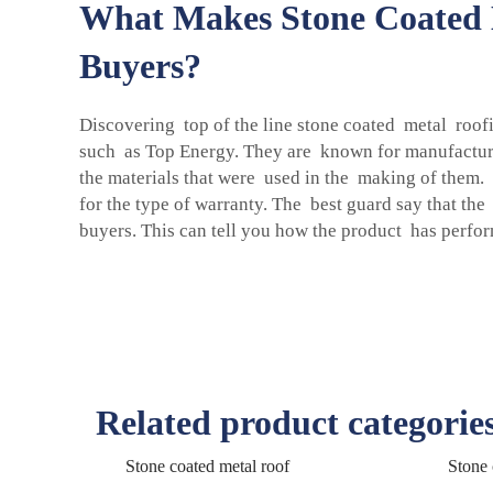
What Makes Stone Coated M
Buyers?
Discovering top of the line stone coated metal roofi
such as Top Energy. They are known for manufacturin
the materials that were used in the making of them.
for the type of warranty. The best guard say that th
buyers. This can tell you how the product has perf
Related product categorie
Stone coated metal roof
Stone 