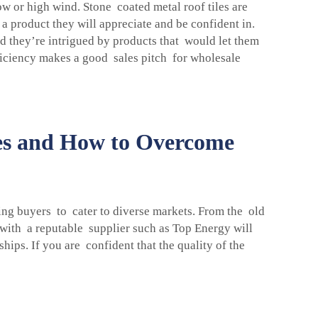
ow or high wind. Stone coated metal roof tiles are
 a product they will appreciate and be confident in.
d they’re intrigued by products that would let them
fficiency makes a good sales pitch for wholesale
les and How to Overcome
ing buyers to cater to diverse markets. From the old
 with a reputable supplier such as Top Energy will
ips. If you are confident that the quality of the