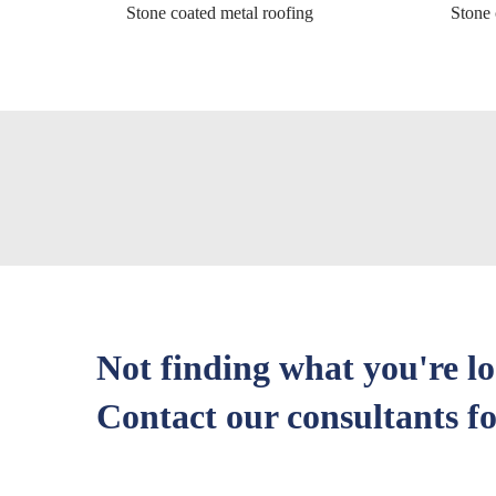
Stone coated metal roofing
Stone 
Not finding what you're l
Contact our consultants fo