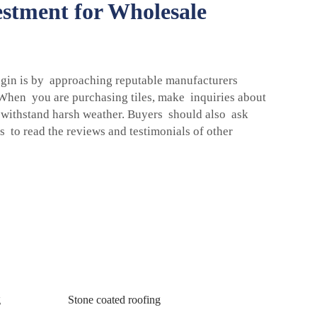
stment for Wholesale
begin is by approaching reputable manufacturers
 When you are purchasing tiles, make inquiries about
nd withstand harsh weather. Buyers should also ask
s to read the reviews and testimonials of other
g
Stone coated roofing