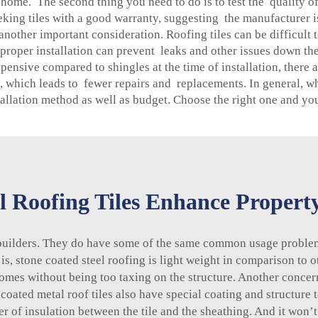
ome. The second thing you need to do is to test the quality of th
ing tiles with a good warranty, suggesting the manufacturer is
s another important consideration. Roofing tiles can be difficul
roper installation can prevent leaks and other issues down the
xpensive compared to shingles at the time of installation, ther
 which leads to fewer repairs and replacements. In general, whe
stallation method as well as budget. Choose the right one and yo
 Roofing Tiles Enhance Propert
builders. They do have some of the same common usage proble
 is,
stone coated steel roofing
is light weight in comparison to ot
omes without being too taxing on the structure. Another concern
 coated metal roof tiles also have special coating and structure 
r of insulation between the tile and the sheathing. And it won’t