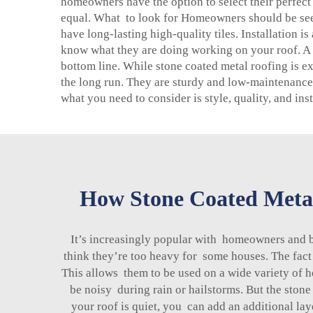
homeowners have the option to select their perfect h
equal. What to look for Homeowners should be seek
have long-lasting high-quality tiles. Installation i
know what they are doing working on your roof. A p
bottom line. While stone coated metal roofing is e
the long run. They are sturdy and low-maintenance,
what you need to consider is style, quality, and in
How Stone Coated Metal
It’s increasingly popular with homeowners and 
think they’re too heavy for some houses. The fact
This allows them to be used on a wide variety of h
be noisy during rain or hailstorms. But the stone
your roof is quiet, you can add an additional laye