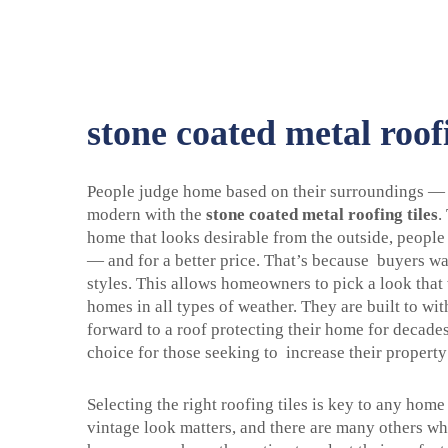
stone coated metal roofi
People judge home based on their surroundings — a
modern with the
stone coated metal roofing tiles
.
home that looks desirable from the outside, people
— and for a better price. That’s because buyers wan
styles. This allows homeowners to pick a look that w
homes in all types of weather. They are built to wi
forward to a roof protecting their home for decad
choice for those seeking to increase their propert
Selecting the right roofing tiles is key to any ho
vintage look matters, and there are many others wh