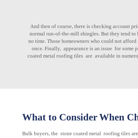
And then of course, there is checking account p
normal run-of-the-mill shingles. But they tend to
no time. Those homeowners who could not afford the 
once. Finally, appearance is an issue for some 
coated metal roofing tiles are available in numer
What to Consider When Cho
Bulk buyers, the stone coated metal roofing tiles ar