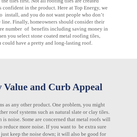
e tiles first. Not all roofing tiles are created
 confident in the product. Here at Top Energy, we
t to install, and you do not want people who don’t
 line. Finally, homeowners should consider their
e are number of benefits including saving money in
n you select stone coated metal roofing tiles,
u could have a pretty and long-lasting roof.
y Value and Curb Appeal
ms as any other product. One problem, you might
her roof systems such as natural slate or clay tiles.
 is noise. Some are concerned that metal roofs will
to reduce more noise. If you want to be extra sure
 just keep the noise down; it will also be good for