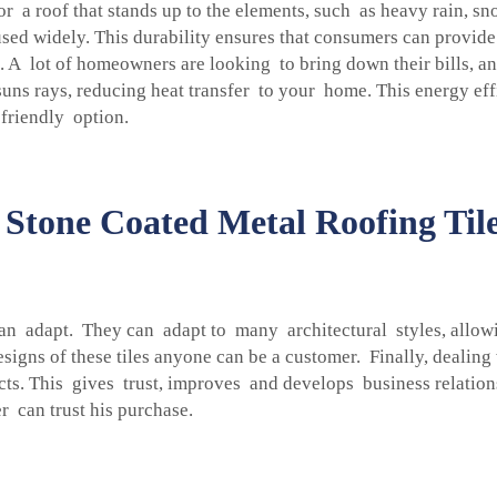
 a roof that stands up to the elements, such as heavy rain, sn
used widely. This durability ensures that consumers can provide
. A lot of homeowners are looking to bring down their bills, an
 suns rays, reducing heat transfer to your home. This energy e
 friendly option.
Stone Coated Metal Roofing Ti
can adapt. They can adapt to many architectural styles, allow
igns of these tiles anyone can be a customer. Finally, dealing
ts. This gives trust, improves and develops business relationsh
er can trust his purchase.