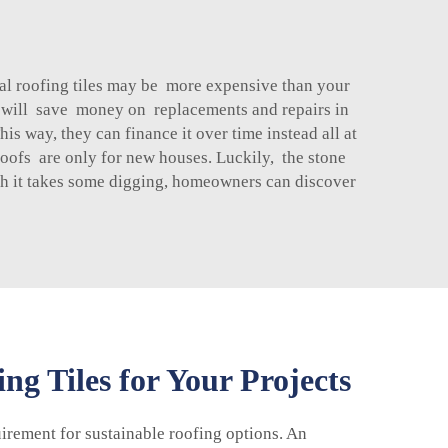
al roofing tiles may be more expensive than your
you will save money on replacements and repairs in
is way, they can finance it over time instead all at
oofs are only for new houses. Luckily, the stone
ugh it takes some digging, homeowners can discover
g Tiles for Your Projects
uirement for sustainable roofing options. An