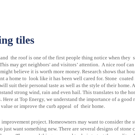
ng tiles
nd the roof is one of the first people thing notice when they 
 This may get neighbors' and visitors’ attention. A nice roof ca
 might believe it is worth more money. Research shows that hous
t a home to look like it has been well cared for. Stone coated 
ill suit their personal taste as well as the style of their home. 
thstand strong wind, rain and even hail. This translates to the 
es. Here at Top Energy, we understand the importance of a good 
y value or improve the curb appeal of their home.
me improvement project. Homeowners may want to consider the st
o just want something new. There are several designs of stone c