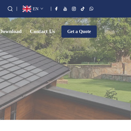
EN
Download
Contact Us
Get a Quote