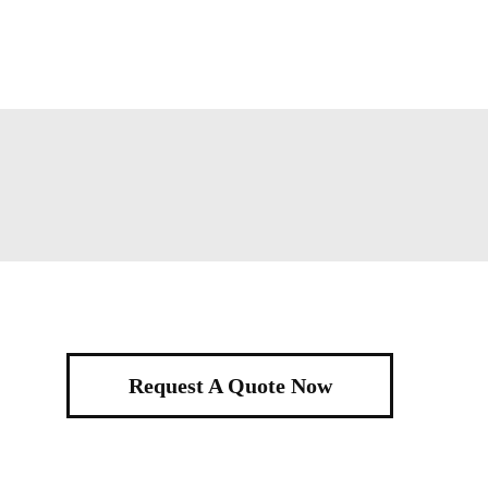
Request A Quote Now