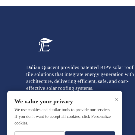
Dalian Quacent provides patented BIPV solar roof
tile solutions that integrate energy generation with
architecture, delivering efficient, safe, and cost-
effective solar roofing systems.
We value your privacy
We use cookies and similar tools to provide our services.
If you don't want to accept all cookies, click Personalize
cookies.