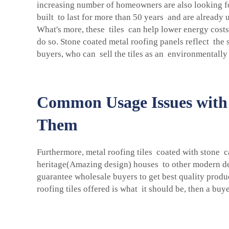
increasing number of homeowners are also looking for
built to last for more than 50 years and are already 
What's more, these tiles can help lower energy costs
do so. Stone coated metal roofing panels reflect the
buyers, who can sell the tiles as an environmentally
Common Usage Issues with 
Them
Furthermore, metal roofing tiles coated with stone 
heritage(Amazing design) houses to other modern des
guarantee wholesale buyers to get best quality produc
roofing tiles offered is what it should be, then a buy