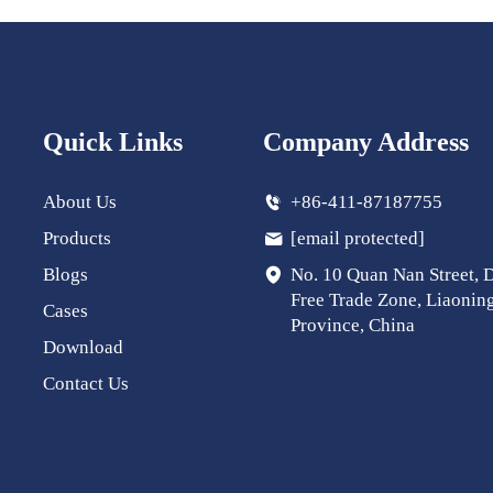
Quick Links
Company Address
About Us
+86-411-87187755
Products
[email protected]
Blogs
No. 10 Quan Nan Street, 
Free Trade Zone, Liaonin
Cases
Province, China
Download
Contact Us