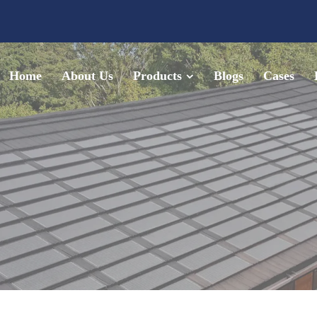
Home
About Us
Products
Blogs
Cases