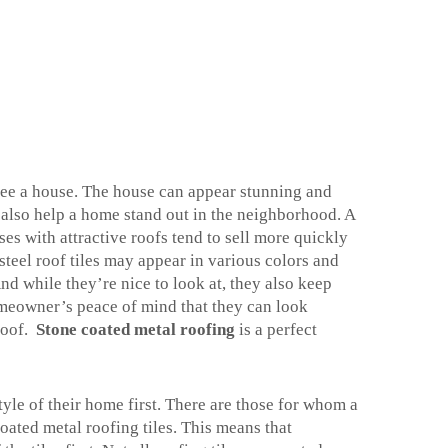
see a house. The house can appear stunning and
n also help a home stand out in the neighborhood. A
es with attractive roofs tend to sell more quickly
steel roof tiles may appear in various colors and
And while they’re nice to look at, they also keep
homeowner’s peace of mind that they can look
roof.
Stone coated metal roofing
is a perfect
yle of their home first. There are those for whom a
oated metal roofing tiles. This means that