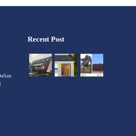
Recent Post
Dalian
g