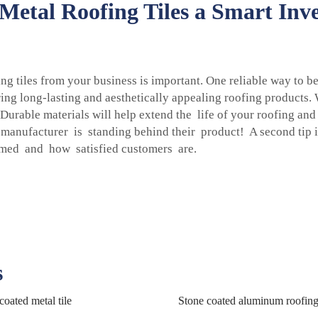
etal Roofing Tiles a Smart Inve
ng tiles from your business is important. One reliable way to 
g long-lasting and aesthetically appealing roofing products.
 Durable materials will help extend the life of your roofing a
e manufacturer is standing behind their product! A second tip i
ormed and how satisfied customers are.
s
coated metal tile
Stone coated aluminum roofin