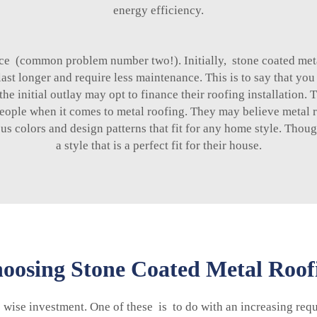
energy efficiency.
rice (common problem number two!). Initially, stone coated met
 last longer and require less maintenance. This is to say that 
initial outlay may opt to finance their roofing installation. Th
people when it comes to metal roofing. They may believe metal r
ous colors and design patterns that fit for any home style. Tho
a style that is a perfect fit for their house.
osing Stone Coated Metal Roofin
e wise investment. One of these is to do with an increasing req