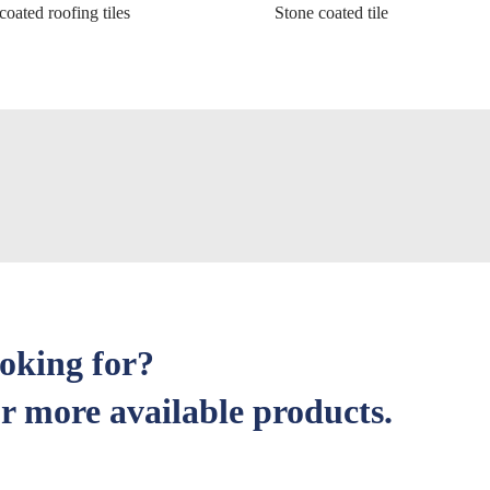
coated roofing tiles
Stone coated tile
ooking for?
r more available products.