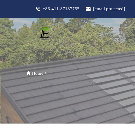
+86-411-87187755
[email protected]
Home
>