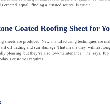
s created equal, finding a trusted source is crucial.
one Coated Roofing Sheet for Yo
ng sheets are produced. New manufacturing techniques are mak
ward off fading and sun damage. That means they will last lo
cally pleasing, but they’re also low-maintenance,” he says. To
today’s customer requires.
s