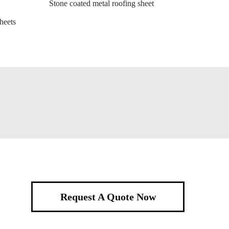
Stone coated metal roofing sheet
heets
Request A Quote Now