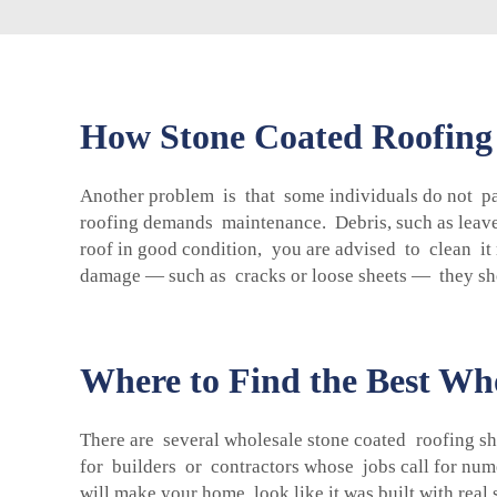
How Stone Coated Roofing
Another problem is that some individuals do not pay
roofing demands maintenance. Debris, such as leaves
roof in good condition, you are advised to clean it
damage — such as cracks or loose sheets — they sh
Where to Find the Best Who
There are several wholesale stone coated roofing she
for builders or contractors whose jobs call for num
will make your home look like it was built with real