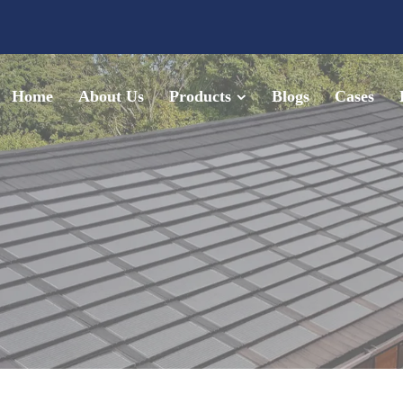
Home
About Us
Products
Blogs
Cases