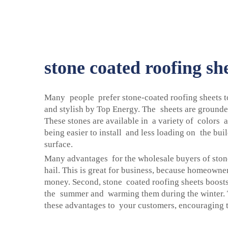
stone coated roofing sh
Many people prefer stone-coated roofing sheets to
and stylish by Top Energy. The sheets are grounded
These stones are available in a variety of colors
being easier to install and less loading on the bui
surface.
Many advantages for the wholesale buyers of stone
hail. This is great for business, because homeowne
money. Second, stone coated roofing sheets boosts 
the summer and warming them during the winter. T
these advantages to your customers, encouraging th