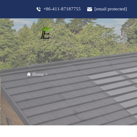
+86-411-87187755
[email protected]
Home
>