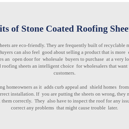
ts of Stone Coated Roofing Shee
heets are eco-friendly. They are frequently built of recyclable
. Buyers can also feel good about selling a product that is mo
tes an open door for wholesale buyers to purchase at a very low 
 roofing sheets an intelligent choice for wholesalers that want 
customers.
mong homeowners as it adds curb appeal and shield homes fro
rrect installation. If you are putting the sheets on wrong, the
 them correctly. They also have to inspect the roof for any is
correct any problems that might cause trouble later.