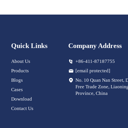
Quick Links
Company Address
About Us
+86-411-87187755
Products
[email protected]
Blogs
No. 10 Quan Nan Street, 
Free Trade Zone, Liaonin
Cases
Province, China
Download
Contact Us