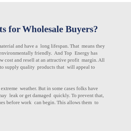
ts for Wholesale Buyers?
 material and have a long lifespan. That means they
re environmentally friendly. And Top Energy has
cost and resell at an attractive profit margin. All
to supply quality products that will appeal to
m extreme weather. But in some cases folks have
y may leak or get damaged quickly. To prevent that,
sues before work can begin. This allows them to