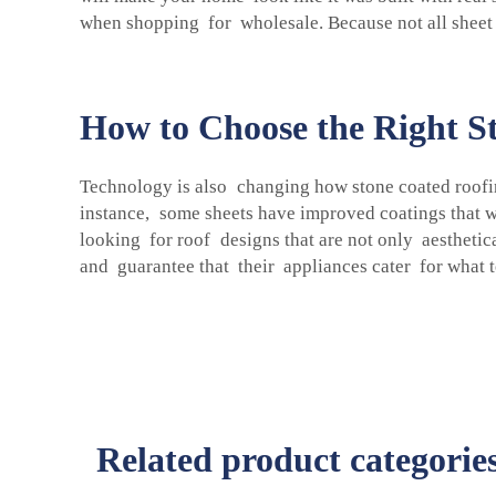
when shopping for wholesale. Because not all sheet i
How to Choose the Right St
Technology is also changing how stone coated roofi
instance, some sheets have improved coatings that 
looking for roof designs that are not only aestheti
and guarantee that their appliances cater for what 
Related product categorie