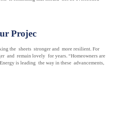
ur Projec
ing the sheets stronger and more resilient. For
nger and remain lovely for years. “Homeowners are
p Energy is leading the way in these advancements,