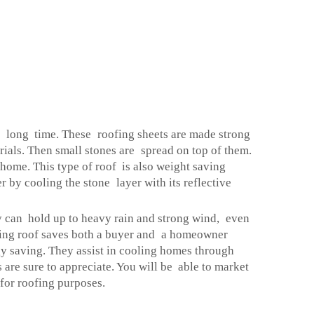
 a long time. These roofing sheets are made strong
rials. Then small stones are spread on top of them.
home. This type of roof is also weight saving
 by cooling the stone layer with its reflective
y can hold up to heavy rain and strong wind, even
asting roof saves both a buyer and a homeowner
gy saving. They assist in cooling homes through
e sure to appreciate. You will be able to market
for roofing purposes.