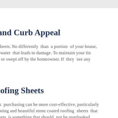
 and Curb Appeal
heets. No differently than a portion of your house,
water that leads to damage. To maintain your tin
 or swept off by the homeowner. If they see any
ofing Sheets
k purchasing can be more cost-effective, particularly
sting and beautiful stone coated roofing sheets that
sheets is something that should not be overlooked