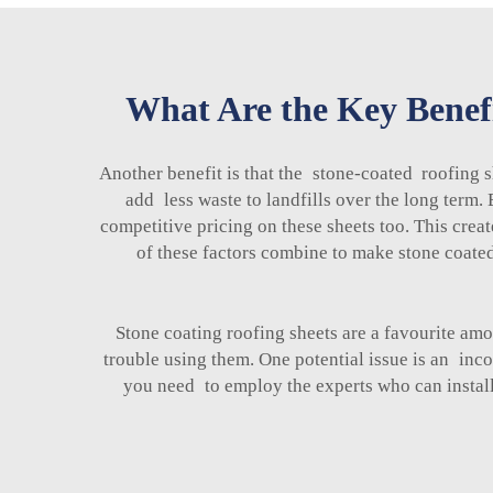
What Are the Key Benefi
Another benefit is that the stone-coated roofing s
add less waste to landfills over the long term
competitive pricing on these sheets too. This crea
of these factors combine to make stone coated
Stone coating roofing sheets are a favourite a
trouble using them. One potential issue is an inco
you need to employ the experts who can install