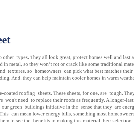
eet
 other types. They all look great, protect homes well and last
 in metal, so they won’t rot or crack like some traditional mate
 and textures, so homeowners can pick what best matches their 
lding. And, they can help maintain cooler homes in warm weather
-coated roofing sheets. These sheets, for one, are tough. The
rs won't need to replace their roofs as frequently. A longer-l
our green buildings initiative in the sense that they are ener
his can mean lower energy bills, something most homeowners ar
em to see the benefits in making this material their selection 