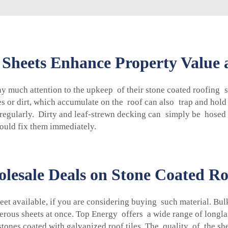
 Sheets Enhance Property Value
 much attention to the upkeep of their stone coated roofing s
 or dirt, which accumulate on the roof can also trap and hold 
 regularly. Dirty and leaf-strewn decking can simply be hosed
ould fix them immediately.
lesale Deals on Stone Coated Ro
et available, if you are considering buying such material. Bul
erous sheets at once. Top Energy offers a wide range of longla
 stones coated with galvanized roof tiles. The quality of the 