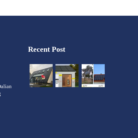
Recent Post
Dalian
g