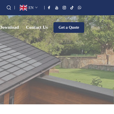
EN
Download
Contact Us
Get a Quote