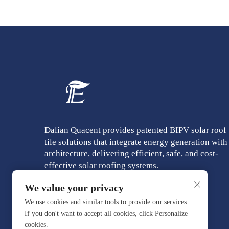
Dalian Quacent provides patented BIPV solar roof
tile solutions that integrate energy generation with
architecture, delivering efficient, safe, and cost-
effective solar roofing systems.
We value your privacy
We use cookies and similar tools to provide our services.
If you don't want to accept all cookies, click Personalize
cookies.