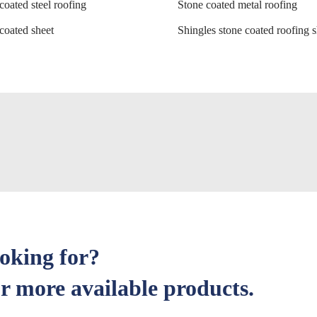
coated steel roofing
Stone coated metal roofing
coated sheet
Shingles stone coated roofing s
ooking for?
r more available products.