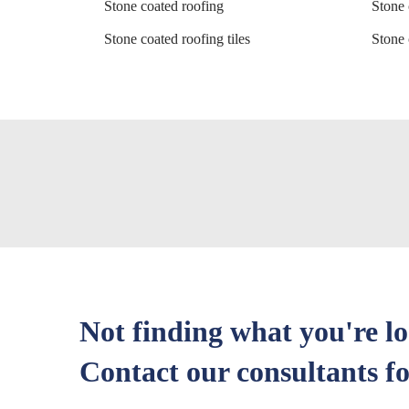
Stone coated roofing
Stone 
Stone coated roofing tiles
Stone 
Not finding what you're l
Contact our consultants fo