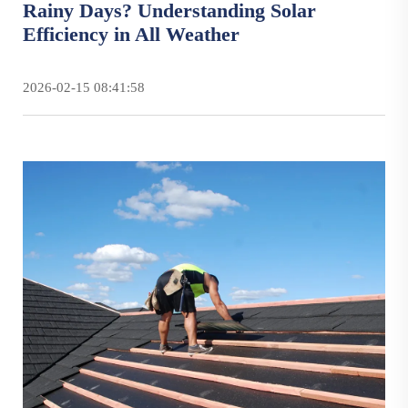
Rainy Days? Understanding Solar
Efficiency in All Weather
2026-02-15 08:41:58