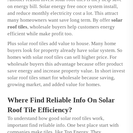
on energy bill. Solar energy free once system install,
and reduce monthly electricity cost a lot. This attract
many homeowners want save long term. By offer
solar
roof tiles
, wholesale buyers help customers energy
efficient while make profit too.
Plus solar roof tiles add value to house. Many home
buyers look for property already have solar system. So
homes with solar roof tiles can sell higher price. For
wholesale buyers this advantage because offer product
save energy and increase property value. In short invest
solar roof tiles smart for wholesale because saving,
growing market, and added value for homes.
Where Find Reliable Info On Solar
Roof Tile Efficiency?
To understand how good solar roof tiles work,
important find reliable info. One best place start with
companies make tiles, like Top Energy. They