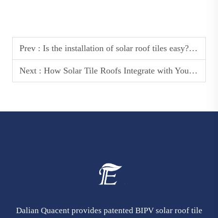
Prev :
Is the installation of solar roof tiles easy? How do they differ from traditional roof tiles?
Next :
How Solar Tile Roofs Integrate with Your Homes Design for a Seamless Look
Dalian Quacent provides patented BIPV solar roof tile