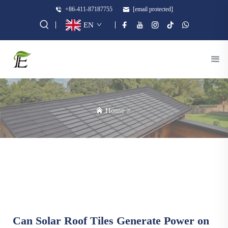
+86-411-87187755
[email protected]
EN
Home
>
Can Solar Roof Tiles Generate Power on