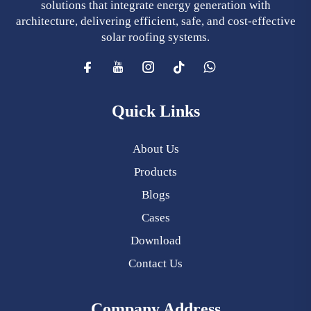
solutions that integrate energy generation with
architecture, delivering efficient, safe, and cost-effective
solar roofing systems.
Quick Links
About Us
Products
Blogs
Cases
Download
Contact Us
Company Address