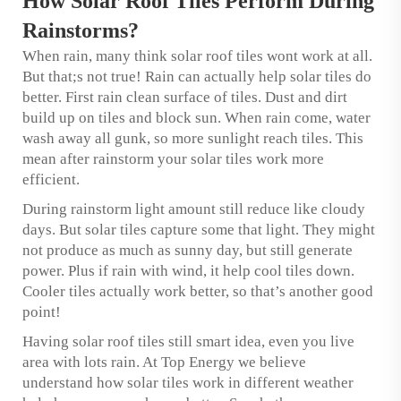
How Solar Roof Tiles Perform During
Rainstorms?
When rain, many think solar roof tiles wont work at all.
But that;s not true! Rain can actually help solar tiles do
better. First rain clean surface of tiles. Dust and dirt
build up on tiles and block sun. When rain come, water
wash away all gunk, so more sunlight reach tiles. This
mean after rainstorm your solar tiles work more
efficient.
During rainstorm light amount still reduce like cloudy
days. But solar tiles capture some that light. They might
not produce as much as sunny day, but still generate
power. Plus if rain with wind, it help cool tiles down.
Cooler tiles actually work better, so that’s another good
point!
Having solar roof tiles still smart idea, even you live
area with lots rain. At Top Energy we believe
understand how solar tiles work in different weather