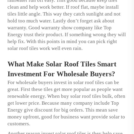
rainwater run off easy. This good because keep tiles
clean and help work better. If roof flat, maybe install
tiles little angle. This way they catch sunlight and not
hold too much water. Lastly don’t forget ask about
warranty. Good warranty show company like Top
Energy trust their product. If something wrong they will
help fix. With this points in mind you can pick right
solar roof tiles work well even rain.
What Make Solar Roof Tiles Smart
Investment For Wholesale Buyers?
For wholesale buyers invest in solar roof tiles can be
great. First these tiles get more popular as people want
renewable energy. When buy solar roof tiles bulk, often
get lower price. Because many company include Top
Energy give discount for big orders. This mean save
money upfront, good for business want provide solar to
customers.
Another reason invest solar roof tiles is they help save