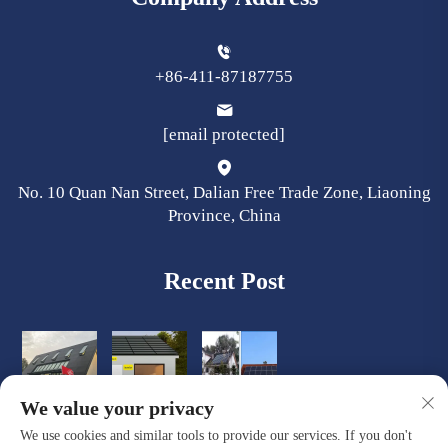
+86-411-87187755
[email protected]
No. 10 Quan Nan Street, Dalian Free Trade Zone, Liaoning
Province, China
Recent Post
We value your privacy
We use cookies and similar tools to provide our services. If you don't