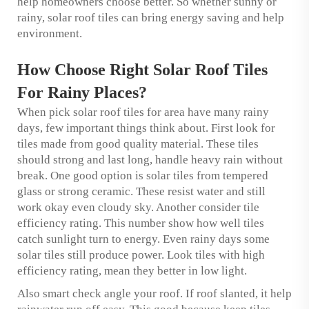
help homeowners choose better. So whether sunny or
rainy, solar roof tiles can bring energy saving and help
environment.
How Choose Right Solar Roof Tiles
For Rainy Places?
When pick solar roof tiles for area have many rainy
days, few important things think about. First look for
tiles made from good quality material. These tiles
should strong and last long, handle heavy rain without
break. One good option is solar tiles from tempered
glass or strong ceramic. These resist water and still
work okay even cloudy sky. Another consider tile
efficiency rating. This number show how well tiles
catch sunlight turn to energy. Even rainy days some
solar tiles still produce power. Look tiles with high
efficiency rating, mean they better in low light.
Also smart check angle your roof. If roof slanted, it help