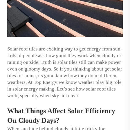
Solar roof tiles are exciting way to get energy from sun.
Lots of people ask how good they work when cloudy or
raining outside. Truth is solar tiles still can make power
even on gloomy days. So if you thinking about get solar
tiles for home, its good know how they do in different
weathers. At Top Energy we know weather play big role
in solar energy making. Let’s see how solar roof tiles
work, specially when sky not clear.
What Things Affect Solar Efficiency
On Cloudy Days?
When sun hide behind clouds, it little tricky for