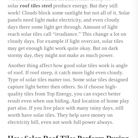
solar
roof tiles steel
produce energy. But they still
work! Clouds block some sunlight but not all of it. Solar
panels need light make electricity, and even cloudy
days there some light get through. Amount of light
reach solar tiles call “irradiance.” This change a lot on
cloudy days. For example if light overcast, solar tiles
may get enough light work quite okay. But on dark
stormy day, they might not make as much power.
Another thing affect how good solar tiles work is angle
of roof. If roof steep, it catch more light even cloudy.
Type of solar tiles matter too. Some solar tiles designed
capture light better then others. So if choose high-
quality tiles from Top Energy, you can expect better
result even when sun hiding. And location of home play
part also. If you live place with many rainy days, still
worth have solar tiles. They help save money on
electricity bill, even not work full power always.