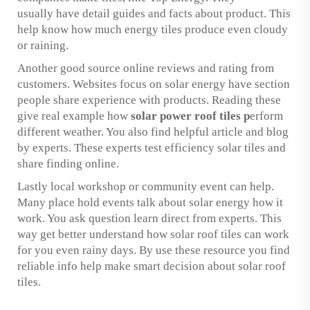
usually have detail guides and facts about product. This
help know how much energy tiles produce even cloudy
or raining.
Another good source online reviews and rating from
customers. Websites focus on solar energy have section
people share experience with products. Reading these
give real example how
solar power roof tiles
p
erform
different weather. You also find helpful article and blog
by experts. These experts test efficiency solar tiles and
share finding online.
Lastly local workshop or community event can help.
Many place hold events talk about solar energy how it
work. You ask question learn direct from experts. This
way get better understand how solar roof tiles can work
for you even rainy days. By use these resource you find
reliable info help make smart decision about solar roof
tiles.