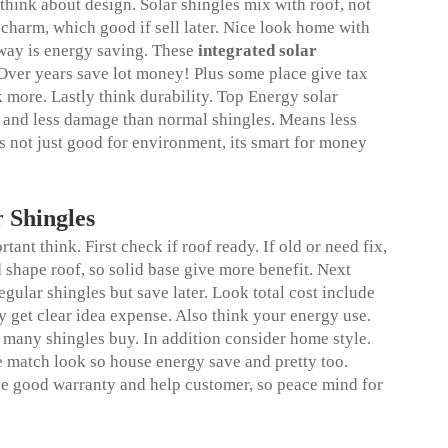
hink about design. Solar shingles mix with roof, not
 charm, which good if sell later. Nice look home with
way is energy saving. These
integrated solar
 Over years save lot money! Plus some place give tax
k more. Lastly think durability. Top Energy solar
 and less damage than normal shingles. Means less
s not just good for environment, its smart for money
 Shingles
ant think. First check if roof ready. If old or need fix,
d shape roof, so solid base give more benefit. Next
gular shingles but save later. Look total cost include
gy get clear idea expense. Also think your energy use.
ny shingles buy. In addition consider home style.
ne match look so house energy save and pretty too.
e good warranty and help customer, so peace mind for