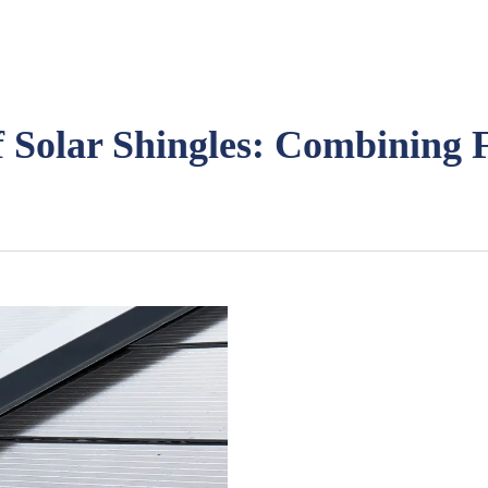
f Solar Shingles: Combining F