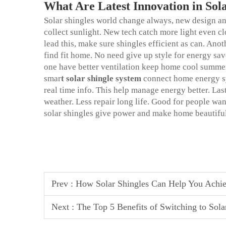
What Are Latest Innovation in Sol
Solar shingles world change always, new design and
collect sunlight. New tech catch more light even c
lead this, make sure shingles efficient as can. Ano
find fit home. No need give up style for energy sa
one have better ventilation keep home cool summer
smar
t
solar shingle system
connect home energy s
real time info. This help manage energy better. La
weather. Less repair long life. Good for people wa
solar shingles give power and make home beautiful
Prev :
How Solar Shingles Can Help You Achi
Next :
The Top 5 Benefits of Switching to Sol