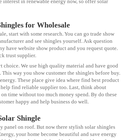
 interest in renewable energy now, so offer solar
Shingles for Wholesale
ale, start with some research. You can go trade show
ufacturer and see shingles yourself. Ask question
any have website show product and you request quote.
k trust supplier.
 choice. We use high quality material and have good
. This way you show customer the shingles before buy.
 energy. These place give idea where find best product
elp find reliable supplier too. Last, think about
r on time without too much money spend. By do these
customer happy and help business do well.
olar Shingle
 panel on roof. But now there stylish solar shingles
 Energy, your home become beautiful and save energy