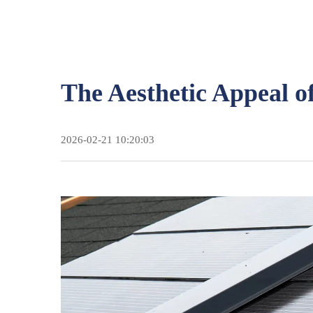
The Aesthetic Appeal o
2026-02-21 10:20:03