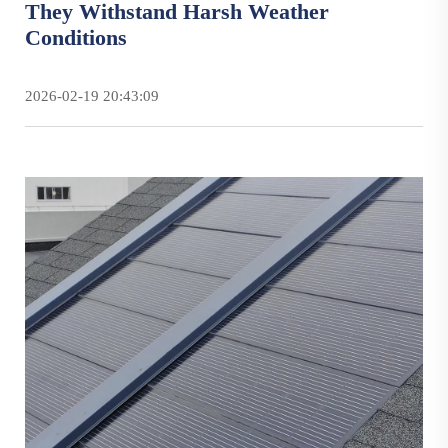
They Withstand Harsh Weather
Conditions
2026-02-19 20:43:09