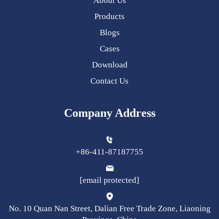
About Us
Products
Blogs
Cases
Download
Contact Us
Company Address
+86-411-87187755
[email protected]
No. 10 Quan Nan Street, Dalian Free Trade Zone, Liaoning