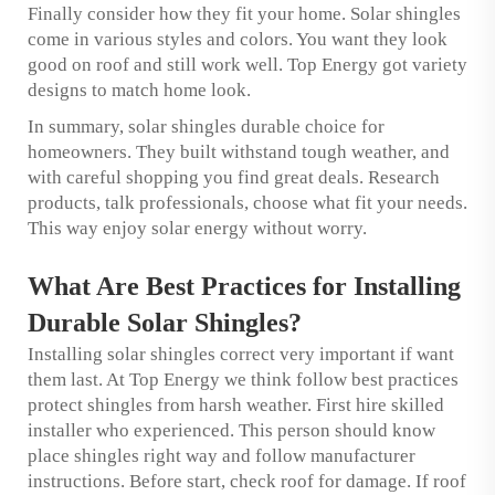
Finally consider how they fit your home. Solar shingles
come in various styles and colors. You want they look
good on roof and still work well. Top Energy got variety
designs to match home look.
In summary, solar shingles durable choice for
homeowners. They built withstand tough weather, and
with careful shopping you find great deals. Research
products, talk professionals, choose what fit your needs.
This way enjoy solar energy without worry.
What Are Best Practices for Installing
Durable Solar Shingles?
Installing solar shingles correct very important if want
them last. At Top Energy we think follow best practices
protect shingles from harsh weather. First hire skilled
installer who experienced. This person should know
place shingles right way and follow manufacturer
instructions. Before start, check roof for damage. If roof