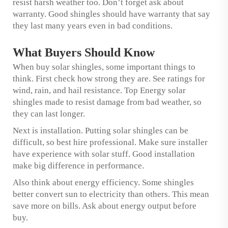
resist harsh weather too. Don’t forget ask about
warranty. Good shingles should have warranty that say
they last many years even in bad conditions.
What Buyers Should Know
When buy solar shingles, some important things to
think. First check how strong they are. See ratings for
wind, rain, and hail resistance. Top Energy solar
shingles made to resist damage from bad weather, so
they can last longer.
Next is installation. Putting solar shingles can be
difficult, so best hire professional. Make sure installer
have experience with solar stuff. Good installation
make big difference in performance.
Also think about energy efficiency. Some shingles
better convert sun to electricity than others. This mean
save more on bills. Ask about energy output before
buy.