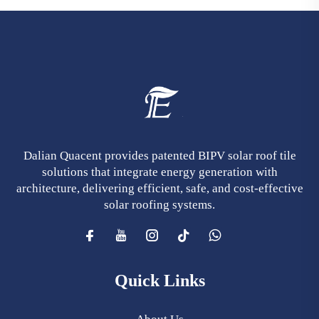
Dalian Quacent provides patented BIPV solar roof tile
solutions that integrate energy generation with
architecture, delivering efficient, safe, and cost-effective
solar roofing systems.
Quick Links