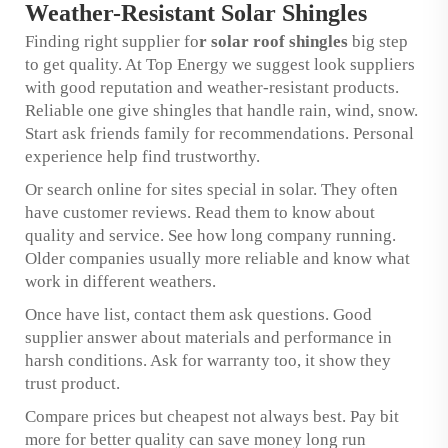
Weather-Resistant Solar Shingles
Finding right supplier fo
r
solar roof shingles
big step
to get quality. At Top Energy we suggest look suppliers
with good reputation and weather-resistant products.
Reliable one give shingles that handle rain, wind, snow.
Start ask friends family for recommendations. Personal
experience help find trustworthy.
Or search online for sites special in solar. They often
have customer reviews. Read them to know about
quality and service. See how long company running.
Older companies usually more reliable and know what
work in different weathers.
Once have list, contact them ask questions. Good
supplier answer about materials and performance in
harsh conditions. Ask for warranty too, it show they
trust product.
Compare prices but cheapest not always best. Pay bit
more for better quality can save money long run