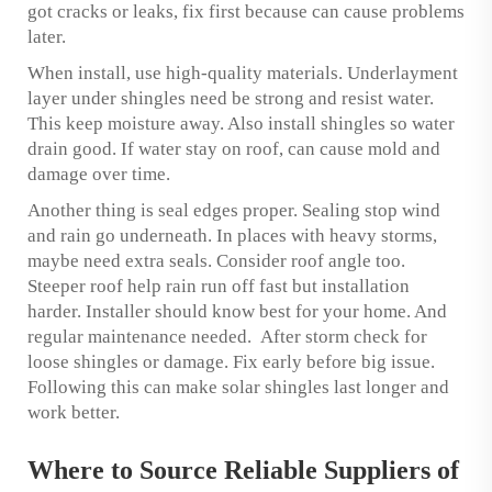
got cracks or leaks, fix first because can cause problems
later.
When install, use high-quality materials. Underlayment
layer under shingles need be strong and resist water.
This keep moisture away. Also install shingles so water
drain good. If water stay on roof, can cause mold and
damage over time.
Another thing is seal edges proper. Sealing stop wind
and rain go underneath. In places with heavy storms,
maybe need extra seals. Consider roof angle too.
Steeper roof help rain run off fast but installation
harder. Installer should know best for your home. And
regular maintenance needed. After storm check for
loose shingles or damage. Fix early before big issue.
Following this can make solar shingles last longer and
work better.
Where to Source Reliable Suppliers of