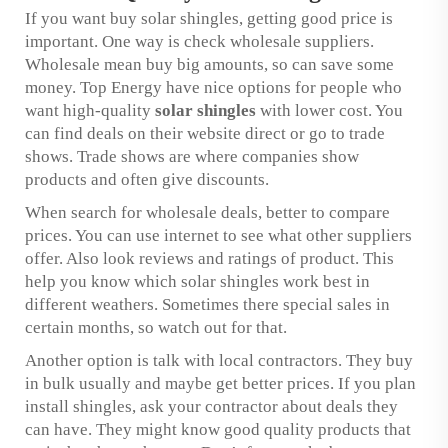
If you want buy solar shingles, getting good price is
important. One way is check wholesale suppliers.
Wholesale mean buy big amounts, so can save some
money. Top Energy have nice options for people who
want high-quality
solar shingles
with lower cost. You
can find deals on their website direct or go to trade
shows. Trade shows are where companies show
products and often give discounts.
When search for wholesale deals, better to compare
prices. You can use internet to see what other suppliers
offer. Also look reviews and ratings of product. This
help you know which solar shingles work best in
different weathers. Sometimes there special sales in
certain months, so watch out for that.
Another option is talk with local contractors. They buy
in bulk usually and maybe get better prices. If you plan
install shingles, ask your contractor about deals they
can have. They might know good quality products that