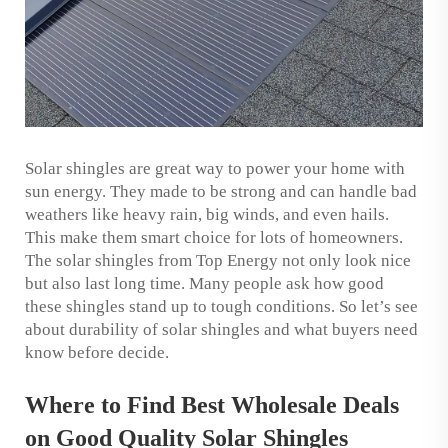
Solar shingles are great way to power your home with
sun energy. They made to be strong and can handle bad
weathers like heavy rain, big winds, and even hails.
This make them smart choice for lots of homeowners.
The solar shingles from Top Energy not only look nice
but also last long time. Many people ask how good
these shingles stand up to tough conditions. So let’s see
about durability of solar shingles and what buyers need
know before decide.
Where to Find Best Wholesale Deals
on Good Quality Solar Shingles