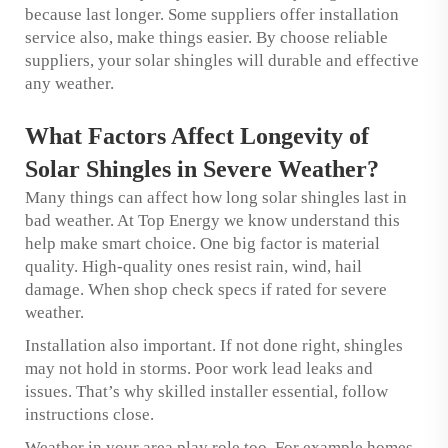
because last longer. Some suppliers offer installation
service also, make things easier. By choose reliable
suppliers, your solar shingles will durable and effective
any weather.
What Factors Affect Longevity of
Solar Shingles in Severe Weather?
Many things can affect how long solar shingles last in
bad weather. At Top Energy we know understand this
help make smart choice. One big factor is material
quality. High-quality ones resist rain, wind, hail
damage. When shop check specs if rated for severe
weather.
Installation also important. If not done right, shingles
may not hold in storms. Poor work lead leaks and
issues. That’s why skilled installer essential, follow
instructions close.
Weather in your area play role too. For example homes