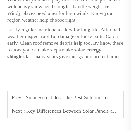
with heavy snow need shingles handle weight ice.
Windy places need ones for high winds. Know your
region weather help choose right.
Lastly regular maintenance key for long life. After bad
weather inspect roof for damage or loose parts. Catch
early. Clean roof remove debris help too. By know these
factors you can take steps make
solar energy
shingles
last many years give energy and protect home.
Prev :
Solar Roof Tiles: The Best Solution for Homes in Storm-Prone Areas
Next :
Key Differences Between Solar Panels and Solar Roof Tiles: Which is Best for Your Home?