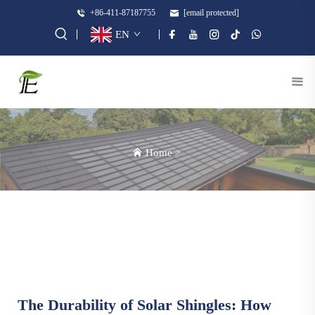
+86-411-87187755
[email protected]
EN
Home
>
The Durability of Solar Shingles: How