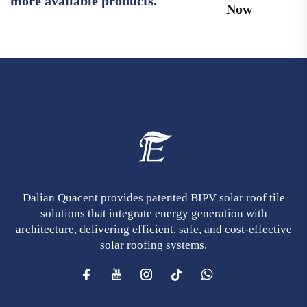
more available products.
Now
Dalian Quacent provides patented BIPV solar roof tile
solutions that integrate energy generation with
architecture, delivering efficient, safe, and cost-effective
solar roofing systems.