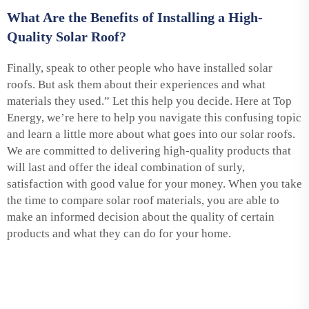
What Are the Benefits of Installing a High-
Quality Solar Roof?
Finally, speak to other people who have installed solar
roofs. But ask them about their experiences and what
materials they used.” Let this help you decide. Here at Top
Energy, we’re here to help you navigate this confusing topic
and learn a little more about what goes into our solar roofs.
We are committed to delivering high-quality products that
will last and offer the ideal combination of surly,
satisfaction with good value for your money. When you take
the time to compare solar roof materials, you are able to
make an informed decision about the quality of certain
products and what they can do for your home.