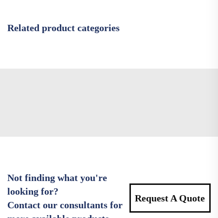
Related product categories
Not finding what you're
looking for?
Request A Quote
Contact our consultants for