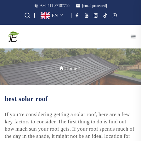
+86-411-87187755
[email protected]
EN
Home
>
best solar roof
If you’re considering getting a solar roof, here are a few
key factors to consider. The first thing to do is find out
how much sun your roof gets. If your roof spends much of
the day in the shade, it might not be an ideal location for