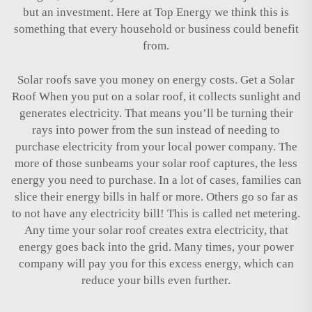
but an investment. Here at Top Energy we think this is
something that every household or business could benefit
from.
Solar roofs save you money on energy costs. Get a Solar
Roof When you put on a solar roof, it collects sunlight and
generates electricity. That means you’ll be turning their
rays into power from the sun instead of needing to
purchase electricity from your local power company. The
more of those sunbeams your solar roof captures, the less
energy you need to purchase. In a lot of cases, families can
slice their energy bills in half or more. Others go so far as
to not have any electricity bill! This is called net metering.
Any time your solar roof creates extra electricity, that
energy goes back into the grid. Many times, your power
company will pay you for this excess energy, which can
reduce your bills even further.