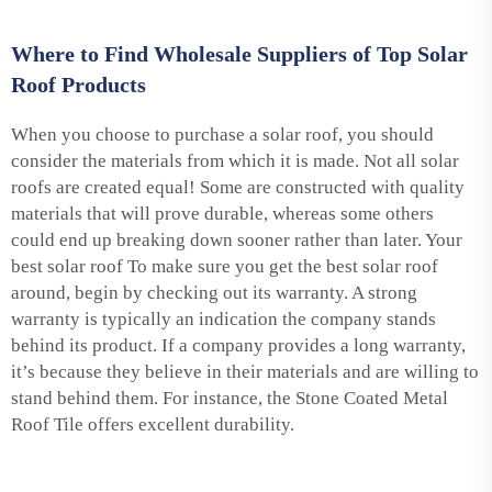
Where to Find Wholesale Suppliers of Top Solar
Roof Products
When you choose to purchase a solar roof, you should
consider the materials from which it is made. Not all solar
roofs are created equal! Some are constructed with quality
materials that will prove durable, whereas some others
could end up breaking down sooner rather than later. Your
best solar roof To make sure you get the best solar roof
around, begin by checking out its warranty. A strong
warranty is typically an indication the company stands
behind its product. If a company provides a long warranty,
it’s because they believe in their materials and are willing to
stand behind them. For instance, the
Stone Coated Metal
Roof Tile
offers excellent durability.