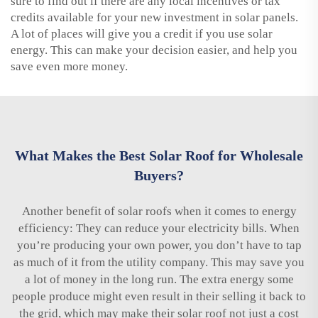
sure to find out if there are any local incentives or tax
credits available for your new investment in solar panels.
A lot of places will give you a credit if you use solar
energy. This can make your decision easier, and help you
save even more money.
What Makes the Best Solar Roof for Wholesale
Buyers?
Another benefit of solar roofs when it comes to energy
efficiency: They can reduce your electricity bills. When
you’re producing your own power, you don’t have to tap
as much of it from the utility company. This may save you
a lot of money in the long run. The extra energy some
people produce might even result in their selling it back to
the grid, which may make their solar roof not just a cost