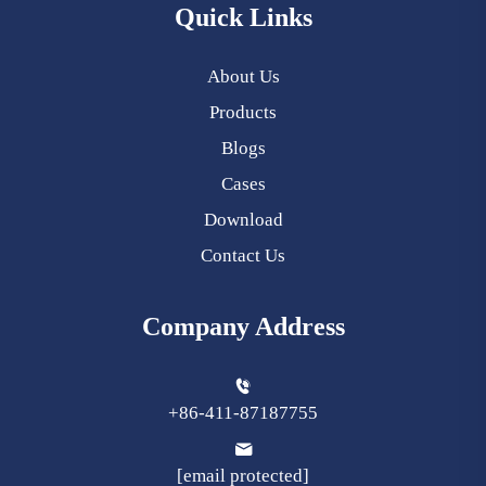
Quick Links
About Us
Products
Blogs
Cases
Download
Contact Us
Company Address
+86-411-87187755
[email protected]