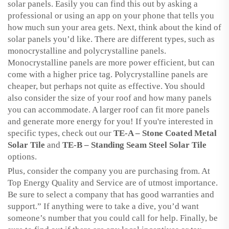
solar panels. Easily you can find this out by asking a
professional or using an app on your phone that tells you
how much sun your area gets. Next, think about the kind of
solar panels you’d like. There are different types, such as
monocrystalline and polycrystalline panels.
Monocrystalline panels are more power efficient, but can
come with a higher price tag. Polycrystalline panels are
cheaper, but perhaps not quite as effective. You should
also consider the size of your roof and how many panels
you can accommodate. A larger roof can fit more panels
and generate more energy for you! If you're interested in
specific types, check out our
TE-A – Stone Coated Metal
Solar Tile
and
TE-B – Standing Seam Steel Solar Tile
options.
Plus, consider the company you are purchasing from. At
Top Energy Quality and Service are of utmost importance.
Be sure to select a company that has good warranties and
support.” If anything were to take a dive, you’d want
someone’s number that you could call for help. Finally, be