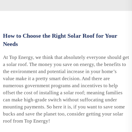
How to Choose the Right Solar Roof for Your
Needs
At Top Energy, we think that absolutely everyone should get
a solar roof. The money you save on energy, the benefits to
the environment and potential increase in your home’s
value make it a pretty smart decision. And there are
numerous government programs and incentives to help
offset the cost of installing a solar roof; meaning families
can make high-grade switch without suffocating under
mounting payments. So here it is, if you want to save some
bucks and save the planet too, consider getting your solar
roof from Top Energy!