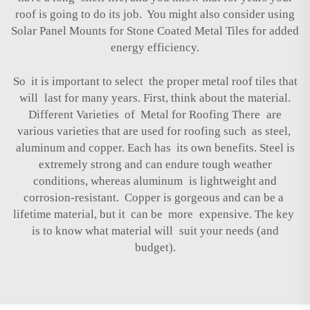
roof is going to do its job. You might also consider using
Solar Panel Mounts for Stone Coated Metal Tiles
for added
energy efficiency.
So it is important to select the proper metal roof tiles that
will last for many years. First, think about the material.
Different Varieties of Metal for Roofing There are
various varieties that are used for roofing such as steel,
aluminum and copper. Each has its own benefits. Steel is
extremely strong and can endure tough weather
conditions, whereas aluminum is lightweight and
corrosion-resistant. Copper is gorgeous and can be a
lifetime material, but it can be more expensive. The key
is to know what material will suit your needs (and
budget).