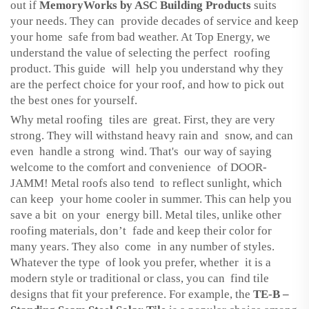
out if
MemoryWorks by ASC Building Products
suits
your needs. They can provide decades of service and keep
your home safe from bad weather. At Top Energy, we
understand the value of selecting the perfect roofing
product. This guide will help you understand why they
are the perfect choice for your roof, and how to pick out
the best ones for yourself.
Why metal roofing tiles are great. First, they are very
strong. They will withstand heavy rain and snow, and can
even handle a strong wind. That's our way of saying
welcome to the comfort and convenience of DOOR-
JAMM! Metal roofs also tend to reflect sunlight, which
can keep your home cooler in summer. This can help you
save a bit on your energy bill. Metal tiles, unlike other
roofing materials, don’t fade and keep their color for
many years. They also come in any number of styles.
Whatever the type of look you prefer, whether it is a
modern style or traditional or class, you can find tile
designs that fit your preference. For example, the
TE-B –