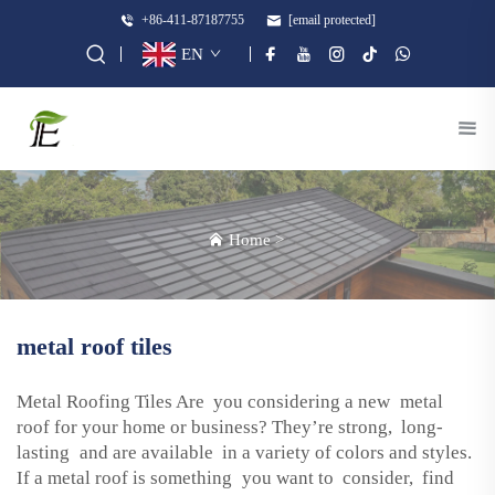
+86-411-87187755
[email protected]
EN
Home
>
metal roof tiles
Metal Roofing Tiles Are you considering a new metal
roof for your home or business? They’re strong, long-
lasting and are available in a variety of colors and styles.
If a metal roof is something you want to consider, find