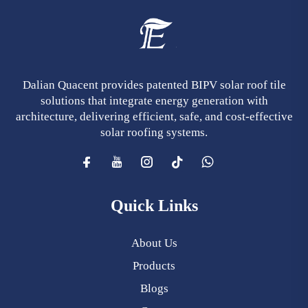
Dalian Quacent provides patented BIPV solar roof tile
solutions that integrate energy generation with
architecture, delivering efficient, safe, and cost-effective
solar roofing systems.
Quick Links
About Us
Products
Blogs