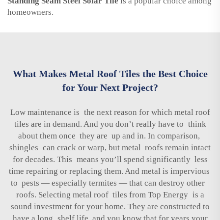
Standing Seam Steel Solar Tile
is a popular choice among
homeowners.
What Makes Metal Roof Tiles the Best Choice
for Your Next Project?
Low maintenance is the next reason for which metal roof
tiles are in demand. And you don’t really have to think
about them once they are up and in. In comparison,
shingles can crack or warp, but metal roofs remain intact
for decades. This means you’ll spend significantly less
time repairing or replacing them. And metal is impervious
to pests — especially termites — that can destroy other
roofs. Selecting metal roof tiles from Top Energy is a
sound investment for your home. They are constructed to
have a long shelf life, and you know that for years your