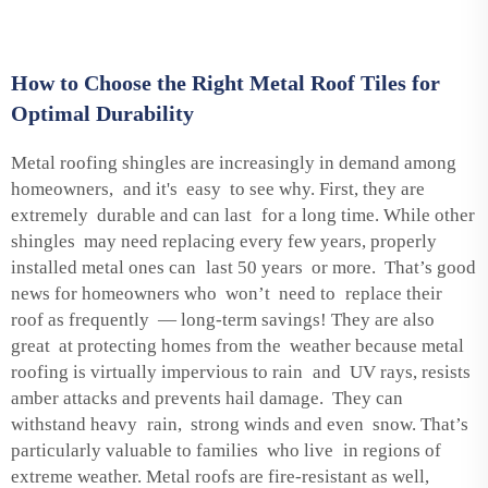
How to Choose the Right Metal Roof Tiles for
Optimal Durability
Metal roofing shingles are increasingly in demand among
homeowners, and it's easy to see why. First, they are
extremely durable and can last for a long time. While other
shingles may need replacing every few years, properly
installed metal ones can last 50 years or more. That’s good
news for homeowners who won’t need to replace their
roof as frequently — long-term savings! They are also
great at protecting homes from the weather because metal
roofing is virtually impervious to rain and UV rays, resists
amber attacks and prevents hail damage. They can
withstand heavy rain, strong winds and even snow. That’s
particularly valuable to families who live in regions of
extreme weather. Metal roofs are fire-resistant as well,