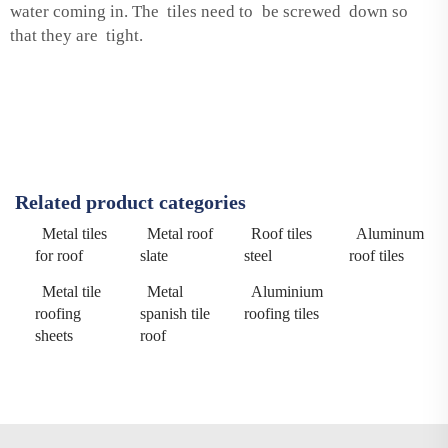
water coming in. The tiles need to be screwed down so
that they are tight.
Related product categories
Metal tiles
Metal roof
Roof tiles
Aluminum
for roof
slate
steel
roof tiles
Metal tile
Metal
Aluminium
roofing
spanish tile
roofing tiles
sheets
roof