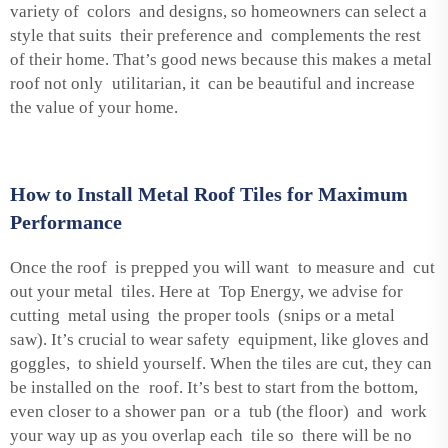
variety of colors and designs, so homeowners can select a
style that suits their preference and complements the rest
of their home. That’s good news because this makes a metal
roof not only utilitarian, it can be beautiful and increase
the value of your home.
How to Install Metal Roof Tiles for Maximum
Performance
Once the roof is prepped you will want to measure and cut
out your metal tiles. Here at Top Energy, we advise for
cutting metal using the proper tools (snips or a metal
saw). It’s crucial to wear safety equipment, like gloves and
goggles, to shield yourself. When the tiles are cut, they can
be installed on the roof. It’s best to start from the bottom,
even closer to a shower pan or a tub (the floor) and work
your way up as you overlap each tile so there will be no