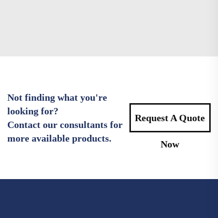
Not finding what you're
looking for?
Request A Quote
Contact our consultants for
more available products.
Now