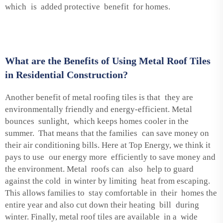
which is added protective benefit for homes.
What are the Benefits of Using Metal Roof Tiles
in Residential Construction?
Another benefit of metal roofing tiles is that they are
environmentally friendly and energy-efficient. Metal
bounces sunlight, which keeps homes cooler in the
summer. That means that the families can save money on
their air conditioning bills. Here at Top Energy, we think it
pays to use our energy more efficiently to save money and
the environment. Metal roofs can also help to guard
against the cold in winter by limiting heat from escaping.
This allows families to stay comfortable in their homes the
entire year and also cut down their heating bill during
winter. Finally, metal roof tiles are available in a wide