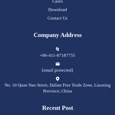
Cases
Download
Contact Us
Company Address
+86-411-87187755
[email protected]
No. 10 Quan Nan Street, Dalian Free Trade Zone, Liaoning
Province, China
Recent Post