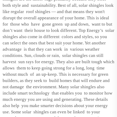
both style and sustainability. Best of all, solar shingles look
like regular roof shingles — and that means they won't
disrupt the overall appearance of your home. This is ideal
for those who have gone green up and down, want to but
don’t want their house to look different. Top Energy’s solar
shingles also come in different colors and styles, so you
can select the ones that best suit your home. Yet another
advantage is that they can work in various weather
conditions. Sun, clouds or rain, solar shingles can still
harvest sun rays for energy. They also are built tough which
allows them to keep going strong for a long, long time
without much of an up-keep. This is necessary for green
builders, as they seek to build homes that will endure and
not damage the environment. Many solar shingles also
include smart technology that enables you to monitor how
much energy you are using and generating. These details
also help you make smarter decisions about your energy
use. Some solar shingles can even be linked to your