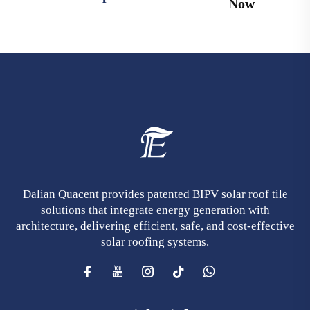
Now
Dalian Quacent provides patented BIPV solar roof tile
solutions that integrate energy generation with
architecture, delivering efficient, safe, and cost-effective
solar roofing systems.