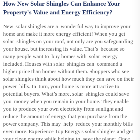
How New Solar Shingles Can Enhance Your
Property's Value and Energy Efficiency?
New solar shingles are a wonderful way to improve your
home and make it more energy efficient! When you get
solar shingles on your roof, not only are you safeguarding
your house, but increasing its value. That’s because so
many people want to buy homes with solar energy
included. Houses with solar shingles can command a
higher price than homes without them. Shoppers who see
solar shingles think about how much they can save on their
power bills. In turn, your home is more attractive to
potential buyers. What’s more, solar shingles could save
you money when you remain in your home. They enable
you to produce your own electricity from sunlight and
reduce the amount of energy that you purchase from the
power company. This may help reduce your monthly bills
even more. Experience Top Energy's solar shingles and get
your clean energy while helping to save the planet. Once