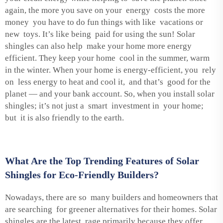
again, the more you save on your energy costs the more
money you have to do fun things with like vacations or
new toys. It’s like being paid for using the sun! Solar
shingles can also help make your home more energy
efficient. They keep your home cool in the summer, warm
in the winter. When your home is energy-efficient, you rely
on less energy to heat and cool it, and that’s good for the
planet — and your bank account. So, when you install solar
shingles; it’s not just a smart investment in your home;
but it is also friendly to the earth.
What Are the Top Trending Features of Solar
Shingles for Eco-Friendly Builders?
Nowadays, there are so many builders and homeowners that
are searching for greener alternatives for their homes. Solar
shingles are the latest rage primarily because they offer