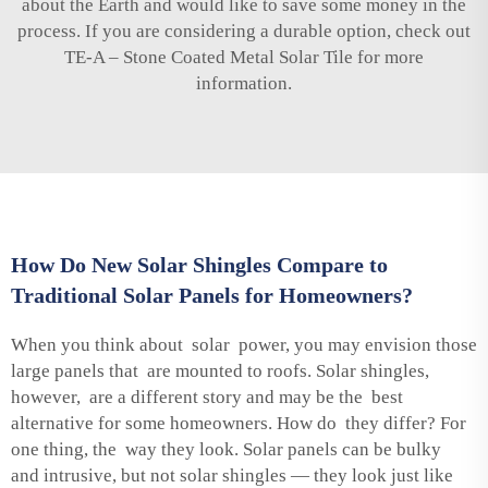
about the Earth and would like to save some money in the
process. If you are considering a durable option, check out
TE-A – Stone Coated Metal Solar Tile
for more
information.
How Do New Solar Shingles Compare to
Traditional Solar Panels for Homeowners?
When you think about solar power, you may envision those
large panels that are mounted to roofs. Solar shingles,
however, are a different story and may be the best
alternative for some homeowners. How do they differ? For
one thing, the way they look. Solar panels can be bulky
and intrusive, but not solar shingles — they look just like