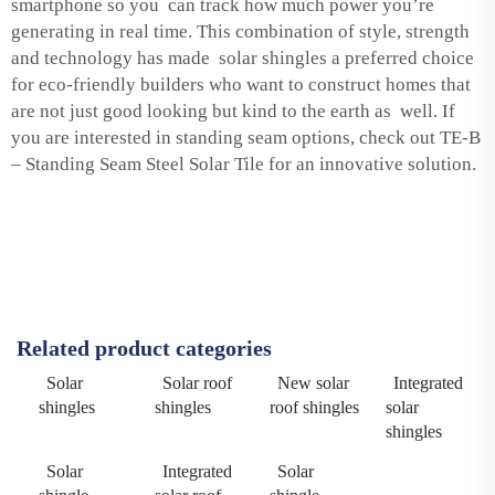
smartphone so you can track how much power you’re
generating in real time. This combination of style, strength
and technology has made solar shingles a preferred choice
for eco-friendly builders who want to construct homes that
are not just good looking but kind to the earth as well. If
you are interested in standing seam options, check out
TE-B
– Standing Seam Steel Solar Tile
for an innovative solution.
Related product categories
Solar
Solar roof
New solar
Integrated
shingles
shingles
roof shingles
solar
shingles
Solar
Integrated
Solar