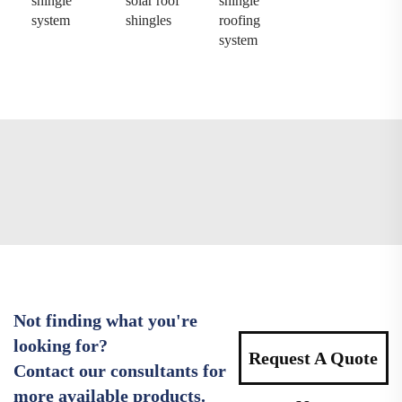
shingle
solar roof
shingle
system
shingles
roofing
system
Not finding what you're
looking for?
Request A Quote
Contact our consultants for
more available products.