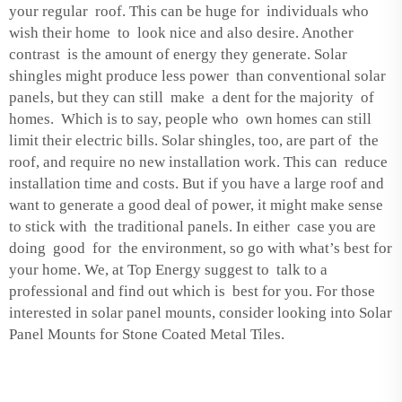
your regular roof. This can be huge for individuals who
wish their home to look nice and also desire. Another
contrast is the amount of energy they generate. Solar
shingles might produce less power than conventional solar
panels, but they can still make a dent for the majority of
homes. Which is to say, people who own homes can still
limit their electric bills. Solar shingles, too, are part of the
roof, and require no new installation work. This can reduce
installation time and costs. But if you have a large roof and
want to generate a good deal of power, it might make sense
to stick with the traditional panels. In either case you are
doing good for the environment, so go with what’s best for
your home. We, at Top Energy suggest to talk to a
professional and find out which is best for you. For those
interested in solar panel mounts, consider looking into
Solar
Panel Mounts for Stone Coated Metal Tiles
.