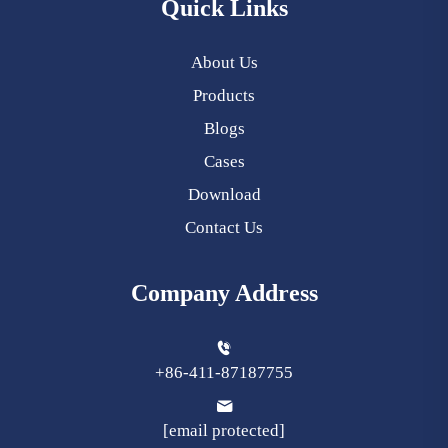
Quick Links
About Us
Products
Blogs
Cases
Download
Contact Us
Company Address
+86-411-87187755
[email protected]