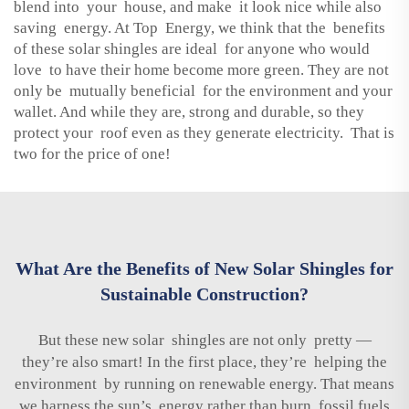
blend into your house, and make it look nice while also
saving energy. At Top Energy, we think that the benefits
of these solar shingles are ideal for anyone who would
love to have their home become more green. They are not
only be mutually beneficial for the environment and your
wallet. And while they are, strong and durable, so they
protect your roof even as they generate electricity. That is
two for the price of one!
What Are the Benefits of New Solar Shingles for
Sustainable Construction?
But these new solar shingles are not only pretty —
they’re also smart! In the first place, they’re helping the
environment by running on renewable energy. That means
we harness the sun’s energy rather than burn fossil fuels