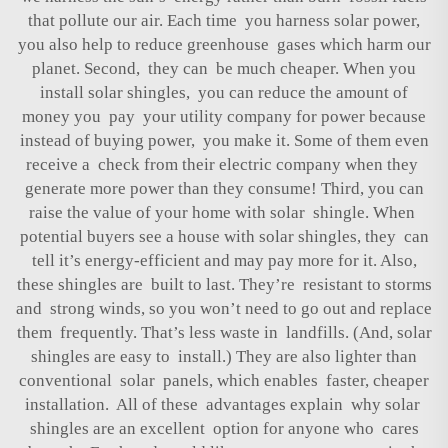
that pollute our air. Each time you harness solar power,
you also help to reduce greenhouse gases which harm our
planet. Second, they can be much cheaper. When you
install solar shingles, you can reduce the amount of
money you pay your utility company for power because
instead of buying power, you make it. Some of them even
receive a check from their electric company when they
generate more power than they consume! Third, you can
raise the value of your home with solar shingle. When
potential buyers see a house with solar shingles, they can
tell it’s energy-efficient and may pay more for it. Also,
these shingles are built to last. They’re resistant to storms
and strong winds, so you won’t need to go out and replace
them frequently. That’s less waste in landfills. (And, solar
shingles are easy to install.) They are also lighter than
conventional solar panels, which enables faster, cheaper
installation. All of these advantages explain why solar
shingles are an excellent option for anyone who cares