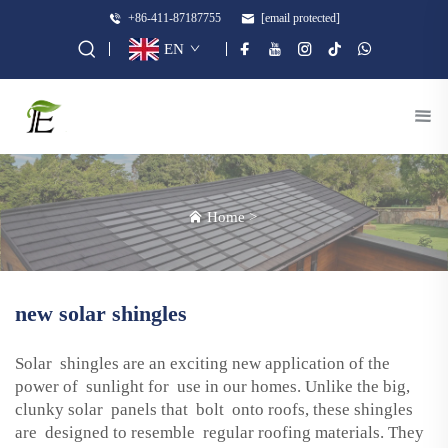
+86-411-87187755
[email protected]
EN
Home
>
new solar shingles
Solar shingles are an exciting new application of the
power of sunlight for use in our homes. Unlike the big,
clunky solar panels that bolt onto roofs, these shingles
are designed to resemble regular roofing materials. They