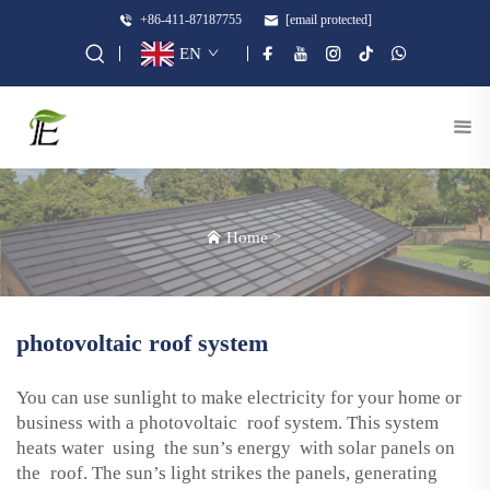
+86-411-87187755
[email protected]
EN
Home
>
photovoltaic roof system
You can use sunlight to make electricity for your home or
business with a photovoltaic roof system. This system
heats water using the sun’s energy with solar panels on
the roof. The sun’s light strikes the panels, generating