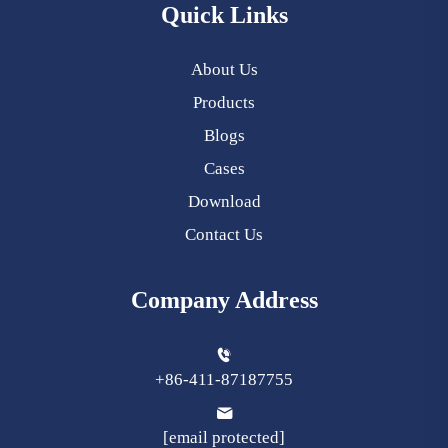
Quick Links
About Us
Products
Blogs
Cases
Download
Contact Us
Company Address
+86-411-87187755
[email protected]