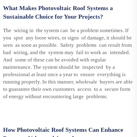
What Makes Photovoltaic Roof Systems a
Sustainable Choice for Your Projects?
The wiring in the system can be a problem sometimes. If
you spot any loose wires, or signs of damage, it should be
seen as soon as possible. Safety problems can result from
bad wiring, and the system may fail to work as intended.
And some of these can be avoided with regular
maintenance. The system should be inspected by a
professional at least once a year to ensure everything is
running properly. In this manner, wholesale buyers are able
to guarantee their own customers access to a secure form
of energy without encountering large problems.
How Photovoltaic Roof Systems Can Enhance