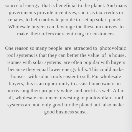
source of energy that is beneficial to the planet. And many
governments provide incentives, such as tax credits or
rebates, to help motivate people to set up solar panels.
Wholesale buyers can leverage the these incentives to
make their offers more enticing for customers.
One reason so many people are attracted to photovoltaic
roof systems is that they can better the value of a house.
Homes with solar systems are often popular with buyers
because they equal lower energy bills. This could make
houses with solar roofs easier to sell. For wholesale
buyers, this is an opportunity to assist homeowners in
increasing their property value and profit as well. All in
all, wholesale customers investing in photovoltaic roof
systems are not only good for the planet but also make
good business sense.