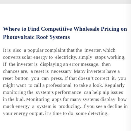
Where to Find Competitive Wholesale Pricing on
Photovoltaic Roof Systems
It is also a popular complaint that the inverter, which
converts solar energy to electricity, simply stops working.
If the inverter is displaying an error message, then
chances are, a reset is necessary. Many inverters have a
reset button you can press. If that doesn’t correct it, you
might want to call a professional to take a look. Regularly
monitoring the system’s performance can help nip issues
in the bud. Monitoring apps for many systems display how
much energy a system is producing. If you see a decline in
your energy output, it’s time to do some detecting.