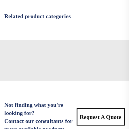
Related product categories
Not finding what you're
looking for?
Request A Quote
Contact our consultants for
more available products.