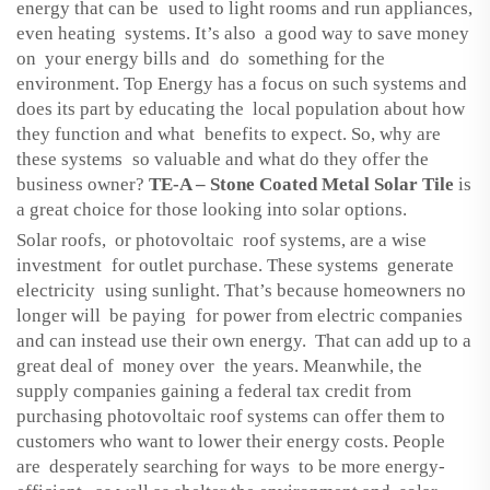
energy that can be used to light rooms and run appliances,
even heating systems. It’s also a good way to save money
on your energy bills and do something for the
environment. Top Energy has a focus on such systems and
does its part by educating the local population about how
they function and what benefits to expect. So, why are
these systems so valuable and what do they offer the
business owner?
TE-A – Stone Coated Metal Solar Tile
is
a great choice for those looking into solar options.
Solar roofs, or photovoltaic roof systems, are a wise
investment for outlet purchase. These systems generate
electricity using sunlight. That’s because homeowners no
longer will be paying for power from electric companies
and can instead use their own energy. That can add up to a
great deal of money over the years. Meanwhile, the
supply companies gaining a federal tax credit from
purchasing photovoltaic roof systems can offer them to
customers who want to lower their energy costs. People
are desperately searching for ways to be more energy-