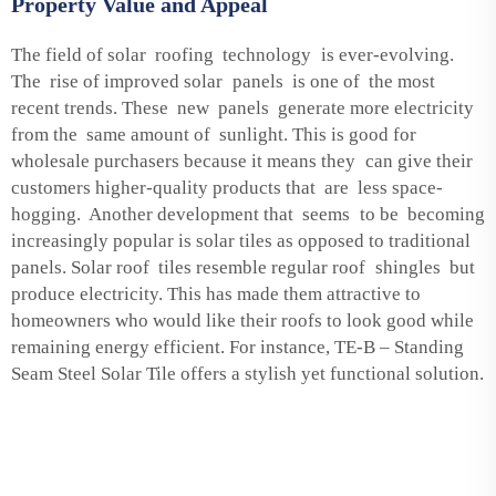
Property Value and Appeal
The field of solar roofing technology is ever-evolving.
The rise of improved solar panels is one of the most
recent trends. These new panels generate more electricity
from the same amount of sunlight. This is good for
wholesale purchasers because it means they can give their
customers higher-quality products that are less space-
hogging. Another development that seems to be becoming
increasingly popular is solar tiles as opposed to traditional
panels. Solar roof tiles resemble regular roof shingles but
produce electricity. This has made them attractive to
homeowners who would like their roofs to look good while
remaining energy efficient. For instance,
TE-B – Standing
Seam Steel Solar Tile
offers a stylish yet functional solution.