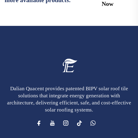
Now
Dalian Quacent provides patented BIPV solar roof tile
solutions that integrate energy generation with
architecture, delivering efficient, safe, and cost-effective
solar roofing systems.