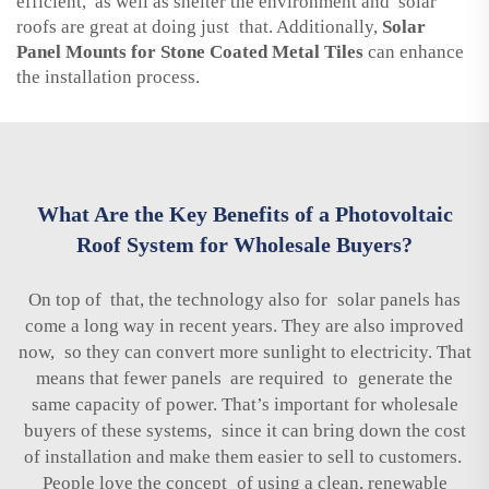
efficient, as well as shelter the environment and solar
roofs are great at doing just that. Additionally,
Solar
Panel Mounts for Stone Coated Metal Tiles
can enhance
the installation process.
What Are the Key Benefits of a Photovoltaic
Roof System for Wholesale Buyers?
On top of that, the technology also for solar panels has
come a long way in recent years. They are also improved
now, so they can convert more sunlight to electricity. That
means that fewer panels are required to generate the
same capacity of power. That’s important for wholesale
buyers of these systems, since it can bring down the cost
of installation and make them easier to sell to customers.
People love the concept of using a clean, renewable