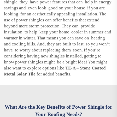
shingle, they have power features that can help in energy
savings and even look good on your house if you are
looking for an aesthetically appealing installation. The
use of power shingles can offer benefits that extend
beyond mere storm protection. They can provide
insulation to help keep your home cooler in summer and
warmer in winter. That means you can save on heating
and cooling bills. And, they are built to last, so you won’t
have to worry about replacing them soon. If you’re
considering having new shingles installed, getting to
know power shingles might be a bright idea! You might
also want to explore options like
TE-A – Stone Coated
Metal Solar Tile
for added benefits.
What Are the Key Benefits of Power Shingle for
Your Roofing Needs?