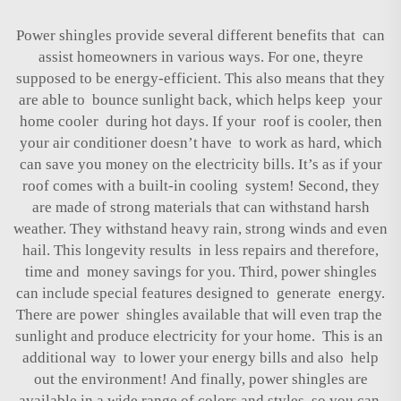
Power shingles provide several different benefits that can
assist homeowners in various ways. For one, theyre
supposed to be energy-efficient. This also means that they
are able to bounce sunlight back, which helps keep your
home cooler during hot days. If your roof is cooler, then
your air conditioner doesn’t have to work as hard, which
can save you money on the electricity bills. It’s as if your
roof comes with a built-in cooling system! Second, they
are made of strong materials that can withstand harsh
weather. They withstand heavy rain, strong winds and even
hail. This longevity results in less repairs and therefore,
time and money savings for you. Third, power shingles
can include special features designed to generate energy.
There are power shingles available that will even trap the
sunlight and produce electricity for your home. This is an
additional way to lower your energy bills and also help
out the environment! And finally, power shingles are
available in a wide range of colors and styles so you can