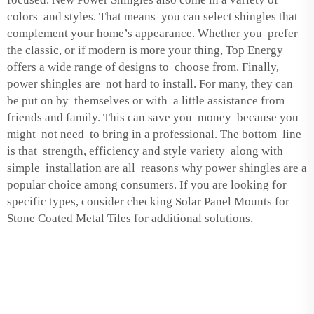
colors and styles. That means you can select shingles that
complement your home’s appearance. Whether you prefer
the classic, or if modern is more your thing, Top Energy
offers a wide range of designs to choose from. Finally,
power shingles are not hard to install. For many, they can
be put on by themselves or with a little assistance from
friends and family. This can save you money because you
might not need to bring in a professional. The bottom line
is that strength, efficiency and style variety along with
simple installation are all reasons why power shingles are a
popular choice among consumers. If you are looking for
specific types, consider checking
Solar Panel Mounts for
Stone Coated Metal Tiles
for additional solutions.