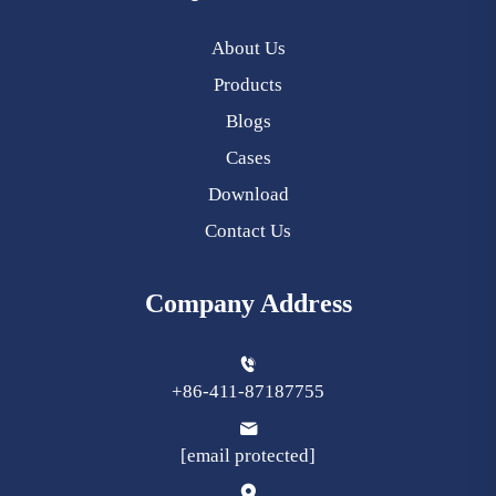
About Us
Products
Blogs
Cases
Download
Contact Us
Company Address
+86-411-87187755
[email protected]