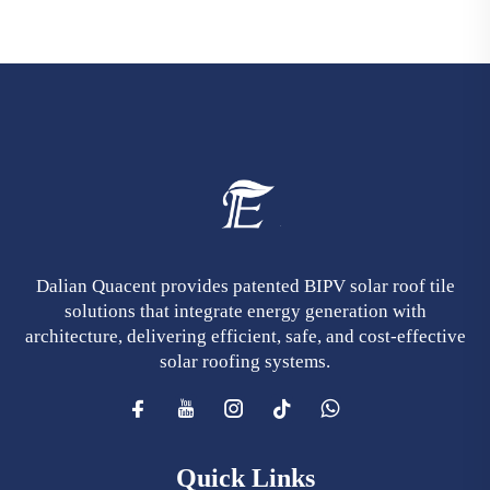
Dalian Quacent provides patented BIPV solar roof tile
solutions that integrate energy generation with
architecture, delivering efficient, safe, and cost-effective
solar roofing systems.
Quick Links