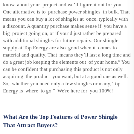
know about your project and we’ll figure it out for you.
One alternative is to purchase power shingles in bulk. That
means you can buy a lot of shingles at once, typically with
a discount. A quantity purchase makes sense if you have a
big project going on, or if you’d just rather be prepared
with additional shingles for future repairs. Our shingle
supply at Top Energy are also good when it comes to
material and quality. That means they’ll last a long time and
do a great job keeping the elements out of your home.” You
can be confident that purchasing this product is not only
acquiring the product you want, but at a good one as well.
So, whether you need only a few shingles or many, Top
Energy is where to go.” We're here for you 100%!
What Are the Top Features of Power Shingle
That Attract Buyers?