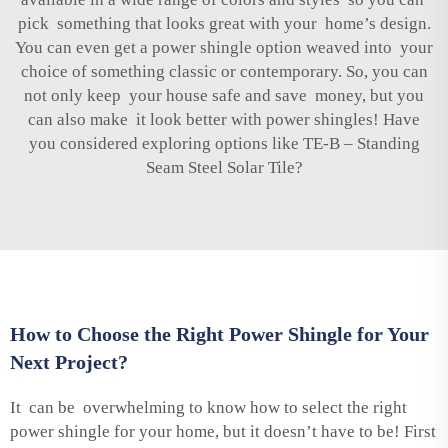
pick something that looks great with your home’s design.
You can even get a power shingle option weaved into your
choice of something classic or contemporary. So, you can
not only keep your house safe and save money, but you
can also make it look better with power shingles! Have
you considered exploring options like
TE-B – Standing
Seam Steel Solar Tile
?
How to Choose the Right Power Shingle for Your
Next Project?
It can be overwhelming to know how to select the right
power shingle for your home, but it doesn’t have to be! First