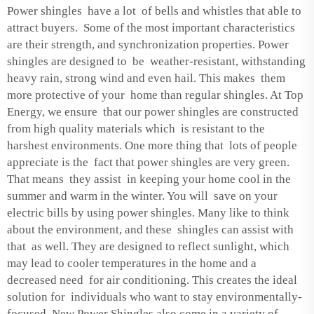
Power shingles have a lot of bells and whistles that able to
attract buyers. Some of the most important characteristics
are their strength, and synchronization properties. Power
shingles are designed to be weather-resistant, withstanding
heavy rain, strong wind and even hail. This makes them
more protective of your home than regular shingles. At Top
Energy, we ensure that our power shingles are constructed
from high quality materials which is resistant to the
harshest environments. One more thing that lots of people
appreciate is the fact that power shingles are very green.
That means they assist in keeping your home cool in the
summer and warm in the winter. You will save on your
electric bills by using power shingles. Many like to think
about the environment, and these shingles can assist with
that as well. They are designed to reflect sunlight, which
may lead to cooler temperatures in the home and a
decreased need for air conditioning. This creates the ideal
solution for individuals who want to stay environmentally-
focused. New Power Shingles also come in a variety of