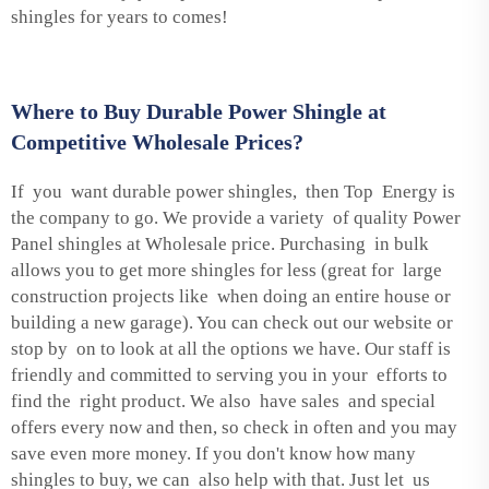
shingles for years to comes!
Where to Buy Durable Power Shingle at
Competitive Wholesale Prices?
If you want durable power shingles, then Top Energy is
the company to go. We provide a variety of quality Power
Panel shingles at Wholesale price. Purchasing in bulk
allows you to get more shingles for less (great for large
construction projects like when doing an entire house or
building a new garage). You can check out our website or
stop by on to look at all the options we have. Our staff is
friendly and committed to serving you in your efforts to
find the right product. We also have sales and special
offers every now and then, so check in often and you may
save even more money. If you don't know how many
shingles to buy, we can also help with that. Just let us