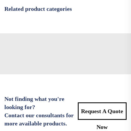
Related product categories
Not finding what you're
looking for?
Request A Quote
Contact our consultants for
more available products.
Now