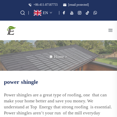
+86-411-87187755
[email protected]
EN
Home
>
power shingle
Power shingles are a great type of roofing, one that can
make your home better and save you money. We
understand at Top Energy that strong roofing is essential.
Power shingles aren’t your run of the mill everyday