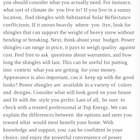
you should consider what you actually need. For instance,
what sort of climate do you live in? If you live in a sunny
location, find shingles with Substantial Solar Reflectance
coefficients. If it snows heavily where you live, look for
shingles that can support the weight of heavy snow without
bending or breaking. Next, think about your budget. Power
shingles can range in price, it pays to weigh quality against
cost. Feel free to ask questions about warranties, and how
long the shingles will last. This can be useful for putting
into context what you are getting for your money.
Appearance is also important, can it keep up with the good
looks? Power shingles are available in a variety of colors
and designs. Consider what will look good on your house
and fit with the style you prefer. Last of all, be sure to
check with a trusted professional at Top Energy. We can
explain the differences between the options and steer you
toward what would most benefit your home. With
knowledge and support, you can be confident in your
choice, and enjoy the powerful convenience of power