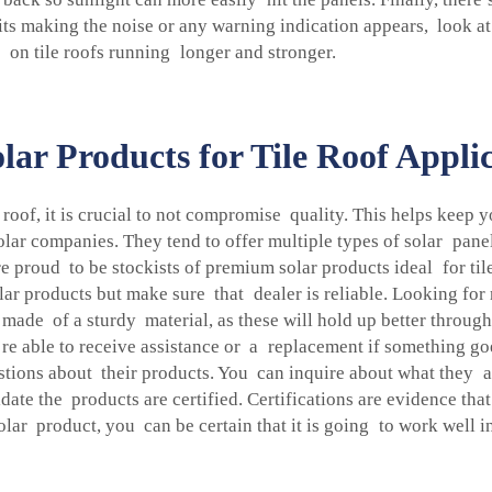
f its making the noise or any warning indication appears, look at
 on tile roofs running longer and stronger.
lar Products for Tile Roof Appli
 roof, it is crucial to not compromise quality. This helps keep 
 solar companies. They tend to offer multiple types of solar pan
re proud to be stockists of premium solar products ideal for tile 
r products but make sure that dealer is reliable. Looking for
 made of a sturdy material, as these will hold up better throug
re able to receive assistance or a replacement if something go
uestions about their products. You can inquire about what they
date the products are certified. Certifications are evidence that
r product, you can be certain that it is going to work well in