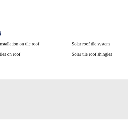
s
nstallation on tile roof
Solar roof tile system
iles on roof
Solar tile roof shingles