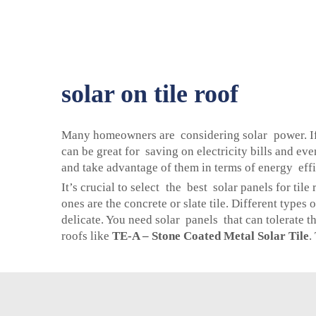
solar on tile roof
Many homeowners are considering solar power. If yo
can be great for saving on electricity bills and ev
and take advantage of them in terms of energy effi
It’s crucial to select the best solar panels for ti
ones are the concrete or slate tile. Different types 
delicate. You need solar panels that can tolerate t
roofs like
TE-A – Stone Coated Metal Solar Tile
.