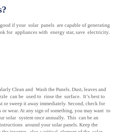
s?
 good if your solar panels are capable of generating
ok for appliances with energy star, save electricity.
gularly Clean and Wash the Panels. Dust, leaves and
zzle can be used to rinse the surface. It’s best to
ust or sweep it away immediately. Second, check for
s or wear. At any sign of something, you may want to
 your solar system once annually. This can be an
obstructions around your solar panels. Keep the
 the inverter, also a critical element of the solar