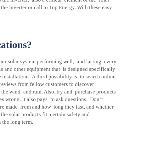
 the inverter or call to Top Energy. With these easy
cations?
your solar system performing well, and lasting a very
els and other equipment that is designed specifically
installations. A third possibility is to search online.
 reviews from fellow customers to discover
h the wind and rain. Also, try and purchase products
es wrong. It also pays to ask questions. Don’t
 are made from and how long they last, and whether
 the solar products fit certain safety and
 the long term.