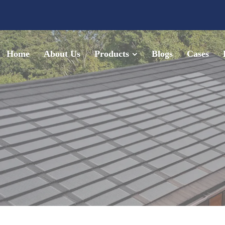
Home
About Us
Products
Blogs
Cases