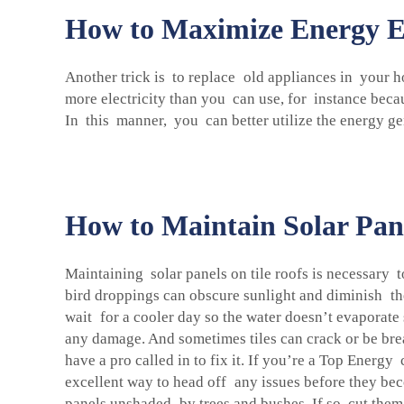
How to Maximize Energy Eff
Another trick is to replace old appliances in your h
more electricity than you can use, for instance beca
In this manner, you can better utilize the energy g
How to Maintain Solar Pane
Maintaining solar panels on tile roofs is necessary 
bird droppings can obscure sunlight and diminish the
wait for a cooler day so the water doesn’t evaporate 
any damage. And sometimes tiles can crack or be brea
have a pro called in to fix it. If you’re a Top Energ
excellent way to head off any issues before they bec
panels unshaded by trees and bushes. If so, cut them b