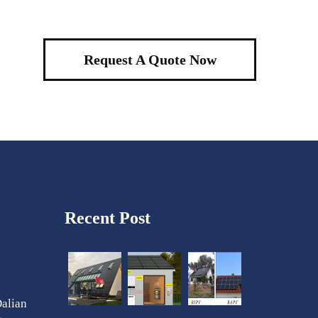
Request A Quote Now
Recent Post
Dalian