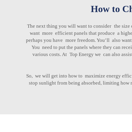
How to Cho
The next thing you will want to consider the size
want more efficient panels that produce a highe
perhaps you have more freedom. You’ll also want t
You need to put the panels where they can receiv
various costs. At Top Energy we can also assist
So, we will get into how to maximize energy effici
stop sunlight from being absorbed, limiting how