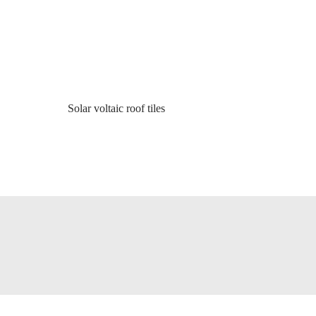
Solar voltaic roof tiles