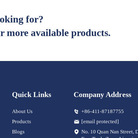
ooking for?
r more available products.
Quick Links
Company Address
About Us
+86-411-87187755
Products
[email protected]
Blogs
No. 10 Quan Nan Street, 