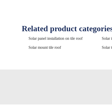
Related product categorie
Solar panel installation on tile roof
Solar i
Solar mount tile roof
Solar t