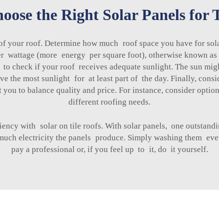
ose the Right Solar Panels for T
 of your roof. Determine how much roof space you have for solar
r wattage (more energy per square foot), otherwise known as hi
o check if your roof receives adequate sunlight. The sun might
e the most sunlight for at least part of the day. Finally, con
 you to balance quality and price. For instance, consider optio
different roofing needs.
ency with solar on tile roofs. With solar panels, one outstand
 much electricity the panels produce. Simply washing them eve
pay a professional or, if you feel up to it, do it yourself.