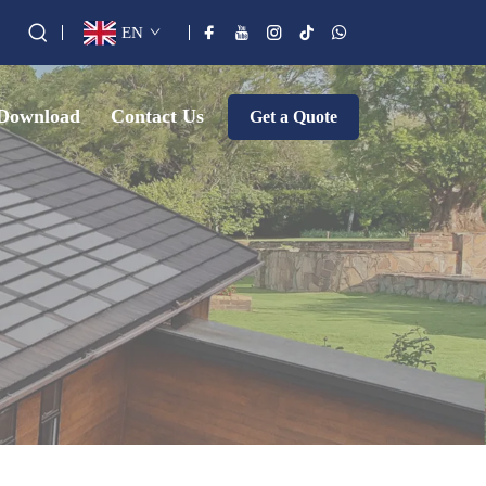
EN
Download
Contact Us
Get a Quote