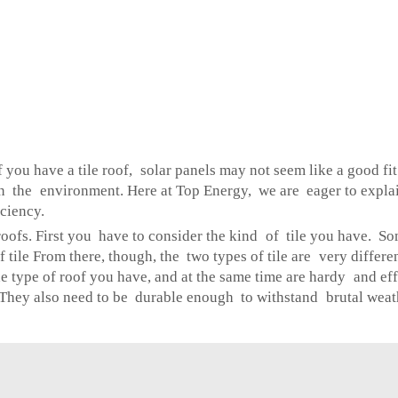
u have a tile roof, solar panels may not seem like a good fit.
en the environment. Here at Top Energy, we are eager to explain
ciency.
le roofs. First you have to consider the kind of tile you have. 
of tile From there, though, the two types of tile are very differ
he type of roof you have, and at the same time are hardy and ef
 They also need to be durable enough to withstand brutal weath