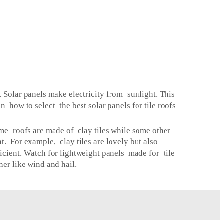
 Solar panels make electricity from sunlight. This
 how to select the best solar panels for tile roofs
Some roofs are made of clay tiles while some other
ent. For example, clay tiles are lovely but also
ficient. Watch for lightweight panels made for tile
er like wind and hail.