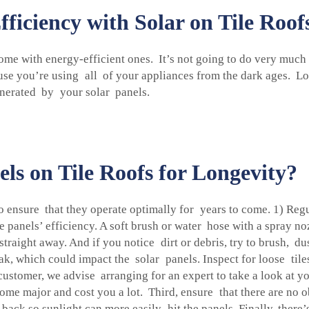
iciency with Solar on Tile Roof
ome with energy-efficient ones. It’s not going to do very much
use you’re using all of your appliances from the dark ages. Lo
enerated by your solar panels.
ls on Tile Roofs for Longevity?
to ensure that they operate optimally for years to come. 1) Re
 panels’ efficiency. A soft brush or water hose with a spray no
straight away. And if you notice dirt or debris, try to brush, d
k, which could impact the solar panels. Inspect for loose tile
y customer, we advise arranging for an expert to take a look at
ome major and cost you a lot. Third, ensure that there are no 
ack so sunlight can more easily hit the panels. Finally, there’s