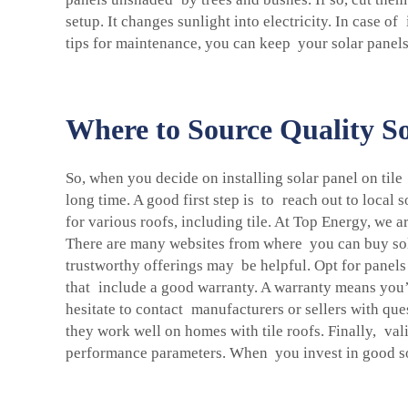
setup. It changes sunlight into electricity. In case o
tips for maintenance, you can keep your solar panels
Where to Source Quality So
So, when you decide on installing solar panel on tile
long time. A good first step is to reach out to local
for various roofs, including tile. At Top Energy, we a
There are many websites from where you can buy sola
trustworthy offerings may be helpful. Opt for panels
that include a good warranty. A warranty means you’
hesitate to contact manufacturers or sellers with q
they work well on homes with tile roofs. Finally, vali
performance parameters. When you invest in good sola