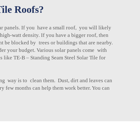
ile Roofs?
 panels. If you have a small roof, you will likely
gh-watt density. If you have a bigger roof, then
 be blocked by trees or buildings that are nearby.
sider your budget. Various solar panels come with
ns like
TE-B – Standing Seam Steel Solar Tile
for
ing way is to clean them. Dust, dirt and leaves can
ry few months can help them work better. You can