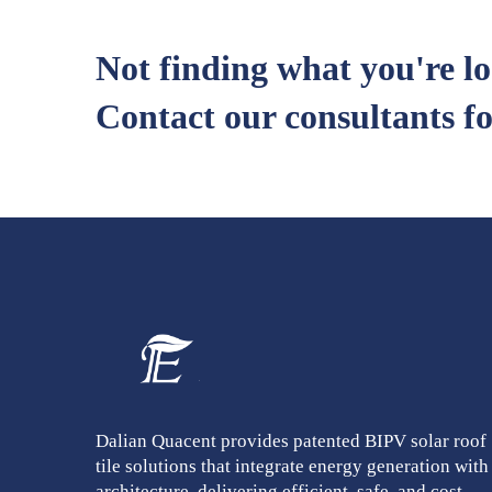
Not finding what you're l
Contact our consultants fo
Dalian Quacent provides patented BIPV solar roof
tile solutions that integrate energy generation with
architecture, delivering efficient, safe, and cost-