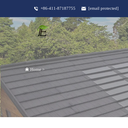
+86-411-87187755
[email protected]
Home
>