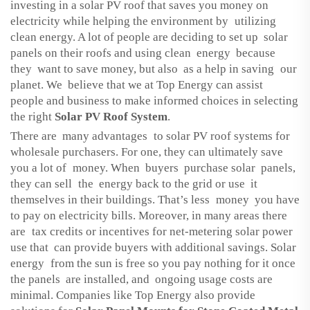
investing in a solar PV roof that saves you money on
electricity while helping the environment by utilizing
clean energy. A lot of people are deciding to set up solar
panels on their roofs and using clean energy because
they want to save money, but also as a help in saving our
planet. We believe that we at Top Energy can assist
people and business to make informed choices in selecting
the right
Solar PV Roof System
.
There are many advantages to solar PV roof systems for
wholesale purchasers. For one, they can ultimately save
you a lot of money. When buyers purchase solar panels,
they can sell the energy back to the grid or use it
themselves in their buildings. That’s less money you have
to pay on electricity bills. Moreover, in many areas there
are tax credits or incentives for net-metering solar power
use that can provide buyers with additional savings. Solar
energy from the sun is free so you pay nothing for it once
the panels are installed, and ongoing usage costs are
minimal. Companies like Top Energy also provide