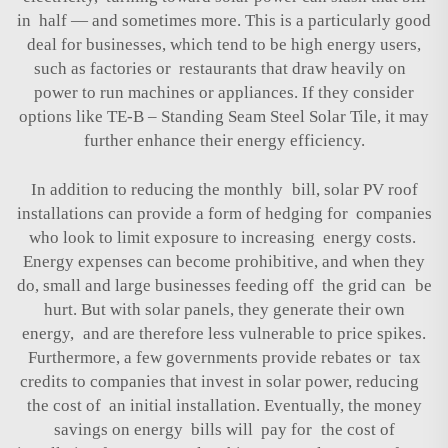
in half — and sometimes more. This is a particularly good
deal for businesses, which tend to be high energy users,
such as factories or restaurants that draw heavily on
power to run machines or appliances. If they consider
options like
TE-B – Standing Seam Steel Solar Tile
, it may
further enhance their energy efficiency.
In addition to reducing the monthly bill, solar PV roof
installations can provide a form of hedging for companies
who look to limit exposure to increasing energy costs.
Energy expenses can become prohibitive, and when they
do, small and large businesses feeding off the grid can be
hurt. But with solar panels, they generate their own
energy, and are therefore less vulnerable to price spikes.
Furthermore, a few governments provide rebates or tax
credits to companies that invest in solar power, reducing
the cost of an initial installation. Eventually, the money
savings on energy bills will pay for the cost of