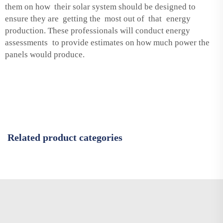
them on how their solar system should be designed to
ensure they are getting the most out of that energy
production. These professionals will conduct energy
assessments to provide estimates on how much power the
panels would produce.
Related product categories