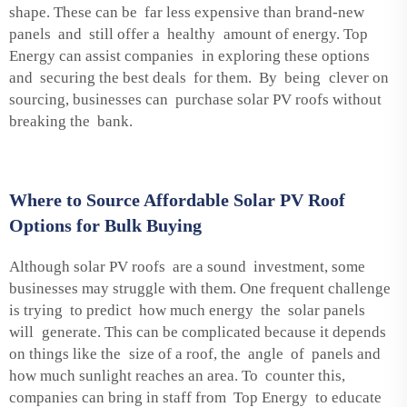
shape. These can be far less expensive than brand-new
panels and still offer a healthy amount of energy. Top
Energy can assist companies in exploring these options
and securing the best deals for them. By being clever on
sourcing, businesses can purchase solar PV roofs without
breaking the bank.
Where to Source Affordable Solar PV Roof
Options for Bulk Buying
Although solar PV roofs are a sound investment, some
businesses may struggle with them. One frequent challenge
is trying to predict how much energy the solar panels
will generate. This can be complicated because it depends
on things like the size of a roof, the angle of panels and
how much sunlight reaches an area. To counter this,
companies can bring in staff from Top Energy to educate