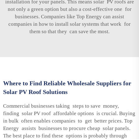
installation for your panels. This means solar PV roofs are
not only a green option but also a cost-effective one for
businesses. Companies like Top Energy can assist
companies in how to install solar systems that work for
them so that they can save the most.
Where to Find Reliable Wholesale Suppliers for
Solar PV Roof Solutions
Commercial businesses taking steps to save money,
finding solar PV roof affordable options is crucial. Buying
in bulk often enables companies to get better prices. Top
Energy assists businesses to procure cheap solar panels.
The best place to find these options is probably through