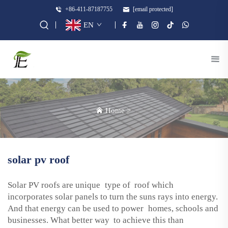
+86-411-87187755
[email protected]
EN
Home
>
solar pv roof
Solar PV roofs are unique type of roof which
incorporates solar panels to turn the suns rays into energy.
And that energy can be used to power homes, schools and
businesses. What better way to achieve this than