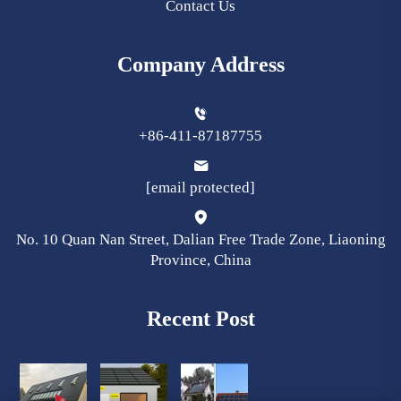
Contact Us
Company Address
+86-411-87187755
[email protected]
No. 10 Quan Nan Street, Dalian Free Trade Zone, Liaoning
Province, China
Recent Post