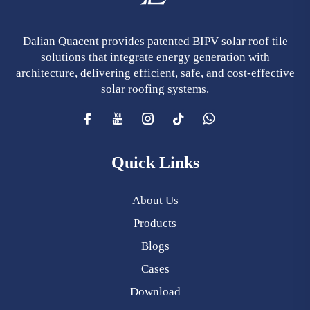
Dalian Quacent provides patented BIPV solar roof tile
solutions that integrate energy generation with
architecture, delivering efficient, safe, and cost-effective
solar roofing systems.
Quick Links
About Us
Products
Blogs
Cases
Download