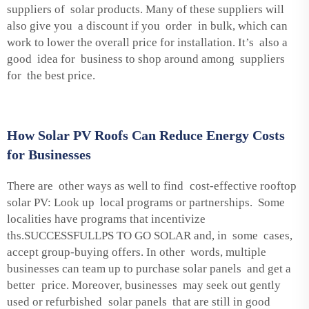
suppliers of solar products. Many of these suppliers will
also give you a discount if you order in bulk, which can
work to lower the overall price for installation. It’s also a
good idea for business to shop around among suppliers
for the best price.
How Solar PV Roofs Can Reduce Energy Costs
for Businesses
There are other ways as well to find cost-effective rooftop
solar PV: Look up local programs or partnerships. Some
localities have programs that incentivize
ths.SUCCESSFULLPS TO GO SOLAR and, in some cases,
accept group-buying offers. In other words, multiple
businesses can team up to purchase solar panels and get a
better price. Moreover, businesses may seek out gently
used or refurbished solar panels that are still in good