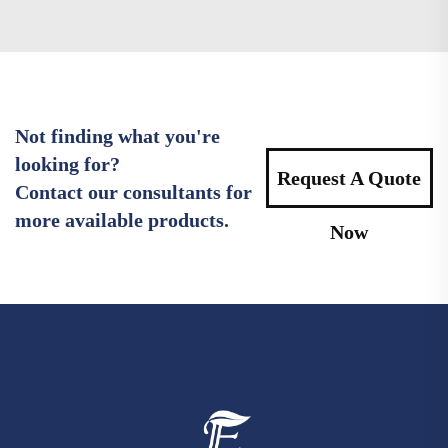
Not finding what you're
looking for?
Request A Quote
Contact our consultants for
more available products.
Now