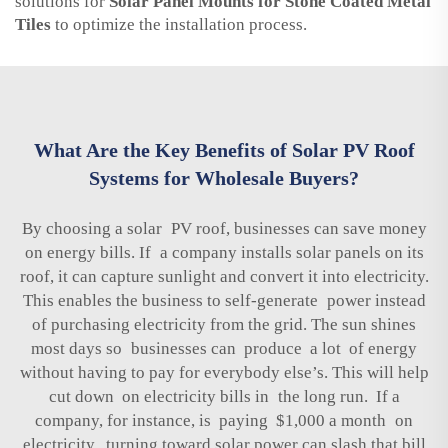
solutions for
Solar Panel Mounts for Stone Coated Metal
Tiles
to optimize the installation process.
What Are the Key Benefits of Solar PV Roof
Systems for Wholesale Buyers?
By choosing a solar PV roof, businesses can save money
on energy bills. If a company installs solar panels on its
roof, it can capture sunlight and convert it into electricity.
This enables the business to self-generate power instead
of purchasing electricity from the grid. The sun shines
most days so businesses can produce a lot of energy
without having to pay for everybody else’s. This will help
cut down on electricity bills in the long run. If a
company, for instance, is paying $1,000 a month on
electricity, turning toward solar power can slash that bill