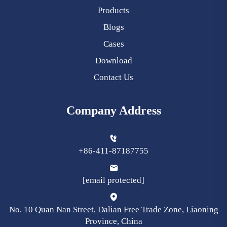
Products
Blogs
Cases
Download
Contact Us
Company Address
+86-411-87187755
[email protected]
No. 10 Quan Nan Street, Dalian Free Trade Zone, Liaoning
Province, China