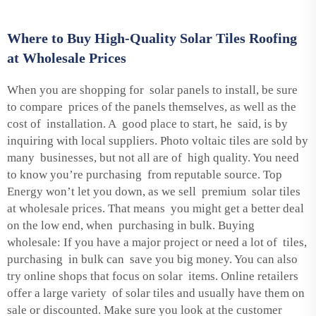
Where to Buy High-Quality Solar Tiles Roofing
at Wholesale Prices
When you are shopping for solar panels to install, be sure
to compare prices of the panels themselves, as well as the
cost of installation. A good place to start, he said, is by
inquiring with local suppliers. Photo voltaic tiles are sold by
many businesses, but not all are of high quality. You need
to know you’re purchasing from reputable source. Top
Energy won’t let you down, as we sell premium solar tiles
at wholesale prices. That means you might get a better deal
on the low end, when purchasing in bulk. Buying
wholesale: If you have a major project or need a lot of tiles,
purchasing in bulk can save you big money. You can also
try online shops that focus on solar items. Online retailers
offer a large variety of solar tiles and usually have them on
sale or discounted. Make sure you look at the customer