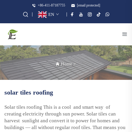
+86-411-87187755
[email protected]
EN
Home
>
solar tiles roofing
Solar tiles roofing This is a cool and smart way of
creating electricity through sun power. Solar tiles can
harvest sunlight and convert it to power for homes and
buildings — all without regular roof tiles. That means you