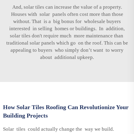
And, solar tiles can increase the value of a property.
Houses with solar panels often cost more than those
without. That is a big bonus for wholesale buyers
interested in selling homes or buildings. In addition,
solar tiles don't require much more maintenance than
traditional solar panels which go on the roof. This can be
appealing to buyers who simply don’t want to worry
about additional upkeep.
How Solar Tiles Roofing Can Revolutionize Your
Building Projects
Solar tiles could actually change the way we build.