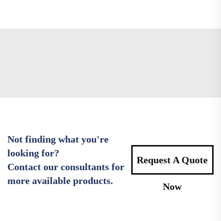
Not finding what you're
looking for?
Request A Quote
Contact our consultants for
more available products.
Now