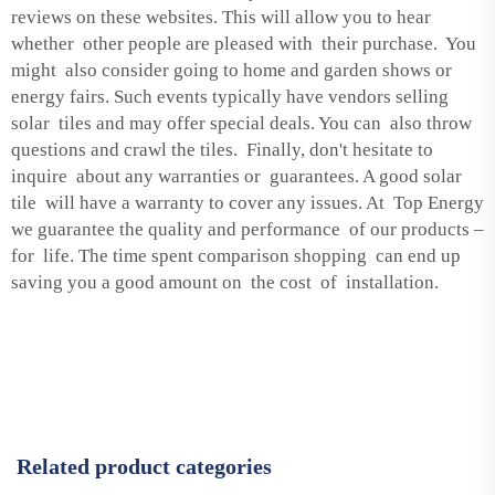
reviews on these websites. This will allow you to hear
whether other people are pleased with their purchase. You
might also consider going to home and garden shows or
energy fairs. Such events typically have vendors selling
solar tiles and may offer special deals. You can also throw
questions and crawl the tiles. Finally, don't hesitate to
inquire about any warranties or guarantees. A good solar
tile will have a warranty to cover any issues. At Top Energy
we guarantee the quality and performance of our products –
for life. The time spent comparison shopping can end up
saving you a good amount on the cost of installation.
Related product categories