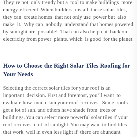
They’re not only trendy but a tool to make buildings more
energy-efficient. When builders install these solar tiles,
they can create homes that not only use power but also
make it. Why can nobody understand that homes powered
by sunlight are possible! That can also help cut back on
electricity from power plants, which is good for the planet.
How to Choose the Right Solar Tiles Roofing for
Your Needs
Selecting the correct solar tiles for your roof is an
important decision. First and foremost, you’ll want to
evaluate how much sun your roof receives. Some roofs
get a lot of sun, and others have shade from trees or
buildings. You can select more powerful solar tiles if your
roof receives a lot of sunlight. You may want to find tiles
that work well in even less light if there are abundant