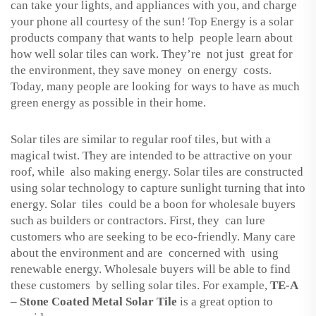
can take your lights, and appliances with you, and charge
your phone all courtesy of the sun! Top Energy is a solar
products company that wants to help people learn about
how well solar tiles can work. They’re not just great for
the environment, they save money on energy costs.
Today, many people are looking for ways to have as much
green energy as possible in their home.
Solar tiles are similar to regular roof tiles, but with a
magical twist. They are intended to be attractive on your
roof, while also making energy. Solar tiles are constructed
using solar technology to capture sunlight turning that into
energy. Solar tiles could be a boon for wholesale buyers
such as builders or contractors. First, they can lure
customers who are seeking to be eco-friendly. Many care
about the environment and are concerned with using
renewable energy. Wholesale buyers will be able to find
these customers by selling solar tiles. For example,
TE-A
– Stone Coated Metal Solar Tile
is a great option to