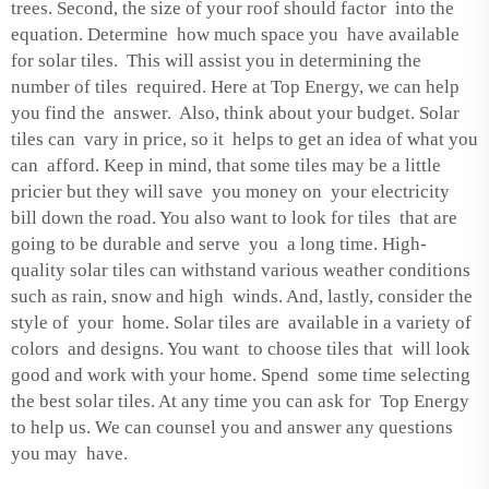
trees. Second, the size of your roof should factor into the
equation. Determine how much space you have available
for solar tiles. This will assist you in determining the
number of tiles required. Here at Top Energy, we can help
you find the answer. Also, think about your budget. Solar
tiles can vary in price, so it helps to get an idea of what you
can afford. Keep in mind, that some tiles may be a little
pricier but they will save you money on your electricity
bill down the road. You also want to look for tiles that are
going to be durable and serve you a long time. High-
quality solar tiles can withstand various weather conditions
such as rain, snow and high winds. And, lastly, consider the
style of your home. Solar tiles are available in a variety of
colors and designs. You want to choose tiles that will look
good and work with your home. Spend some time selecting
the best solar tiles. At any time you can ask for Top Energy
to help us. We can counsel you and answer any questions
you may have.