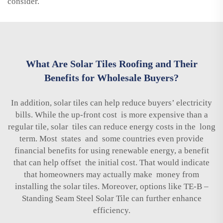
consider.
What Are Solar Tiles Roofing and Their
Benefits for Wholesale Buyers?
In addition, solar tiles can help reduce buyers’ electricity
bills. While the up-front cost is more expensive than a
regular tile, solar tiles can reduce energy costs in the long
term. Most states and some countries even provide
financial benefits for using renewable energy, a benefit
that can help offset the initial cost. That would indicate
that homeowners may actually make money from
installing the solar tiles. Moreover, options like
TE-B –
Standing Seam Steel Solar Tile
can further enhance
efficiency.