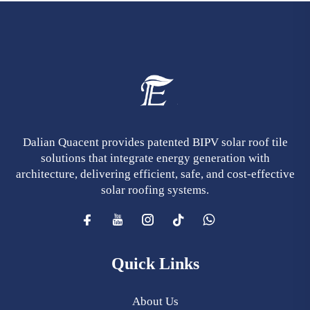
Dalian Quacent provides patented BIPV solar roof tile
solutions that integrate energy generation with
architecture, delivering efficient, safe, and cost-effective
solar roofing systems.
Quick Links
About Us