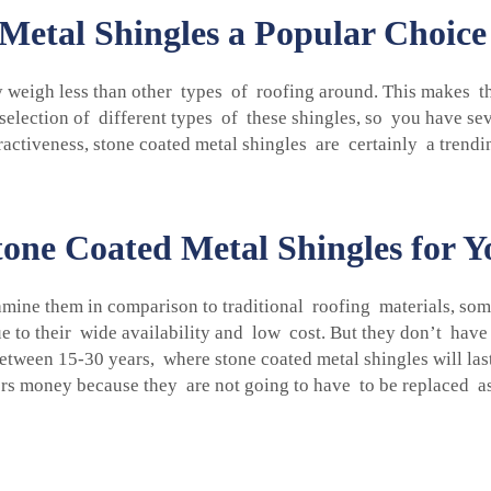
etal Shingles a Popular Choic
 weigh less than other types of roofing around. This makes the
lection of different types of these shingles, so you have sever
ractiveness,
stone coated metal shingles
are certainly a trendi
one Coated Metal Shingles for Y
ine them in comparison to traditional roofing materials, som
ue to their wide availability and low cost. But they don’t have
etween 15-30 years, where stone coated metal shingles will las
rs money because they are not going to have to be replaced as