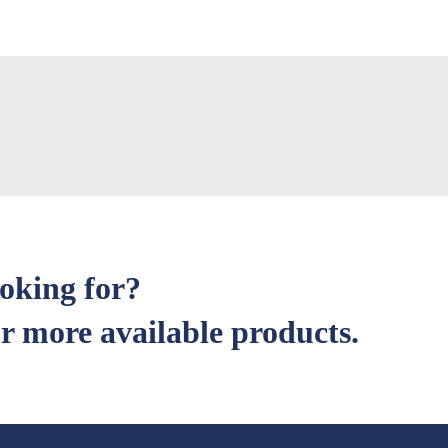
ooking for?
r more available products.