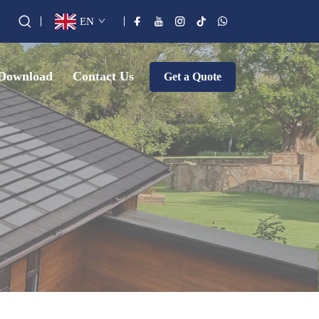
EN
Download
Contact Us
Get a Quote