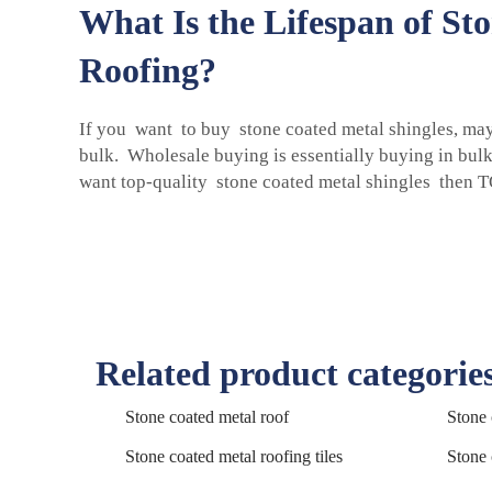
What Is the Lifespan of St
Roofing?
If you want to buy stone coated metal shingles, ma
bulk. Wholesale buying is essentially buying in bul
want top-quality
stone coated metal shingles
then TO
Related product categorie
Stone coated metal roof
Stone 
Stone coated metal roofing tiles
Stone 