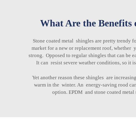
What Are the Benefits 
Stone coated metal shingles are pretty trendy 
market for a new or replacement roof, whether yo
strong. Opposed to regular shingles that can be 
It can resist severe weather conditions, so it
Yet another reason these shingles are increasin
warm in the winter. An energy-saving rood can 
option. EPDM and
stone coated metal 