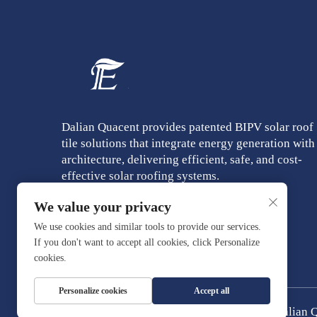
Dalian Quacent provides patented BIPV solar roof
tile solutions that integrate energy generation with
architecture, delivering efficient, safe, and cost-
effective solar roofing systems.
We value your privacy
We use cookies and similar tools to provide our services.
If you don't want to accept all cookies, click Personalize
cookies.
Personalize cookies
Accept all
Copyright © Dalian Q