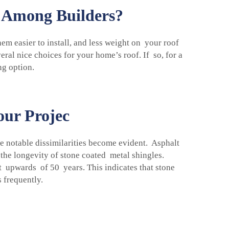
e Among Builders?
m easier to install, and less weight on your roof
al nice choices for your home’s roof. If so, for a
ng option.
our Projec
e notable dissimilarities become evident. Asphalt
 the longevity of stone coated metal shingles.
t upwards of 50 years. This indicates that stone
 frequently.