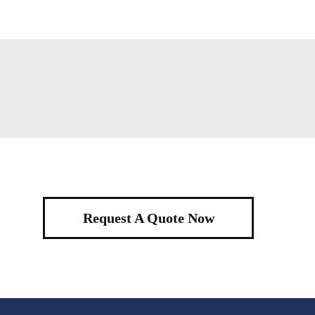
Request A Quote Now