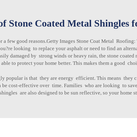
of Stone Coated Metal Shingles 
for a few good reasons.Getty Images Stone Coat Metal Roofing:
u?re looking to replace your asphalt or need to find an alterna
easily damaged by strong winds or heavy rain, the
stone coated 
 is able to protect your home better. This makes them a good choi
gly popular is that they are energy efficient. This means the
be cost-effective over time. Families who are looking to save
shingles
are also designed to be sun reflective, so your home st