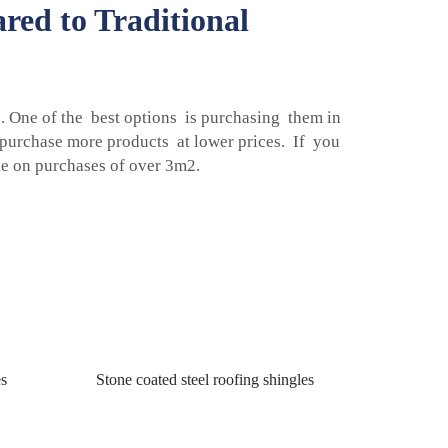
red to Traditional
 One of the best options is purchasing them in
n purchase more products at lower prices. If you
e on purchases of over 3m2.
es
Stone coated steel roofing shingles