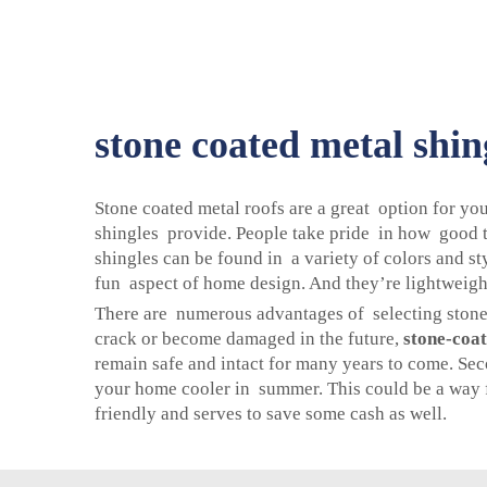
stone coated metal shin
Stone coated metal roofs are a great option for y
shingles provide. People take pride in how good t
shingles can be found in a variety of colors and s
fun aspect of home design. And they’re lightweight 
There are numerous advantages of selecting stone-c
crack or become damaged in the future,
stone-coat
remain safe and intact for many years to come. Seco
your home cooler in summer. This could be a way f
friendly and serves to save some cash as well.