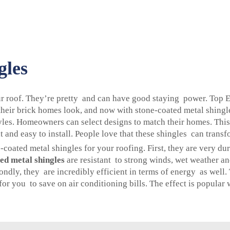
gles
our roof. They’re pretty and can have good staying power. Top 
heir brick homes look, and now with stone-coated metal shingl
tyles. Homeowners can select designs to match their homes. This 
and easy to install. People love that these shingles can transf
oated metal shingles for your roofing. First, they are very du
ed metal shingles
are resistant to strong winds, wet weather an
ndly, they are incredibly efficient in terms of energy as well.
or you to save on air conditioning bills. The effect is popula