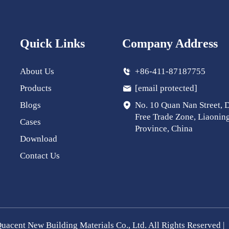
Quick Links
Company Address
About Us
+86-411-87187755
Products
[email protected]
Blogs
No. 10 Quan Nan Street, 
Free Trade Zone, Liaonin
Cases
Province, China
Download
Contact Us
uacent New Building Materials Co., Ltd. All Rights Reserved |