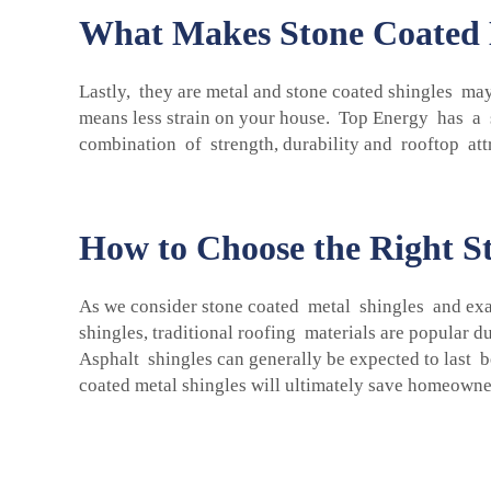
What Makes Stone Coated M
Lastly, they are metal and stone coated shingles may
means less strain on your house. Top Energy has a se
combination of strength, durability and rooftop att
How to Choose the Right St
As we consider stone coated metal shingles and exam
shingles, traditional roofing materials are popular d
Asphalt shingles can generally be expected to last b
coated metal shingles will ultimately save homeowne