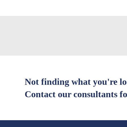
Not finding what you're l
Contact our consultants fo