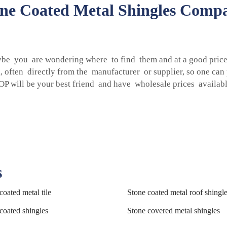
one Coated Metal Shingles Compa
ybe you are wondering where to find them and at a good price.
k, often directly from the manufacturer or supplier, so one ca
P will be your best friend and have wholesale prices availabl
s
coated metal tile
Stone coated metal roof shingl
coated shingles
Stone covered metal shingles