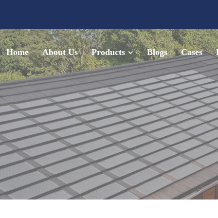
Home
About Us
Products
Blogs
Cases