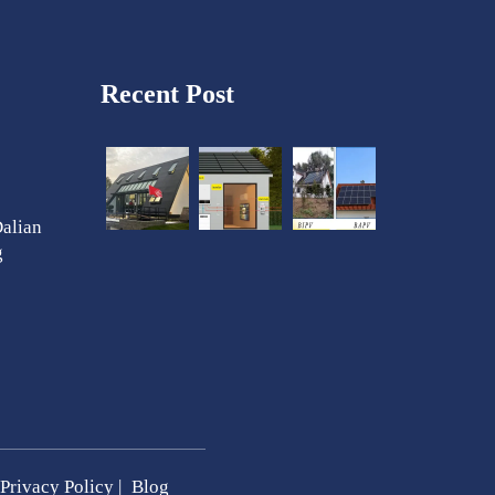
Recent Post
Dalian
g
Privacy Policy
|
Blog