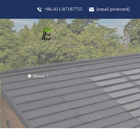
+86-411-87187755
[email protected]
Home
>