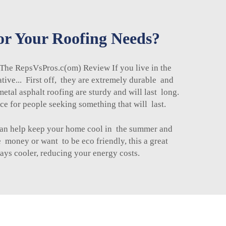
for Your Roofing Needs?
 The RepsVsPros.c(om) Review If you live in the
tive... First off, they are extremely durable and
metal asphalt roofing
are sturdy and will last long.
ce for people seeking something that will last.
y can help keep your home cool in the summer and
 money or want to be eco friendly, this a great
ays cooler, reducing your energy costs.