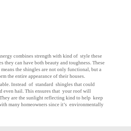
Energy combines strength with kind of style these
es they can have both beauty and toughness. These
means the shingles are not only functional, but a
orm the entire appearance of their houses.
rable. Instead of standard shingles that could
d even hail. This ensures that your roof will
 They are the sunlight reflecting kind to help keep
r with many homeowners since it’s environmentally