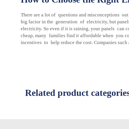
There are a lot of questions and misconceptions out t
big factor in the generation of electricity, but pan
electricity. So even if it is raining, your panels can
cheap, many families find it affordable when you con
incentives to help reduce the cost. Companies such a
Related product categorie