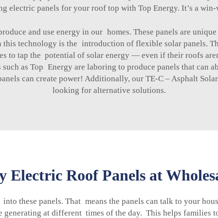
ing electric panels for your roof top with Top Energy. It’s a win-
produce and use energy in our homes. These panels are unique 
 this technology is the introduction of flexible solar panels. T
 to tap the potential of solar energy — even if their roofs aren
uch as Top Energy are laboring to produce panels that can abso
panels can create power! Additionally, our
TE-C – Asphalt Solar
looking for alternative solutions.
 Electric Roof Panels at Wholesa
 into these panels. That means the panels can talk to your ho
generating at different times of the day. This helps families 