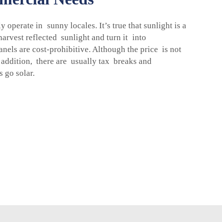
operate in sunny locales. It’s true that sunlight is a
harvest reflected sunlight and turn it into
anels are cost-prohibitive. Although the price is not
n addition, there are usually tax breaks and
 go solar.