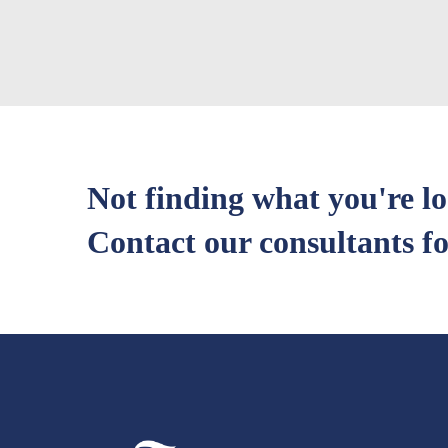
Not finding what you're l
Contact our consultants fo