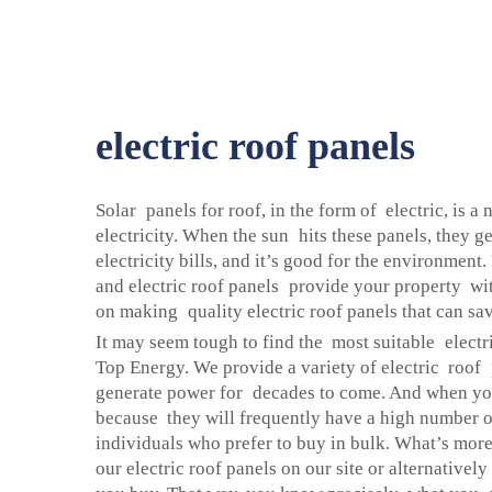
electric roof panels
Solar panels for roof, in the form of electric, is a
electricity. When the sun hits these panels, they 
electricity bills, and it’s good for the environment
and electric roof panels provide your property wit
on making quality electric roof panels that can sa
It may seem tough to find the most suitable electri
Top Energy. We provide a variety of electric roof p
generate power for decades to come. And when you
because they will frequently have a high number of
individuals who prefer to buy in bulk. What’s more,
our electric roof panels on our site or alternative