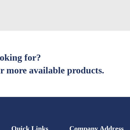
ooking for?
r more available products.
Quick Links
Company Address