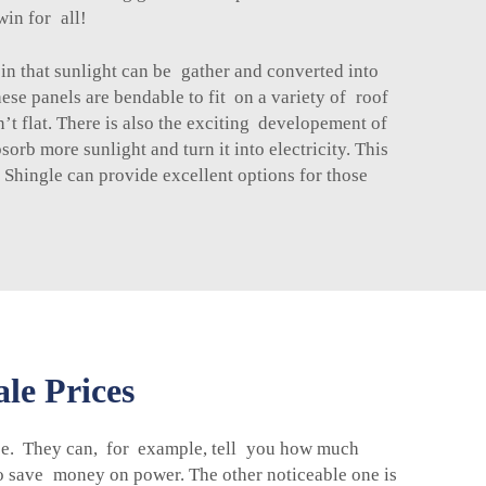
win for all!
in that sunlight can be gather and converted into
hese panels are bendable to fit on a variety of roof
’t flat. There is also the exciting developement of
rb more sunlight and turn it into electricity. This
 Shingle
can provide excellent options for those
le Prices
use. They can, for example, tell you how much
to save money on power. The other noticeable one is