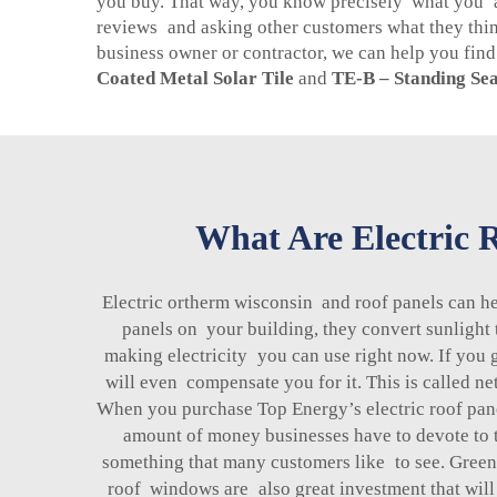
you buy. That way, you know precisely what you are
reviews and asking other customers what they thi
business owner or contractor, we can help you find t
Coated Metal Solar Tile
and
TE-B – Standing Sea
What Are Electric R
Electric ortherm wisconsin and roof panels can h
panels on your building, they convert sunlight 
making electricity you can use right now. If you 
will even compensate you for it. This is called n
When you purchase Top Energy’s electric roof pane
amount of money businesses have to devote to t
something that many customers like to see. Green 
roof windows are also great investment that will