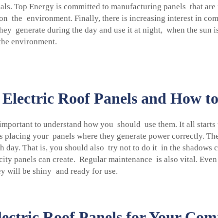
als. Top Energy is committed to manufacturing panels that are no
on the environment. Finally, there is increasing interest in com
they generate during the day and use it at night, when the sun i
the environment.
Electric Roof Panels and How t
's important to understand how you should use them. It all start
 is placing your panels where they generate power correctly. Th
ay. That is, you should also try not to do it in the shadows c
icity panels can create. Regular maintenance is also vital. Even
y will be shiny and ready for use.
lectric Roof Panels for Your Co