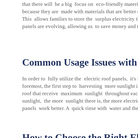
that there will be a big focus on eco-friendly materi
because they are made with materials that are better 
This allows families to store the surplus electricity 
panels are evolving, allowing us to save money and 
Common Usage Issues with 
In order to fully utilize the electric roof panels, it
foremost, the first step to harvesting more sunlight
roof that receive maximum sunlight throughout each d
sunlight, the more sunlight there is, the more electr
panels work better. A quick rinse with water and the
How to Choose the Right E