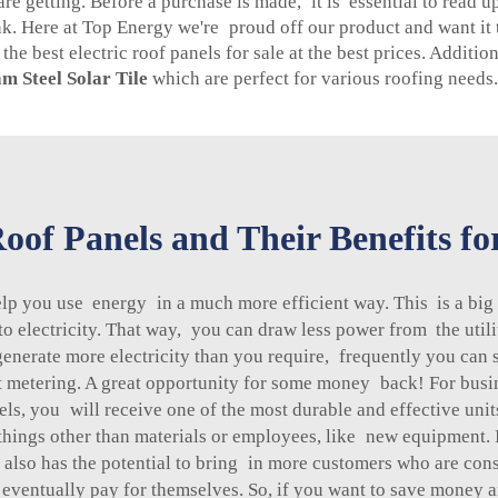
 getting. Before a purchase is made, it is essential to read u
nk. Here at Top Energy we're proud off our product and want i
he best electric roof panels for sale at the best prices. Additio
m Steel Solar Tile
which are perfect for various roofing needs.
oof Panels and Their Benefits f
elp you use energy in a much more efficient way. This is a bi
to electricity. That way, you can draw less power from the utili
generate more electricity than you require, frequently you can 
et metering. A great opportunity for some money back! For busi
ls, you will receive one of the most durable and effective unit
hings other than materials or employees, like new equipment. I
also has the potential to bring in more customers who are cons
 eventually pay for themselves. So, if you want to save money a