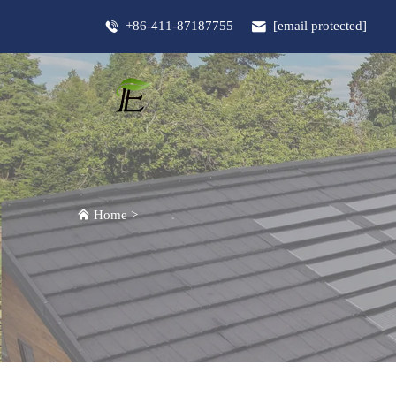
+86-411-87187755
[email protected]
Home
>