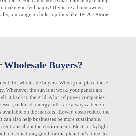
p on these. You can make a smart choice by reading
t to make you feel happy! If you’re a homeowner,
nally, our range includes options like
TE-A – Stone
or Wholesale Buyers?
g deal for wholesale buyers. When you place these
ty. Whenever the sun is at work, your panels are
sell it back to the grid. A lot of power companies
nesses, reduced energy bills are always a benefit.
s available on the markets. Lower costs reduce the
t can also help businesses be more sustainable,
cientious about the environment. Electric skylight
nd do something good for the planet, it’s time to