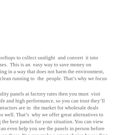
rooftops to collect sunlight and convert it into
esses. This is an easy way to save money on
using in a way that does not harm the environment,
g clean running to the people. That’s why we focus
lity panels at factory rates then you must visit
ife and high performance, so you can trust they’ll
ractors are in the market for wholesale deals
o well. That’s why we offer great alternatives to
g the best panels for your situation. You can view
o can even help you see the panels in person before