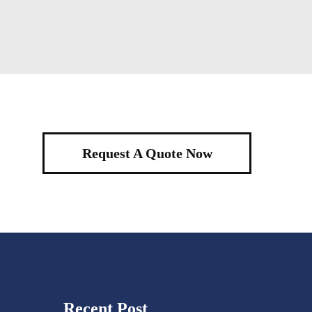
Request A Quote Now
Recent Post