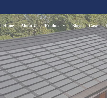
Home
About Us
Products
Blogs
Cases