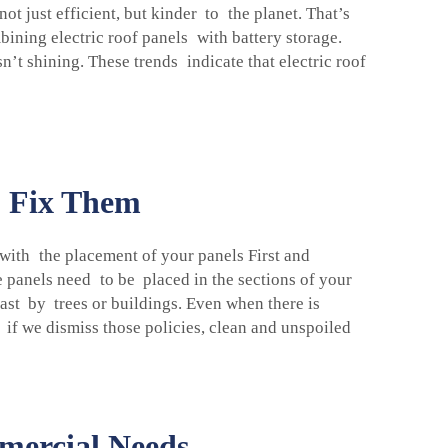
t just efficient, but kinder to the planet. That’s
bining electric roof panels with battery storage.
sn’t shining. These trends indicate that electric roof
o Fix Them
s with the placement of your panels First and
e panels need to be placed in the sections of your
ast by trees or buildings. Even when there is
 if we dismiss those policies, clean and unspoiled
mmercial Needs