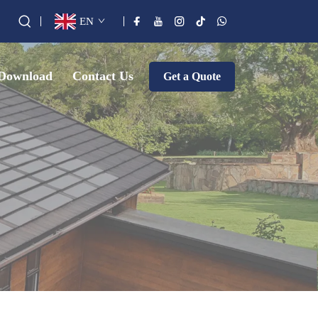
EN
Download
Contact Us
Get a Quote