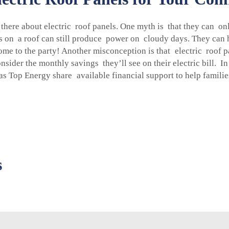
here about electric roof panels. One myth is that they can only 
els on a roof can still produce power on cloudy days. They can 
 come to the party! Another misconception is that electric roof p
sider the monthly savings they’ll see on their electric bill. I
s Top Energy share available financial support to help families
s