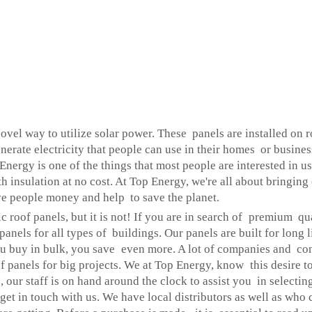
 novel way to utilize solar power. These panels are installed on 
generate electricity that people can use in their homes or busin
. Energy is one of the things that most people are interested in 
h insulation at no cost. At Top Energy, we're all about bringin
ve people money and help to save the planet.
c roof panels, but it is not! If you are in search of premium qua
anels for all types of buildings. Our panels are built for long l
 buy in bulk, you save even more. A lot of companies and cont
 panels for big projects. We at Top Energy, know this desire to
 our staff is on hand around the clock to assist you in selectin
ly get in touch with us. We have local distributors as well as wh