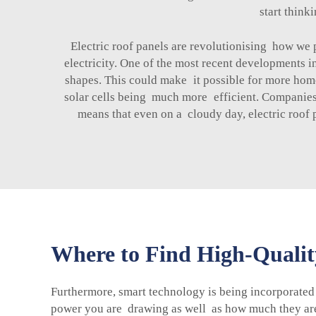
start think
Electric roof panels are revolutionising how we 
electricity. One of the most recent developments in
shapes. This could make it possible for more homes
solar cells being much more efficient. Companies s
means that even on a cloudy day, electric roof 
Where to Find High-Quality
Furthermore, smart technology is being incorporated
power you are drawing as well as how much they are 