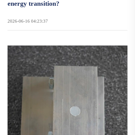
energy transition?
2026-06-16 04:23:37