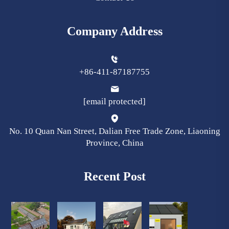
Company Address
+86-411-87187755
[email protected]
No. 10 Quan Nan Street, Dalian Free Trade Zone, Liaoning
Province, China
Recent Post