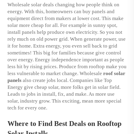
Wholesale solar deals changing how people think on
energy. With this, homeowners can buy panels and
equipment direct from makers at lower cost. This make
solar more cheap for all. For example in sunny spot,
install panels help produce own electricity. So you not
rely much on old power grid. When generate power, use
it for home. Extra energy, you even sell back to grid
sometimes! This big for families because give control
over energy. Energy independence important as people
less hit by rising prices. Produce from rooftop make you
less vulnerable to market change. Wholesale
roof solar
panels
also create jobs local. Companies like Top
Energy give cheap solar, more folks get in solar field.
Leads to jobs in install, fix, and make. As more use
solar, industry grow. This exciting, mean more special
tech for every one.
Where to Find Best Deals on Rooftop
Solar Installs