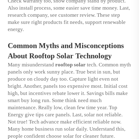
Check warranty too, show company stand by product.
Also install process, some easier save time money. Last,
research company, see customer review. These step
make sure right products fit needs, support renewable
energy.
Common Myths and Misconceptions
About Rooftop Solar Technology
Many misunderstand
rooftop solar
tech. Common myth
panels only work sunny place. True best in sun, but
produce on cloudy day too. Capture light even not
bright. Another, panels too expensive most. Initial cost
high, but incentives rebate lower it. Savings bills make
smart buy long run. Some think need much
maintenance. Really low, clean few time year. Top
Energy give tips care panels. Last, solar not reliable.
Not true! Tech advance make efficient reliable now.
Many home business run solar daily. Understand this,
people confident choose solar for cleaner future.