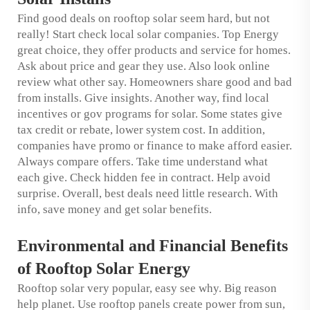
Find good deals on rooftop solar seem hard, but not
really! Start check local solar companies. Top Energy
great choice, they offer products and service for homes.
Ask about price and gear they use. Also look online
review what other say. Homeowners share good and bad
from installs. Give insights. Another way, find local
incentives or gov programs for solar. Some states give
tax credit or rebate, lower system cost. In addition,
companies have promo or finance to make afford easier.
Always compare offers. Take time understand what
each give. Check hidden fee in contract. Help avoid
surprise. Overall, best deals need little research. With
info, save money and get solar benefits.
Environmental and Financial Benefits
of Rooftop Solar Energy
Rooftop solar very popular, easy see why. Big reason
help planet. Use rooftop panels create power from sun,