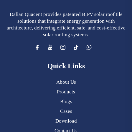
Dalian Quacent provides patented BIPV solar roof tile
solutions that integrate energy generation with
architecture, delivering efficient, safe, and cost-effective
solar roofing systems.
Quick Links
About Us
Products
Blogs
Cases
Download
Contact Us