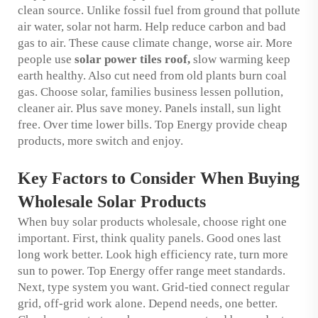
clean source. Unlike fossil fuel from ground that pollute
air water, solar not harm. Help reduce carbon and bad
gas to air. These cause climate change, worse air. More
people use
solar power tiles roof
,
slow warming keep
earth healthy. Also cut need from old plants burn coal
gas. Choose solar, families business lessen pollution,
cleaner air. Plus save money. Panels install, sun light
free. Over time lower bills. Top Energy provide cheap
products, more switch and enjoy.
Key Factors to Consider When Buying
Wholesale Solar Products
When buy solar products wholesale, choose right one
important. First, think quality panels. Good ones last
long work better. Look high efficiency rate, turn more
sun to power. Top Energy offer range meet standards.
Next, type system you want. Grid-tied connect regular
grid, off-grid work alone. Depend needs, one better.