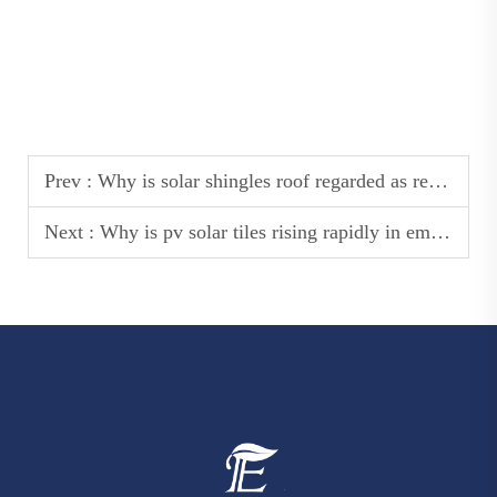
Prev :
Why is solar shingles roof regarded as residential renovation hotspot?
Next :
Why is pv solar tiles rising rapidly in emerging markets?