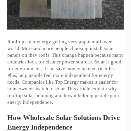
Rooftop solar energy getting very popular all over
world. More and more people choosing install solar
panels on they roofs. This change happen because many
countries look for cleaner power sources. Solar is good
for environment, it can save money on electric bills.
Plus, help people feel more independent for energy
needs. Companies like Top Energy makes it easier for
homeowners switch to solar. This article explain why
rooftop solar booming and how it helping people gain
energy independence.
How Wholesale Solar Solutions Drive
Energy Independence