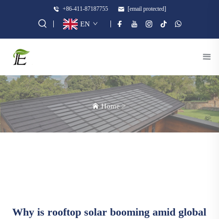
+86-411-87187755
[email protected]
EN
Home
>
Why is rooftop solar booming amid global