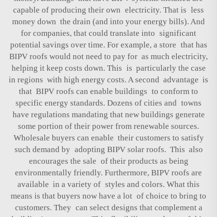
capable of producing their own electricity. That is less
money down the drain (and into your energy bills). And
for companies, that could translate into significant
potential savings over time. For example, a store that has
BIPV roofs would not need to pay for as much electricity,
helping it keep costs down. This is particularly the case
in regions with high energy costs. A second advantage is
that BIPV roofs can enable buildings to conform to
specific energy standards. Dozens of cities and towns
have regulations mandating that new buildings generate
some portion of their power from renewable sources.
Wholesale buyers can enable their customers to satisfy
such demand by adopting BIPV solar roofs. This also
encourages the sale of their products as being
environmentally friendly. Furthermore, BIPV roofs are
available in a variety of styles and colors. What this
means is that buyers now have a lot of choice to bring to
customers. They can select designs that complement a