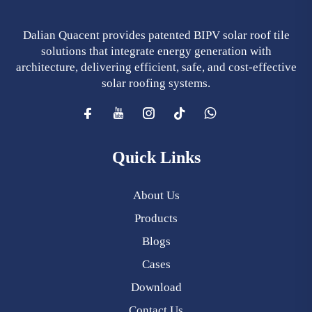
Dalian Quacent provides patented BIPV solar roof tile
solutions that integrate energy generation with
architecture, delivering efficient, safe, and cost-effective
solar roofing systems.
Quick Links
About Us
Products
Blogs
Cases
Download
Contact Us