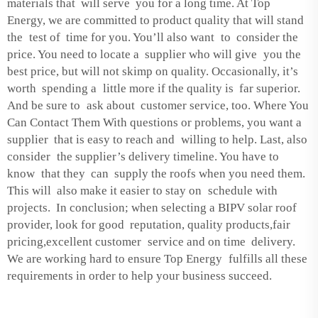
materials that will serve you for a long time. At Top
Energy, we are committed to product quality that will stand
the test of time for you. You’ll also want to consider the
price. You need to locate a supplier who will give you the
best price, but will not skimp on quality. Occasionally, it’s
worth spending a little more if the quality is far superior.
And be sure to ask about customer service, too. Where You
Can Contact Them With questions or problems, you want a
supplier that is easy to reach and willing to help. Last, also
consider the supplier’s delivery timeline. You have to
know that they can supply the roofs when you need them.
This will also make it easier to stay on schedule with
projects. In conclusion; when selecting a BIPV solar roof
provider, look for good reputation, quality products,fair
pricing,excellent customer service and on time delivery.
We are working hard to ensure Top Energy fulfills all these
requirements in order to help your business succeed.