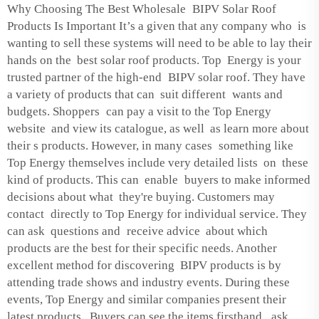
Why Choosing The Best Wholesale BIPV Solar Roof
Products Is Important It’s a given that any company who is
wanting to sell these systems will need to be able to lay their
hands on the best solar roof products. Top Energy is your
trusted partner of the high-end BIPV solar roof. They have
a variety of products that can suit different wants and
budgets. Shoppers can pay a visit to the Top Energy
website and view its catalogue, as well as learn more about
their s products. However, in many cases something like
Top Energy themselves include very detailed lists on these
kind of products. This can enable buyers to make informed
decisions about what they're buying. Customers may
contact directly to Top Energy for individual service. They
can ask questions and receive advice about which
products are the best for their specific needs. Another
excellent method for discovering BIPV products is by
attending trade shows and industry events. During these
events, Top Energy and similar companies present their
latest products. Buyers can see the items firsthand, ask