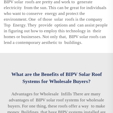
BIPV solar roofs are pretty and work to generate
electricity from the sun. This can be great for individuals
who want to conserve energy and protect the
environment. One of those solar roofs is the company
Top Energy. They provide options and can assist people
in figuring out how to employ this technology in their
homes or businesses. Not only that, BIPV solar roofs can
lend a contemporary aesthetic to buildings.
What are the Benefits of BIPV Solar Roof
Systems for Wholesale Buyers?
Advantages for Wholesale Infills There are many
advantages of BIPV solar roof systems for wholesale
buyers. For one thing, these roofs offer a way to make
money. Buildings that have BIPV systems installed are