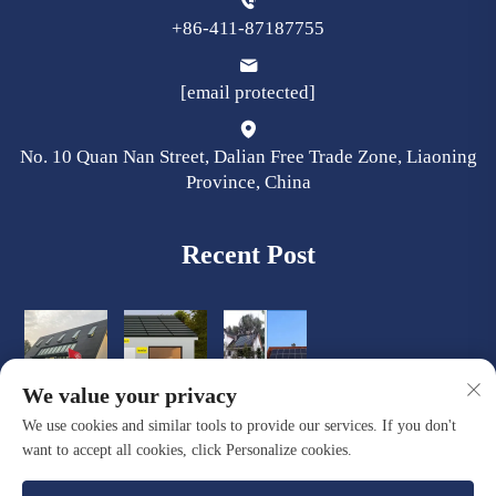
+86-411-87187755
[email protected]
No. 10 Quan Nan Street, Dalian Free Trade Zone, Liaoning
Province, China
Recent Post
We value your privacy
We use cookies and similar tools to provide our services. If you don't
want to accept all cookies, click Personalize cookies.