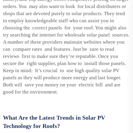
orders. You may also want to look for local distributers or
shops that are devoted purely to solar products. They tend
to employ knowledgeable staff who can assist you in
choosing the correct panels for your roof. You might also
try searching the internet for wholesale solar panel sources.
A number of these providers maintain websites where you
can compare rates and features. Just be sure to read
reviews first to make sure they’re reputable. Once you
secure the right supplier, plan how to install those panels.
Keep in mind: It’s crucial to use high quality solar PV
panels as they will produce more energy and last longer.
Both will save you money on your electric bill and are
good for the environment.
What Are the Latest Trends in Solar PV
Technology for Roofs?