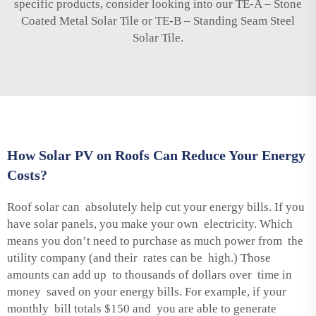
specific products, consider looking into our
TE-A – Stone
Coated Metal Solar Tile
or
TE-B – Standing Seam Steel
Solar Tile
.
How Solar PV on Roofs Can Reduce Your Energy
Costs?
Roof solar can absolutely help cut your energy bills. If you
have solar panels, you make your own electricity. Which
means you don’t need to purchase as much power from the
utility company (and their rates can be high.) Those
amounts can add up to thousands of dollars over time in
money saved on your energy bills. For example, if your
monthly bill totals $150 and you are able to generate