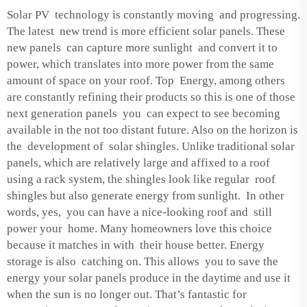
Solar PV technology is constantly moving and progressing.
The latest new trend is more efficient solar panels. These
new panels can capture more sunlight and convert it to
power, which translates into more power from the same
amount of space on your roof. Top Energy, among others
are constantly refining their products so this is one of those
next generation panels you can expect to see becoming
available in the not too distant future. Also on the horizon is
the development of solar shingles. Unlike traditional solar
panels, which are relatively large and affixed to a roof
using a rack system, the shingles look like regular roof
shingles but also generate energy from sunlight. In other
words, yes, you can have a nice-looking roof and still
power your home. Many homeowners love this choice
because it matches in with their house better. Energy
storage is also catching on. This allows you to save the
energy your solar panels produce in the daytime and use it
when the sun is no longer out. That’s fantastic for