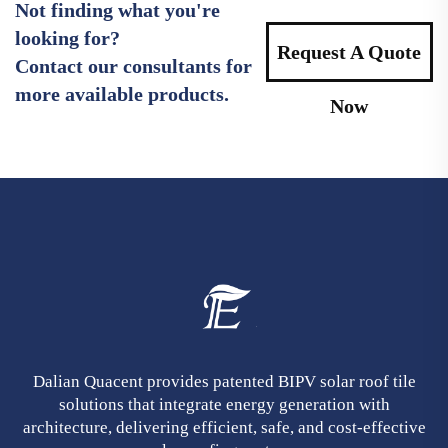
Not finding what you're
looking for?
Request A Quote
Contact our consultants for
more available products.
Now
Dalian Quacent provides patented BIPV solar roof tile
solutions that integrate energy generation with
architecture, delivering efficient, safe, and cost-effective