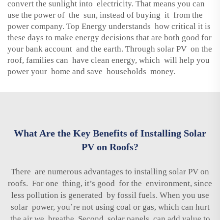
convert the sunlight into electricity. That means you can
use the power of the sun, instead of buying it from the
power company. Top Energy understands how critical it is
these days to make energy decisions that are both good for
your bank account and the earth. Through solar PV on the
roof, families can have clean energy, which will help you
power your home and save households money.
What Are the Key Benefits of Installing Solar
PV on Roofs?
There are numerous advantages to installing solar PV on
roofs. For one thing, it’s good for the environment, since
less pollution is generated by fossil fuels. When you use
solar power, you’re not using coal or gas, which can hurt
the air we breathe. Second, solar panels can add value to