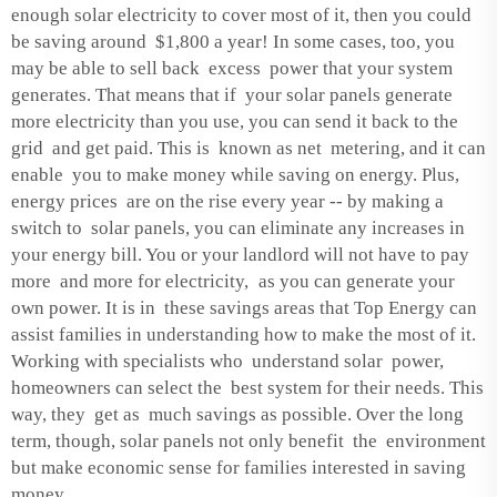
enough solar electricity to cover most of it, then you could
be saving around $1,800 a year! In some cases, too, you
may be able to sell back excess power that your system
generates. That means that if your solar panels generate
more electricity than you use, you can send it back to the
grid and get paid. This is known as net metering, and it can
enable you to make money while saving on energy. Plus,
energy prices are on the rise every year -- by making a
switch to solar panels, you can eliminate any increases in
your energy bill. You or your landlord will not have to pay
more and more for electricity, as you can generate your
own power. It is in these savings areas that Top Energy can
assist families in understanding how to make the most of it.
Working with specialists who understand solar power,
homeowners can select the best system for their needs. This
way, they get as much savings as possible. Over the long
term, though, solar panels not only benefit the environment
but make economic sense for families interested in saving
money.