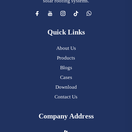
solar roofing systems.
Quick Links
About Us
Products
Blogs
Cases
Download
Contact Us
Company Address