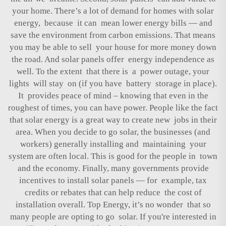
your home. There’s a lot of demand for homes with solar
energy, because it can mean lower energy bills — and
save the environment from carbon emissions. That means
you may be able to sell your house for more money down
the road. And solar panels offer energy independence as
well. To the extent that there is a power outage, your
lights will stay on (if you have battery storage in place).
It provides peace of mind – knowing that even in the
roughest of times, you can have power. People like the fact
that solar energy is a great way to create new jobs in their
area. When you decide to go solar, the businesses (and
workers) generally installing and maintaining your
system are often local. This is good for the people in town
and the economy. Finally, many governments provide
incentives to install solar panels — for example, tax
credits or rebates that can help reduce the cost of
installation overall. Top Energy, it’s no wonder that so
many people are opting to go solar. If you're interested in