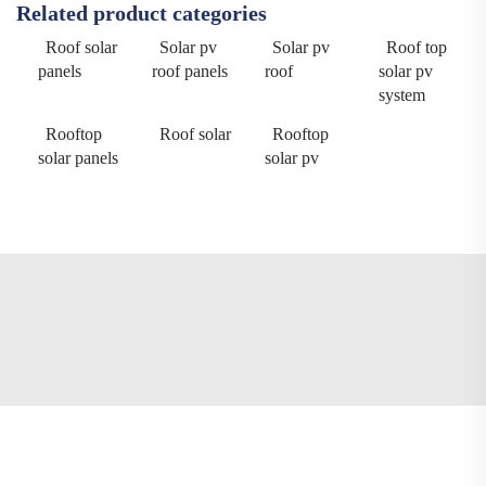
Related product categories
Roof solar
Solar pv
Solar pv
Roof top
panels
roof panels
roof
solar pv
system
Rooftop
Roof solar
Rooftop
solar panels
solar pv