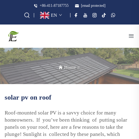
+86-411-87187755
[email protected]
EN
Home
>
solar pv on roof
Roof-mounted solar PV is a savvy choice for many
homeowners. If you’ve been thinking of putting solar
panels on your roof, here are a few reasons to take the
plunge! Sunlight is collected by these panels, which