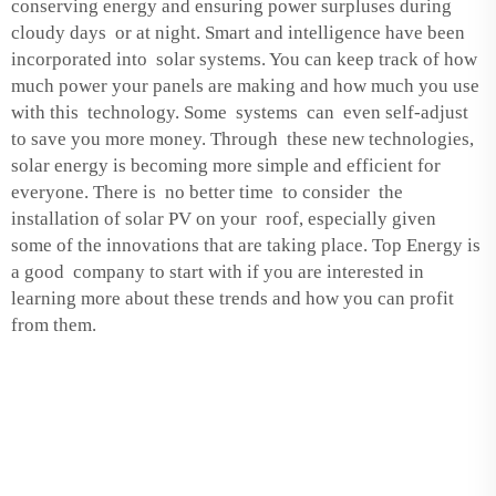
conserving energy and ensuring power surpluses during
cloudy days or at night. Smart and intelligence have been
incorporated into solar systems. You can keep track of how
much power your panels are making and how much you use
with this technology. Some systems can even self-adjust
to save you more money. Through these new technologies,
solar energy is becoming more simple and efficient for
everyone. There is no better time to consider the
installation of solar PV on your roof, especially given
some of the innovations that are taking place. Top Energy is
a good company to start with if you are interested in
learning more about these trends and how you can profit
from them.