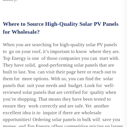
Where to Source High-Quality Solar PV Panels
for Wholesale?
When you are searching for high-quality solar PV panels
to go on your roof, it’s important to know where they are.
Top Energy is one of those companies you can start with.
They have solid, good-performing solar panels that are
built to last. You can visit their page here or reach out to
them for more options. With us, you can find the solar
panels that suit your needs and budget. Look for well-
reviewed solar panels that are certified for quality when
you’re shopping. That means they have been tested to
ensure they work correctly and are safe. Yet another
excellent idea is to inquire if there are wholesale
opportunities! Ordering solar panels in bulk will save you
money, and Top Energy offers competitive pricing on larger