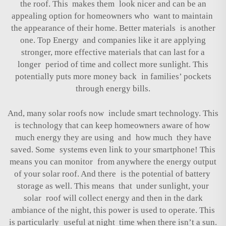
the roof. This makes them look nicer and can be an
appealing option for homeowners who want to maintain
the appearance of their home. Better materials is another
one. Top Energy and companies like it are applying
stronger, more effective materials that can last for a
longer period of time and collect more sunlight. This
potentially puts more money back in families’ pockets
through energy bills.
And, many solar roofs now include smart technology. This
is technology that can keep homeowners aware of how
much energy they are using and how much they have
saved. Some systems even link to your smartphone! This
means you can monitor from anywhere the energy output
of your solar roof. And there is the potential of battery
storage as well. This means that under sunlight, your
solar roof will collect energy and then in the dark
ambiance of the night, this power is used to operate. This
is particularly useful at night time when there isn’t a sun.