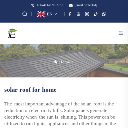
+86-411-87187755
[email protected]
EN
Home
>
solar roof for home
The most important advantage of the solar roof is the
reduction on electricity bills. Solar panels generate
electricity when the sun is shining. This power can be
utilized to run lights, appliances and other things in the