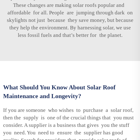
These changes are making solar roofs popular and
affordable for all. People are jumping through dark on
skylights not just because they save money, but because
they help the environment. By harnessing solar, we use
less fossil fuels and that’s better for the planet.
What Should You Know About Solar Roof
Maintenance and Longevity?
If you are someone who wishes to purchase a solar roof,
then the supply is one of the crucial things that you must
consider. A supplier is a business that gives you the stuff
you need. You need to ensure the supplier has good