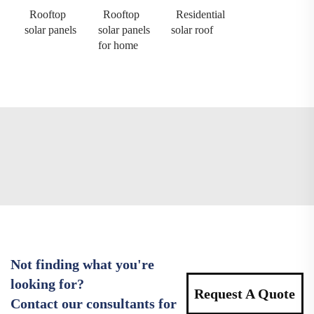
Rooftop
Rooftop
Residential
solar panels
solar panels
solar roof
for home
Not finding what you're
looking for?
Request A Quote
Contact our consultants for