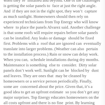
when they’re installed and beyond. One of the challenges
is getting the solar panels to face at just the right angle.
And if they are not in the right spot, they won’t capture
as much sunlight. Homeowners should then rely on
experienced technicians from Top Energy who will know
where to place the panels Alvarez said. Another challenge
is that some roofs will require repairs before solar panels
can be installed. Any leaks or damage should be fixed
first. Problems with a roof that are ignored can eventually
translate into larger problems. (Weather can also pertain
to the installation process.) Rain or snow can delay work.
When you can, schedule installations during dry months.
Maintenance is something else to consider. Dirty solar
panels don’t work well. Sunlight can be blocked by dust
and leaves. They are ones that may be cleaned by
homeowners or a service person periodically. Finally,
some are concerned about the price. Given that, it’s a
good idea to get an upfront estimate so you don’t get any
major surprises. Top Energy educates homeowners on the
all costs upfront and there is no fine print. By learning