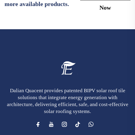
more available products.
Now
Dalian Quacent provides patented BIPV solar roof tile
solutions that integrate energy generation with
architecture, delivering efficient, safe, and cost-effective
solar roofing systems.