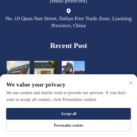
[email protected]
No. 10 Quan Nan Street, Dalian Free Trade Zone, Liaoning
Province, China
Recent Post
We value your privacy
We use cookies and similar tools to provide our services. If you don't
want to accept all cookies, click Personalize cookies.
Accept all
Copyright © Dalian Quacent New Building Materials Co., Ltd. All
Personalize cookies
Rights Reserved |
Privacy Policy
|
Blog