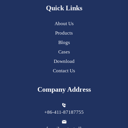
Quick Links
About Us
Products
Blogs
Cases
Download
Contact Us
Company Address
+86-411-87187755