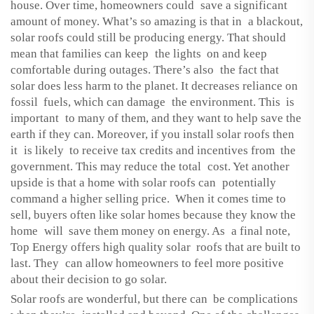
house. Over time, homeowners could save a significant
amount of money. What’s so amazing is that in a blackout,
solar roofs could still be producing energy. That should
mean that families can keep the lights on and keep
comfortable during outages. There’s also the fact that
solar does less harm to the planet. It decreases reliance on
fossil fuels, which can damage the environment. This is
important to many of them, and they want to help save the
earth if they can. Moreover, if you install solar roofs then
it is likely to receive tax credits and incentives from the
government. This may reduce the total cost. Yet another
upside is that a home with solar roofs can potentially
command a higher selling price. When it comes time to
sell, buyers often like solar homes because they know the
home will save them money on energy. As a final note,
Top Energy offers high quality solar roofs that are built to
last. They can allow homeowners to feel more positive
about their decision to go solar.
Solar roofs are wonderful, but there can be complications