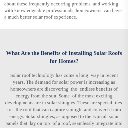
about these frequently occurring problems and working
with knowledgeable professionals, homeowners can have
a much better solar roof experience.
What Are the Benefits of Installing Solar Roofs
for Homes?
Solar roof technology has come a long way in recent
years. The demand for solar power is increasing as
homeowners are discovering the endless benefits of
energy from the sun. Some of the most exciting
developments are in solar shingles. These are special tiles
for the roof that can capture sunlight and convert it into
energy. Solar shingles, as opposed to the typical solar
panels that lay on top of a roof, seamlessly integrate into