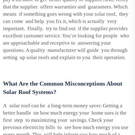
that the supplier offers warranties and guarantees. Which
means if something goes wrong with your solar roof, they
can come and help you fix it, which is actually very
important. Finally, try to find out if the supplier provides
excellent customer service. You’re looking for people who
are approachable and receptive to answering your
questions. A quality manufacturer will guide you through
setting up solar roofs and explain to you their operation.
What Are the Common Misconceptions About
Solar Roof Systems?
A solar roof can be a long-term money saver. Getting a
better handle on how much energy your home uses is the
first step to maximizing your savings. Check your
previous electricity bills to see how much energy you use
every month. This will help inform you how much of a