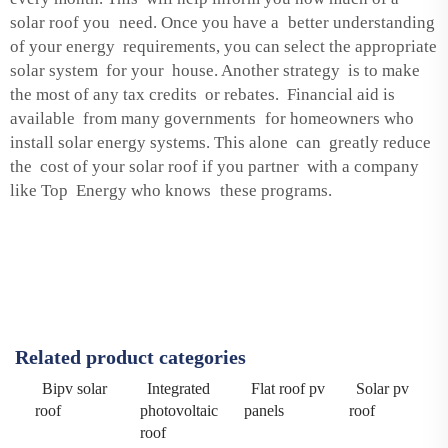
solar roof you need. Once you have a better understanding
of your energy requirements, you can select the appropriate
solar system for your house. Another strategy is to make
the most of any tax credits or rebates. Financial aid is
available from many governments for homeowners who
install solar energy systems. This alone can greatly reduce
the cost of your solar roof if you partner with a company
like Top Energy who knows these programs.
Related product categories
Bipv solar
Integrated
Flat roof pv
Solar pv
roof
photovoltaic
panels
roof
roof