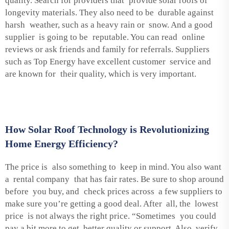
quality. Search for providers that provide solar roofs of
longevity materials. They also need to be durable against
harsh weather, such as a heavy rain or snow. And a good
supplier is going to be reputable. You can read online
reviews or ask friends and family for referrals. Suppliers
such as Top Energy have excellent customer service and
are known for their quality, which is very important.
How Solar Roof Technology is Revolutionizing
Home Energy Efficiency?
The price is also something to keep in mind. You also want
a rental company that has fair rates. Be sure to shop around
before you buy, and check prices across a few suppliers to
make sure you’re getting a good deal. After all, the lowest
price is not always the right price. “Sometimes you could
pay a bit more to get better quality or support. Also, verify