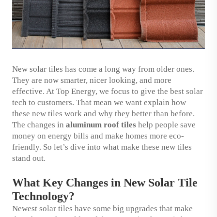
New solar tiles has come a long way from older ones.
They are now smarter, nicer looking, and more
effective. At Top Energy, we focus to give the best solar
tech to customers. That mean we want explain how
these new tiles work and why they better than before.
The changes in
aluminum roof tiles
help people save
money on energy bills and make homes more eco-
friendly. So let’s dive into what make these new tiles
stand out.
What Key Changes in New Solar Tile
Technology?
Newest solar tiles have some big upgrades that make