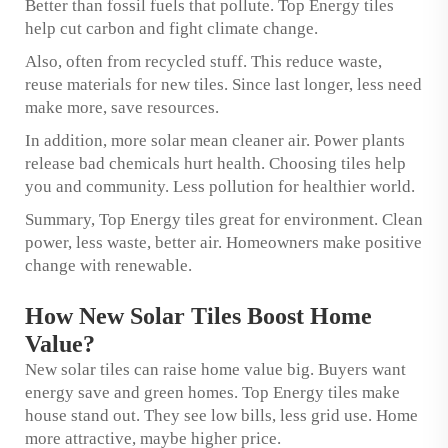
Better than fossil fuels that pollute. Top Energy tiles
help cut carbon and fight climate change.
Also, often from recycled stuff. This reduce waste,
reuse materials for new tiles. Since last longer, less need
make more, save resources.
In addition, more solar mean cleaner air. Power plants
release bad chemicals hurt health. Choosing tiles help
you and community. Less pollution for healthier world.
Summary, Top Energy tiles great for environment. Clean
power, less waste, better air. Homeowners make positive
change with renewable.
How New Solar Tiles Boost Home
Value?
New solar tiles can raise home value big. Buyers want
energy save and green homes. Top Energy tiles make
house stand out. They see low bills, less grid use. Home
more attractive, maybe higher price.