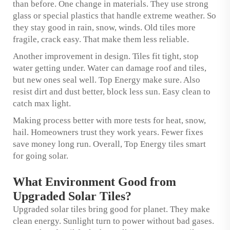
than before. One change in materials. They use strong
glass or special plastics that handle extreme weather. So
they stay good in rain, snow, winds. Old tiles more
fragile, crack easy. That make them less reliable.
Another improvement in design. Tiles fit tight, stop
water getting under. Water can damage roof and tiles,
but new ones seal well. Top Energy make sure. Also
resist dirt and dust better, block less sun. Easy clean to
catch max light.
Making process better with more tests for heat, snow,
hail. Homeowners trust they work years. Fewer fixes
save money long run. Overall, Top Energy tiles smart
for going solar.
What Environment Good from
Upgraded Solar Tiles?
Upgraded solar tiles bring good for planet. They make
clean energy. Sunlight turn to power without bad gases.