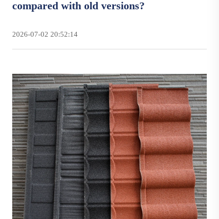
compared with old versions?
2026-07-02 20:52:14