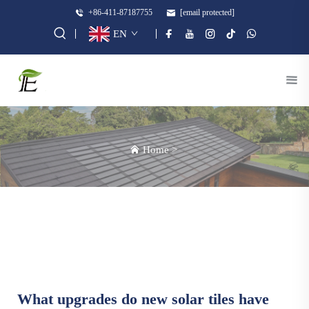
+86-411-87187755
[email protected]
EN
Home
>
What upgrades do new solar tiles have