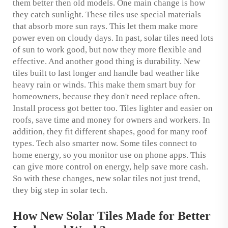
them better then old models. One main change is how
they catch sunlight. These tiles use special materials
that absorb more sun rays. This let them make more
power even on cloudy days. In past, solar tiles need lots
of sun to work good, but now they more flexible and
effective. And another good thing is durability. New
tiles built to last longer and handle bad weather like
heavy rain or winds. This make them smart buy for
homeowners, because they don't need replace often.
Install process got better too. Tiles lighter and easier on
roofs, save time and money for owners and workers. In
addition, they fit different shapes, good for many roof
types. Tech also smarter now. Some tiles connect to
home energy, so you monitor use on phone apps. This
can give more control on energy, help save more cash.
So with these changes, new solar tiles not just trend,
they big step in solar tech.
How New Solar Tiles Made for Better