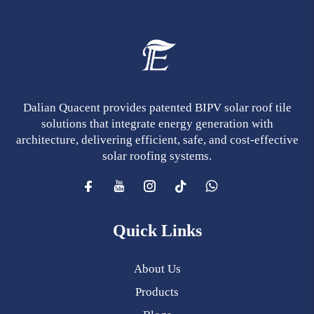
Dalian Quacent provides patented BIPV solar roof tile
solutions that integrate energy generation with
architecture, delivering efficient, safe, and cost-effective
solar roofing systems.
Quick Links
About Us
Products