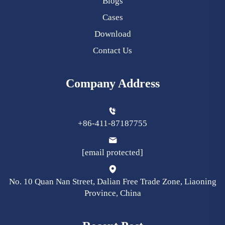
Blogs
Cases
Download
Contact Us
Company Address
+86-411-87187755
[email protected]
No. 10 Quan Nan Street, Dalian Free Trade Zone, Liaoning
Province, China