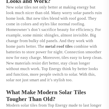
Looks and Work?
New solar tiles not only better at making energy but
look much nicer than old. Many worry solar panels ruin
home look. But new tiles blend with roof good. They
come in colors and styles like normal roofing.
Homeowner’s don’t sacrifice beauty for efficiency. For
example, some mimic shingles, almost invisible. Big
change from bulky old panels. And they work with
home parts better. The
metal roof tiles
combine with
batteries to store power for night. Connection smoother
now for easy charge. Moreover, tiles easy to keep clean.
New materials resist dirt better, stay clean longer
without much work. Top Energy think by better looks
and function, more people switch to solar. With this,
solar not just smart and it’s stylish too.
What Make Modern Solar Tiles
Tougher Than Old?
Modern solar tiles from Top Energy made to last longer