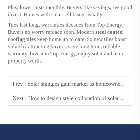
Plus, lower costs monthly. Buyers like savings, see good
invest. Homes with solar sell faster usually.
Tiles last long, warranties decades from Top Energy.
Buyers no worry replace soon. Modern
steel coated
roofing tiles
keep home up to date. So new tiles boost
value by attracting buyers, save long term, reliable
warranty. Invest in Top Energy, enjoy solar and more
property worth.
Prev :
Solar shingles gain market as homeowners seek alternative energy solutions
Next :
How to design style collocation of solar roof tiles shingles?