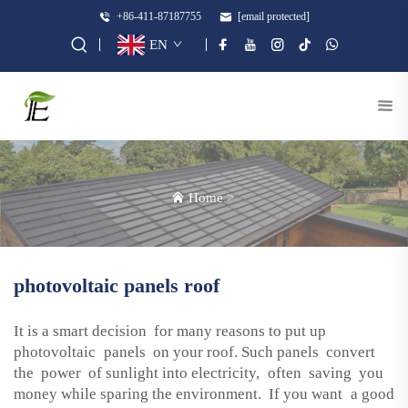
+86-411-87187755
[email protected]
EN
Home
>
photovoltaic panels roof
It is a smart decision for many reasons to put up
photovoltaic panels on your roof. Such panels convert
the power of sunlight into electricity, often saving you
money while sparing the environment. If you want a good