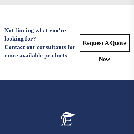
Not finding what you're
looking for?
Request A Quote
Contact our consultants for
more available products.
Now