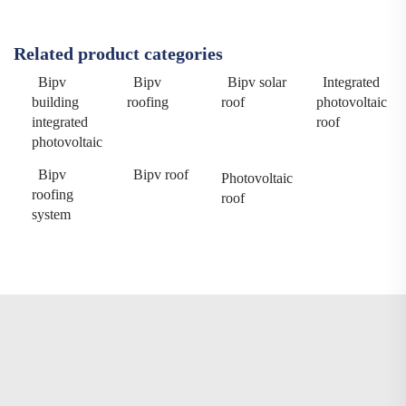
Related product categories
Bipv
Bipv
Bipv solar
Integrated
building
roofing
roof
photovoltaic
integrated
roof
photovoltaic
Bipv
Bipv roof
Photovoltaic
roofing
roof
system