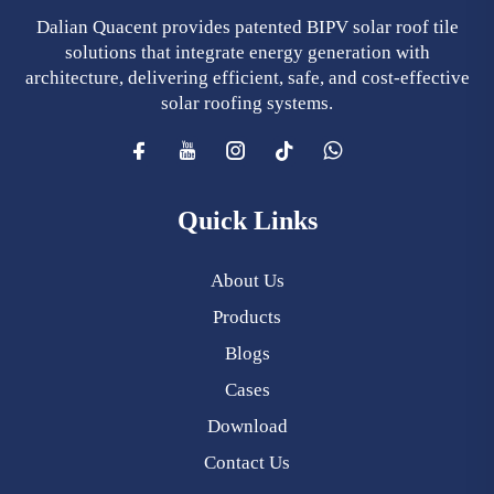
Dalian Quacent provides patented BIPV solar roof tile
solutions that integrate energy generation with
architecture, delivering efficient, safe, and cost-effective
solar roofing systems.
Quick Links
About Us
Products
Blogs
Cases
Download
Contact Us