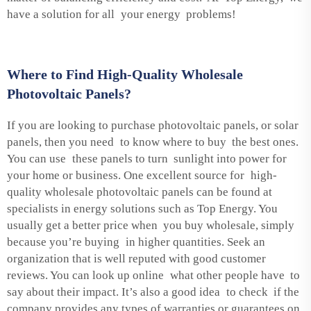
have a solution for all your energy problems!
Where to Find High-Quality Wholesale
Photovoltaic Panels?
If you are looking to purchase photovoltaic panels, or solar
panels, then you need to know where to buy the best ones.
You can use these panels to turn sunlight into power for
your home or business. One excellent source for high-
quality wholesale photovoltaic panels can be found at
specialists in energy solutions such as Top Energy. You
usually get a better price when you buy wholesale, simply
because you’re buying in higher quantities. Seek an
organization that is well reputed with good customer
reviews. You can look up online what other people have to
say about their impact. It’s also a good idea to check if the
company provides any types of warranties or guarantees on