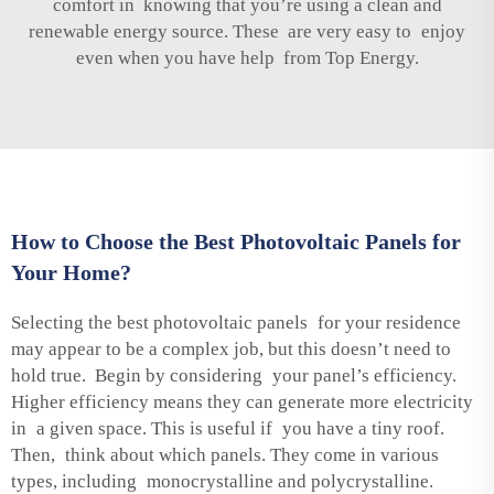
comfort in knowing that you’re using a clean and
renewable energy source. These are very easy to enjoy
even when you have help from Top Energy.
How to Choose the Best Photovoltaic Panels for
Your Home?
Selecting the best photovoltaic panels for your residence
may appear to be a complex job, but this doesn’t need to
hold true. Begin by considering your panel’s efficiency.
Higher efficiency means they can generate more electricity
in a given space. This is useful if you have a tiny roof.
Then, think about which panels. They come in various
types, including monocrystalline and polycrystalline.