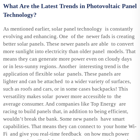
What Are the Latest Trends in Photovoltaic Panel
Technology?
As mentioned earlier, solar panel technology is constantly
evolving and enhancing. One of the newer fads is creating
better solar panels. These newer panels are able to convert
more sunlight into electricity than older panel models. That
means they can generate more power even on cloudy days
or in less-sunny regions. Another interesting trend is the
application of flexible solar panels. These panels are
lighter and can be attached to a wider variety of surfaces,
such as roofs and cars, or in some cases backpacks! This
versatility makes solar power more accessible to the
average consumer. And companies like Top Energy are
racing to build panels that, in addition to being efficient,
wouldn’t break the bank. Some new panels have smart
capabilities. That means they can connect to your home Wi-
Fi and give you real-time feedback on how much power