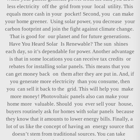
less electricity off the grid from your local utility. This
equals more cash in your pocket! Second, you can make
your home greener. Using solar power, you decrease your
carbon footprint and join the fight against climate change.
That is good for our planet and for future generations.
Have You Heard Solar Is Renewable? The sun shines
each day, so it’s dependable for power. Another advantage
is that in some locations you can receive tax credits or
rebates for installing solar panels. This means that you
can get money back on them after they are put in. And, if
you generate more electricity than you consume, then
you can sell it back to the grid. This will help you make
more money! Photovoltaic panels also can make your
home more valuable. Should you ever sell your house,
buyers routinely ask for homes with solar panels because
they know that it amounts to lower energy bills. Finally, a
lot of us like the concept of having an energy source that
doesn’t stem from traditional sources. You can take