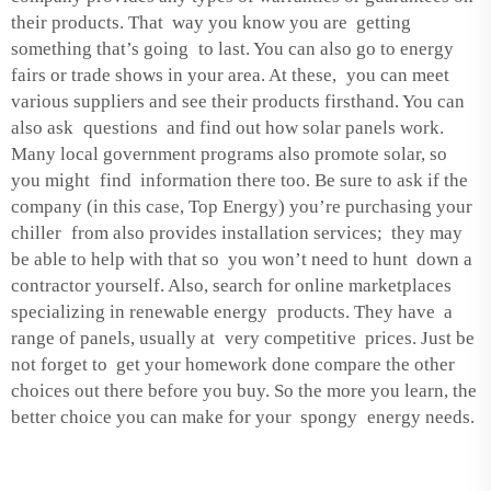
their products. That way you know you are getting
something that’s going to last. You can also go to energy
fairs or trade shows in your area. At these, you can meet
various suppliers and see their products firsthand. You can
also ask questions and find out how solar panels work.
Many local government programs also promote solar, so
you might find information there too. Be sure to ask if the
company (in this case, Top Energy) you’re purchasing your
chiller from also provides installation services; they may
be able to help with that so you won’t need to hunt down a
contractor yourself. Also, search for online marketplaces
specializing in renewable energy products. They have a
range of panels, usually at very competitive prices. Just be
not forget to get your homework done compare the other
choices out there before you buy. So the more you learn, the
better choice you can make for your spongy energy needs.