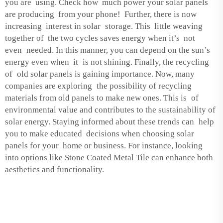
you are using. Check how much power your solar panels
are producing from your phone! Further, there is now
increasing interest in solar storage. This little weaving
together of the two cycles saves energy when it’s not
even needed. In this manner, you can depend on the sun’s
energy even when it is not shining. Finally, the recycling
of old solar panels is gaining importance. Now, many
companies are exploring the possibility of recycling
materials from old panels to make new ones. This is of
environmental value and contributes to the sustainability of
solar energy. Staying informed about these trends can help
you to make educated decisions when choosing solar
panels for your home or business. For instance, looking
into options like
Stone Coated Metal Tile
can enhance both
aesthetics and functionality.