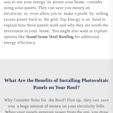
way to use your energy to power your home, consider
using solar panels. They can save you money on
electricity or even allow you to make a profit by selling
excess power back to the grid. Top Energy is on hand to
explain how these panels work and why they are worth the
investment in your home. You might also want to explore
options like
Stand Seam Steel Roofing
for additional
energy efficiency.
What Are the Benefits of Installing Photovoltaic
Panels on Your Roof?
Why Consider Solar for the Roof? First up, they can save
you a huge amount of money on your electricity bills.
When your panels generate power from the sun, you draw