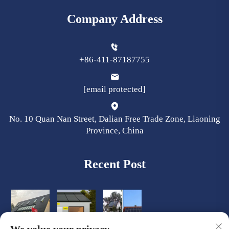
Company Address
+86-411-87187755
[email protected]
No. 10 Quan Nan Street, Dalian Free Trade Zone, Liaoning
Province, China
Recent Post