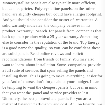
Monocrystalline panels are also typically more efficient,
but can be pricier. Polycrystalline panels, on the other
hand, are slightly cheaper but could have a larger footprint.
And you should also consider the matter of warranties. A
solid warranty indicates the company believes in its
product. Warranty: Search for panels from companies that
back up their product with a 25-year warranty. Something
else to consider is the reputation of the brand. Top Energy
is a good name for quality, so you can be confident these
are solid panels. Read online reviews and solicit
recommendations from friends or family. You may also
want to learn about installation. Some companies provide
a full suite of services that span selling the panels and
installing them. This is going to make everything easier for
you. And of course, don’t forget about your budget. It can
be tempting to want the cheapest panels, but bear in mind
that you want the panel and service provider to last.
Ultimately, the best photovoltaic panels for you are a
matter of balancing efficiency and cost. At Top Energy, we